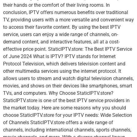
their hands or the comfort of their living rooms. In
conclusion, IPTV offers numerous benefits over traditional
TV, providing users with a more versatile and convenient way
to access their favorite content. By using the best IPTV
service, users can enjoy a wide range of channels, on-
demand content, and interactive features, all at a cost-
effective price point. StaticIPTV.store: The Best IPTV Service
of June 2024 What is IPTV? IPTV stands for Internet
Protocol Television, which delivers television content and
other multimedia services using the internet protocol. It
allows users to stream and watch digital television channels,
movies, and shows on their devices like smartphones, smart
TVs, and computers. Why Choose StaticIPTV.store?
StaticIPTV.store is one of the best IPTV service providers in
the market today. Here are some reasons why you should
choose StaticIPTV.store for your IPTV needs: Wide Selection
of Channels StaticIPTV.store offers a wide range of
channels, including international channels, sports channels,