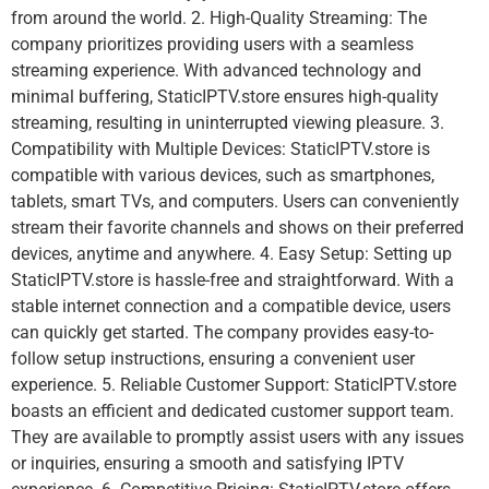
from around the world. 2. High-Quality Streaming: The
company prioritizes providing users with a seamless
streaming experience. With advanced technology and
minimal buffering, StaticIPTV.store ensures high-quality
streaming, resulting in uninterrupted viewing pleasure. 3.
Compatibility with Multiple Devices: StaticIPTV.store is
compatible with various devices, such as smartphones,
tablets, smart TVs, and computers. Users can conveniently
stream their favorite channels and shows on their preferred
devices, anytime and anywhere. 4. Easy Setup: Setting up
StaticIPTV.store is hassle-free and straightforward. With a
stable internet connection and a compatible device, users
can quickly get started. The company provides easy-to-
follow setup instructions, ensuring a convenient user
experience. 5. Reliable Customer Support: StaticIPTV.store
boasts an efficient and dedicated customer support team.
They are available to promptly assist users with any issues
or inquiries, ensuring a smooth and satisfying IPTV