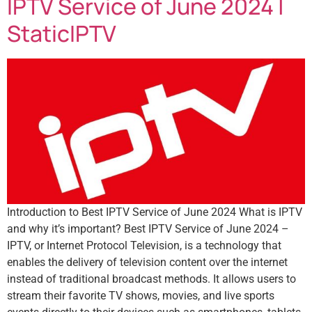
IPTV Service of June 2024 |
StaticIPTV
Introduction to Best IPTV Service of June 2024 What is IPTV
and why it’s important? Best IPTV Service of June 2024 –
IPTV, or Internet Protocol Television, is a technology that
enables the delivery of television content over the internet
instead of traditional broadcast methods. It allows users to
stream their favorite TV shows, movies, and live sports