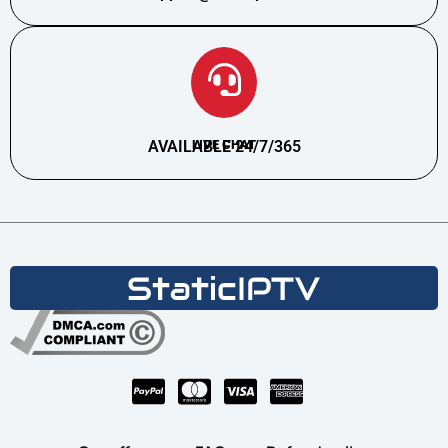
AVAILABLE 24/7/365
LIVE CHAT