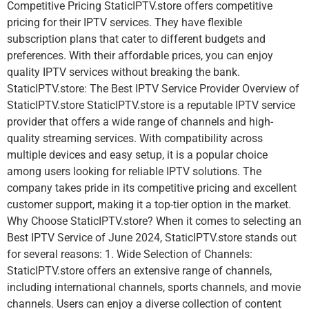
Competitive Pricing StaticIPTV.store offers competitive
pricing for their IPTV services. They have flexible
subscription plans that cater to different budgets and
preferences. With their affordable prices, you can enjoy
quality IPTV services without breaking the bank.
StaticIPTV.store: The Best IPTV Service Provider Overview of
StaticIPTV.store StaticIPTV.store is a reputable IPTV service
provider that offers a wide range of channels and high-
quality streaming services. With compatibility across
multiple devices and easy setup, it is a popular choice
among users looking for reliable IPTV solutions. The
company takes pride in its competitive pricing and excellent
customer support, making it a top-tier option in the market.
Why Choose StaticIPTV.store? When it comes to selecting an
Best IPTV Service of June 2024, StaticIPTV.store stands out
for several reasons: 1. Wide Selection of Channels:
StaticIPTV.store offers an extensive range of channels,
including international channels, sports channels, and movie
channels. Users can enjoy a diverse collection of content