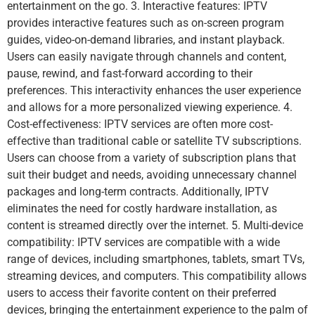
entertainment on the go. 3. Interactive features: IPTV
provides interactive features such as on-screen program
guides, video-on-demand libraries, and instant playback.
Users can easily navigate through channels and content,
pause, rewind, and fast-forward according to their
preferences. This interactivity enhances the user experience
and allows for a more personalized viewing experience. 4.
Cost-effectiveness: IPTV services are often more cost-
effective than traditional cable or satellite TV subscriptions.
Users can choose from a variety of subscription plans that
suit their budget and needs, avoiding unnecessary channel
packages and long-term contracts. Additionally, IPTV
eliminates the need for costly hardware installation, as
content is streamed directly over the internet. 5. Multi-device
compatibility: IPTV services are compatible with a wide
range of devices, including smartphones, tablets, smart TVs,
streaming devices, and computers. This compatibility allows
users to access their favorite content on their preferred
devices, bringing the entertainment experience to the palm of