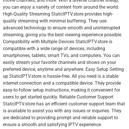
movie channels, and more. With a diverse channel lineup,
you can enjoy a variety of content from around the world.
High-Quality Streaming StaticIPTV.store provides high-
quality streaming with minimal buffering. They use
advanced technology to ensure smooth and uninterrupted
streaming, giving you the best viewing experience possible.
Compatibility with Multiple Devices StaticIPTV.store is
compatible with a wide range of devices, including
smartphones, tablets, smart TVs, and computers. You can
easily stream your favorite channels and shows on your
preferred device, anytime and anywhere. Easy Setup Setting
up StaticIPTV.store is hassle-free. All you need is a stable
internet connection and a compatible device. They provide
easy-to-follow setup instructions, making it convenient for
users to get started quickly. Reliable Customer Support
StaticIPTV.store has an efficient customer support team that
is available to assist you with any issues or inquiries. They
are dedicated to providing prompt and reliable support to
ensure a smooth and satisfying IPTV experience.