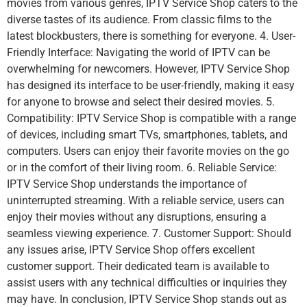
movies from various genres, IPTV Service Shop caters to the
diverse tastes of its audience. From classic films to the
latest blockbusters, there is something for everyone. 4. User-
Friendly Interface: Navigating the world of IPTV can be
overwhelming for newcomers. However, IPTV Service Shop
has designed its interface to be user-friendly, making it easy
for anyone to browse and select their desired movies. 5.
Compatibility: IPTV Service Shop is compatible with a range
of devices, including smart TVs, smartphones, tablets, and
computers. Users can enjoy their favorite movies on the go
or in the comfort of their living room. 6. Reliable Service:
IPTV Service Shop understands the importance of
uninterrupted streaming. With a reliable service, users can
enjoy their movies without any disruptions, ensuring a
seamless viewing experience. 7. Customer Support: Should
any issues arise, IPTV Service Shop offers excellent
customer support. Their dedicated team is available to
assist users with any technical difficulties or inquiries they
may have. In conclusion, IPTV Service Shop stands out as