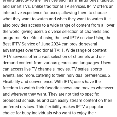
events directly to their devices such as smartphones, tablets,
and smart TVs. Unlike traditional TV services, IPTV offers an
interactive experience for users, allowing them to choose
what they want to watch and when they want to watch it. It
also provides access to a wide range of content from all over
the world, giving users a diverse selection of channels and
programs. Benefits of using the best IPTV service Using the
Best IPTV Service of June 2024 can provide several
advantages over traditional TV: 1. Wide range of content:
IPTV services offer a vast selection of channels and on-
demand content from various genres and languages. Users
can access live TV channels, movies, TV series, sports
events, and more, catering to their individual preferences. 2.
Flexibility and convenience: With IPTV, users have the
freedom to watch their favorite shows and movies whenever
and wherever they want. They are not tied to specific
broadcast schedules and can easily stream content on their
preferred devices. This flexibility makes IPTV a popular
choice for busy individuals who want to enjoy their