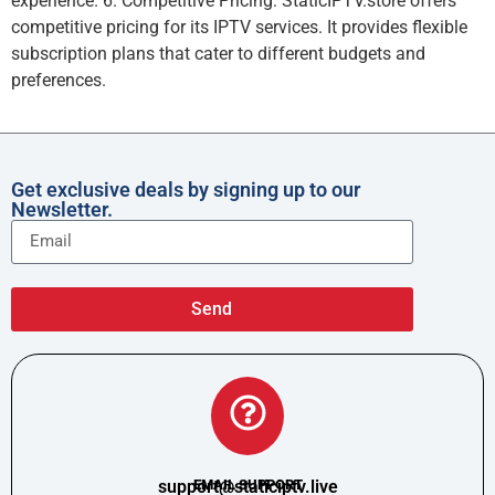
experience. 6. Competitive Pricing: StaticIPTV.store offers
competitive pricing for its IPTV services. It provides flexible
subscription plans that cater to different budgets and
preferences.
Get exclusive deals by signing up to our
Newsletter.
Send
support@staticiptv.live
EMAIL SUPPORT