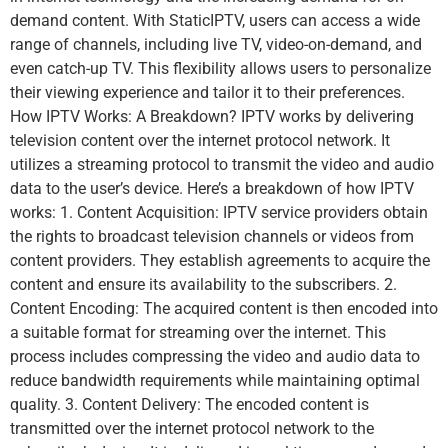
demand content. With StaticIPTV, users can access a wide
range of channels, including live TV, video-on-demand, and
even catch-up TV. This flexibility allows users to personalize
their viewing experience and tailor it to their preferences.
How IPTV Works: A Breakdown? IPTV works by delivering
television content over the internet protocol network. It
utilizes a streaming protocol to transmit the video and audio
data to the user’s device. Here’s a breakdown of how IPTV
works: 1. Content Acquisition: IPTV service providers obtain
the rights to broadcast television channels or videos from
content providers. They establish agreements to acquire the
content and ensure its availability to the subscribers. 2.
Content Encoding: The acquired content is then encoded into
a suitable format for streaming over the internet. This
process includes compressing the video and audio data to
reduce bandwidth requirements while maintaining optimal
quality. 3. Content Delivery: The encoded content is
transmitted over the internet protocol network to the