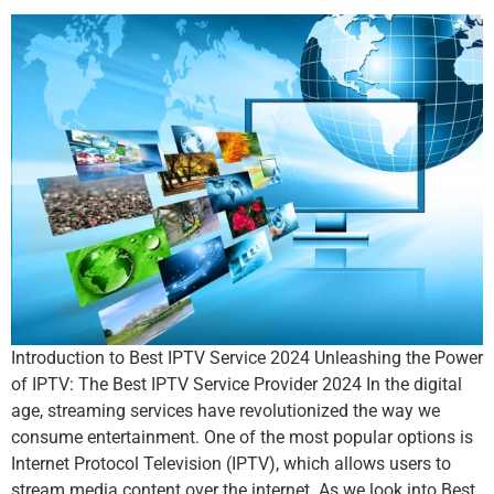
Introduction to Best IPTV Service 2024 Unleashing the Power
of IPTV: The Best IPTV Service Provider 2024 In the digital
age, streaming services have revolutionized the way we
consume entertainment. One of the most popular options is
Internet Protocol Television (IPTV), which allows users to
stream media content over the internet. As we look into Best