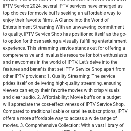
IPTV Service 2024, several IPTV services have emerged as
top choices for movie buffs seeking an affordable way to
enjoy their favorite films. A Glance into the World of
Entertainment Streaming With an unwavering commitment
to quality, IPTV Service Shop has positioned itself as the go-
to option for those seeking a visually fulfilling entertainment
experience. This streaming service stands out for offering a
comprehensive and invaluable resource for both enthusiasts
and newcomers in the world of IPTV. Let’s delve into the
features and benefits that set IPTV Service Shop apart from
other IPTV providers: 1. Quality Streaming: The service
prides itself on delivering high-quality streaming, ensuring
viewers can enjoy their favorite movies with crisp visuals
and clear audio. 2. Affordability: Movie buffs on a budget
will appreciate the cost-effectiveness of IPTV Service Shop.
Compared to traditional cable or satellite subscriptions, IPTV
offers a more affordable way to access a wide range of
movies. 3. Comprehensive Collection: With a vast library of