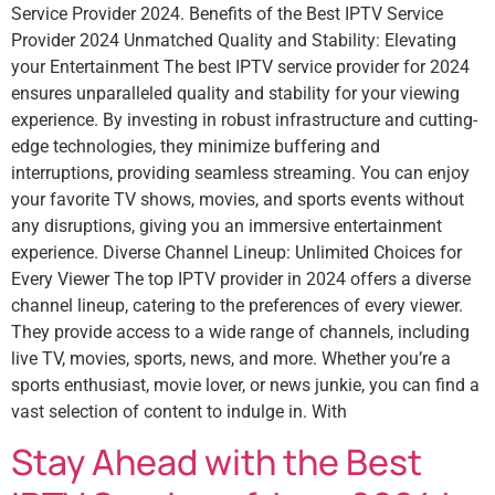
Service Provider 2024. Benefits of the Best IPTV Service
Provider 2024 Unmatched Quality and Stability: Elevating
your Entertainment The best IPTV service provider for 2024
ensures unparalleled quality and stability for your viewing
experience. By investing in robust infrastructure and cutting-
edge technologies, they minimize buffering and
interruptions, providing seamless streaming. You can enjoy
your favorite TV shows, movies, and sports events without
any disruptions, giving you an immersive entertainment
experience. Diverse Channel Lineup: Unlimited Choices for
Every Viewer The top IPTV provider in 2024 offers a diverse
channel lineup, catering to the preferences of every viewer.
They provide access to a wide range of channels, including
live TV, movies, sports, news, and more. Whether you’re a
sports enthusiast, movie lover, or news junkie, you can find a
vast selection of content to indulge in. With
Stay Ahead with the Best