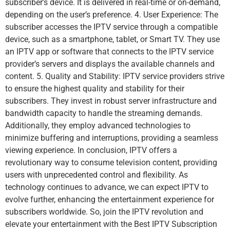
subscriber’s device. It is delivered in real-time or on-demand,
depending on the user’s preference. 4. User Experience: The
subscriber accesses the IPTV service through a compatible
device, such as a smartphone, tablet, or Smart TV. They use
an IPTV app or software that connects to the IPTV service
provider’s servers and displays the available channels and
content. 5. Quality and Stability: IPTV service providers strive
to ensure the highest quality and stability for their
subscribers. They invest in robust server infrastructure and
bandwidth capacity to handle the streaming demands.
Additionally, they employ advanced technologies to
minimize buffering and interruptions, providing a seamless
viewing experience. In conclusion, IPTV offers a
revolutionary way to consume television content, providing
users with unprecedented control and flexibility. As
technology continues to advance, we can expect IPTV to
evolve further, enhancing the entertainment experience for
subscribers worldwide. So, join the IPTV revolution and
elevate your entertainment with the Best IPTV Subscription