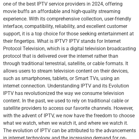
one of the best IPTV service providers in 2024, offering
movie buffs an affordable and high-quality streaming
experience. With its comprehensive collection, user-friendly
interface, compatibility, reliability, and excellent customer
support, it is a top choice for those seeking entertainment at
their fingertips. What is IPTV? IPTV stands for Internet
Protocol Television, which is a digital television broadcasting
protocol that is delivered over the internet rather than
through traditional terrestrial, satellite, or cable formats. It
allows users to stream television content on their devices,
such as smartphones, tablets, or Smart TVs, using an
internet connection. Understanding IPTV and its Evolution
IPTV has revolutionized the way we consume television
content. In the past, we used to rely on traditional cable or
satellite providers to access our favorite channels. However,
with the advent of IPTV, we now have the freedom to choose
what we watch, when we watch it, and where we watch it.
The evolution of IPTV can be attributed to the advancements
in internet technology and the increasing demand for on-