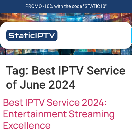
PROMO -10% with the code "STATIC10"
Tag:
Best IPTV Service
of June 2024
Best IPTV Service 2024:
Entertainment Streaming
Excellence