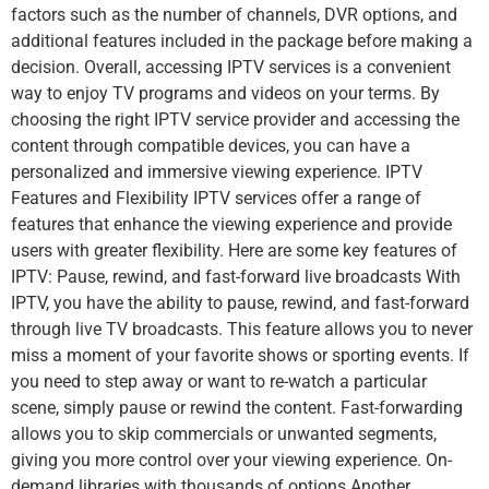
factors such as the number of channels, DVR options, and
additional features included in the package before making a
decision. Overall, accessing IPTV services is a convenient
way to enjoy TV programs and videos on your terms. By
choosing the right IPTV service provider and accessing the
content through compatible devices, you can have a
personalized and immersive viewing experience. IPTV
Features and Flexibility IPTV services offer a range of
features that enhance the viewing experience and provide
users with greater flexibility. Here are some key features of
IPTV: Pause, rewind, and fast-forward live broadcasts With
IPTV, you have the ability to pause, rewind, and fast-forward
through live TV broadcasts. This feature allows you to never
miss a moment of your favorite shows or sporting events. If
you need to step away or want to re-watch a particular
scene, simply pause or rewind the content. Fast-forwarding
allows you to skip commercials or unwanted segments,
giving you more control over your viewing experience. On-
demand libraries with thousands of options Another