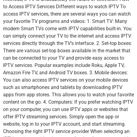
to Access IPTV Services Different ways to watch IPTV To
access IPTV services, there are several ways you can watch
your favorite TV programs and videos: 1. Smart TV: Many
modern Smart TVs come with IPTV capabilities built-in. You
can simply connect your TV to the internet and access IPTV
services directly through the TV’s interface. 2. Set-top boxes:
There are various set-top boxes available in the market that
can be connected to your TV and provide easy access to
IPTV services. Popular examples include Roku, Apple TV,
Amazon Fire TV, and Android TV boxes. 3. Mobile devices:
You can also access IPTV services on your mobile devices
such as smartphones and tablets by downloading IPTV
apps from app stores. This allows you to watch your favorite
content on the go. 4. Computers: If you prefer watching IPTV
on your computer, you can use IPTV apps or websites that
offer IPTV streaming services. Simply open the app or
website, log in to your IPTV account, and start streaming.
Choosing the right IPTV service provider When selecting an