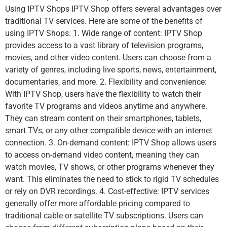
Using IPTV Shops IPTV Shop offers several advantages over
traditional TV services. Here are some of the benefits of
using IPTV Shops: 1. Wide range of content: IPTV Shop
provides access to a vast library of television programs,
movies, and other video content. Users can choose from a
variety of genres, including live sports, news, entertainment,
documentaries, and more. 2. Flexibility and convenience:
With IPTV Shop, users have the flexibility to watch their
favorite TV programs and videos anytime and anywhere.
They can stream content on their smartphones, tablets,
smart TVs, or any other compatible device with an internet
connection. 3. On-demand content: IPTV Shop allows users
to access on-demand video content, meaning they can
watch movies, TV shows, or other programs whenever they
want. This eliminates the need to stick to rigid TV schedules
or rely on DVR recordings. 4. Cost-effective: IPTV services
generally offer more affordable pricing compared to
traditional cable or satellite TV subscriptions. Users can