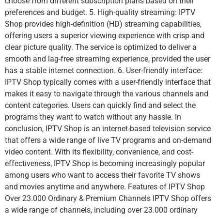
choose from different subscription plans based on their
preferences and budget. 5. High-quality streaming: IPTV
Shop provides high-definition (HD) streaming capabilities,
offering users a superior viewing experience with crisp and
clear picture quality. The service is optimized to deliver a
smooth and lag-free streaming experience, provided the user
has a stable internet connection. 6. User-friendly interface:
IPTV Shop typically comes with a user-friendly interface that
makes it easy to navigate through the various channels and
content categories. Users can quickly find and select the
programs they want to watch without any hassle. In
conclusion, IPTV Shop is an internet-based television service
that offers a wide range of live TV programs and on-demand
video content. With its flexibility, convenience, and cost-
effectiveness, IPTV Shop is becoming increasingly popular
among users who want to access their favorite TV shows
and movies anytime and anywhere. Features of IPTV Shop
Over 23.000 Ordinary & Premium Channels IPTV Shop offers
a wide range of channels, including over 23.000 ordinary