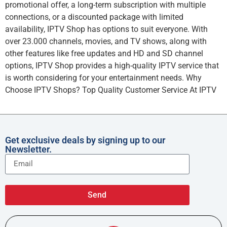
promotional offer, a long-term subscription with multiple
connections, or a discounted package with limited
availability, IPTV Shop has options to suit everyone. With
over 23.000 channels, movies, and TV shows, along with
other features like free updates and HD and SD channel
options, IPTV Shop provides a high-quality IPTV service that
is worth considering for your entertainment needs. Why
Choose IPTV Shops? Top Quality Customer Service At IPTV
Get exclusive deals by signing up to our
Newsletter.
Send