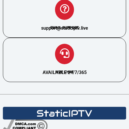
support@staticiptv.live
EMAIL SUPPORT
AVAILABLE 24/7/365
LIVE CHAT