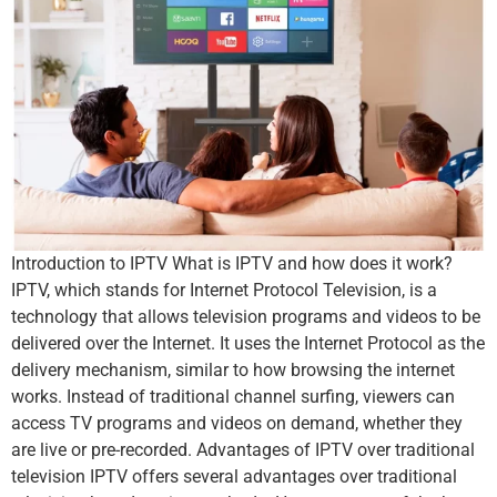
Introduction to IPTV What is IPTV and how does it work?
IPTV, which stands for Internet Protocol Television, is a
technology that allows television programs and videos to be
delivered over the Internet. It uses the Internet Protocol as the
delivery mechanism, similar to how browsing the internet
works. Instead of traditional channel surfing, viewers can
access TV programs and videos on demand, whether they
are live or pre-recorded. Advantages of IPTV over traditional
television IPTV offers several advantages over traditional