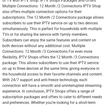
of TV with IPTV Shop. IPTV Shops Packages and Offers
Multiple Connections: 12 Month /2 Connections IPTV Shop
also offers multiple connection options for their
subscriptions. The 12 Month /2 Connections package allows
subscribers to use their IPTV service on up to two devices
simultaneously. This is perfect for households with multiple
TVs or for sharing the service with family members.
Subscribers can enjoy the same features and content on
both devices without any additional cost. Multiple
Connections: 12 Month /3 Connections For even more
flexibility, IPTV Shops offers the 12 Month /3 Connections
package. This allows subscribers to use their IPTV service
on up to three devices at the same time, giving everyone in
the household access to their favorite channels and content.
With 24/7 support and anti-freeze technology, each
connection will have a smooth and uninterrupted streaming
experience. In conclusion, IPTV Shops offers a range of
subscription packages and offers to cater to different needs
and preferences. Whether you’re looking for a short-term