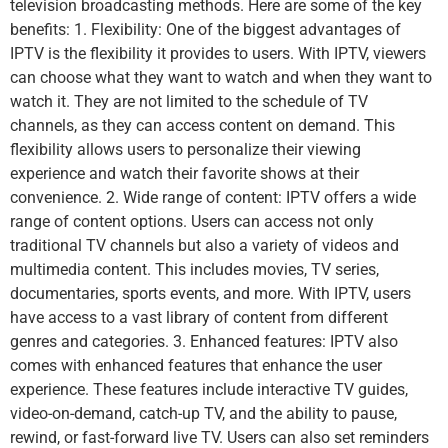
television broadcasting methods. Here are some of the key
benefits: 1. Flexibility: One of the biggest advantages of
IPTV is the flexibility it provides to users. With IPTV, viewers
can choose what they want to watch and when they want to
watch it. They are not limited to the schedule of TV
channels, as they can access content on demand. This
flexibility allows users to personalize their viewing
experience and watch their favorite shows at their
convenience. 2. Wide range of content: IPTV offers a wide
range of content options. Users can access not only
traditional TV channels but also a variety of videos and
multimedia content. This includes movies, TV series,
documentaries, sports events, and more. With IPTV, users
have access to a vast library of content from different
genres and categories. 3. Enhanced features: IPTV also
comes with enhanced features that enhance the user
experience. These features include interactive TV guides,
video-on-demand, catch-up TV, and the ability to pause,
rewind, or fast-forward live TV. Users can also set reminders