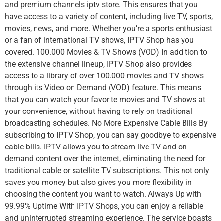
and premium channels iptv store. This ensures that you
have access to a variety of content, including live TV, sports,
movies, news, and more. Whether you’re a sports enthusiast
or a fan of international TV shows, IPTV Shop has you
covered. 100.000 Movies & TV Shows (VOD) In addition to
the extensive channel lineup, IPTV Shop also provides
access to a library of over 100.000 movies and TV shows
through its Video on Demand (VOD) feature. This means
that you can watch your favorite movies and TV shows at
your convenience, without having to rely on traditional
broadcasting schedules. No More Expensive Cable Bills By
subscribing to IPTV Shop, you can say goodbye to expensive
cable bills. IPTV allows you to stream live TV and on-
demand content over the internet, eliminating the need for
traditional cable or satellite TV subscriptions. This not only
saves you money but also gives you more flexibility in
choosing the content you want to watch. Always Up with
99.99% Uptime With IPTV Shops, you can enjoy a reliable
and uninterrupted streaming experience. The service boasts