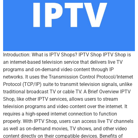
Introduction: What is IPTV Shops? IPTV Shop IPTV Shop is
an internet-based television service that delivers live TV
programs and on-demand video content through IP
networks. It uses the Transmission Control Protocol/Internet
Protocol (TCP/IP) suite to transmit television signals, unlike
traditional broadcast TV or cable TV. A Brief Overview IPTV
Shop, like other IPTV services, allows users to stream
television programs and video content over the internet. It
requires a high-speed internet connection to function
properly. With IPTV Shop, users can access live TV channels
as well as on-demand movies, TV shows, and other video
content directly on their compatible devices. Benefits of