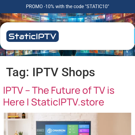
PROMO -10% with the code "STATIC10"
Tag:
IPTV Shops
IPTV – The Future of TV is
Here | StaticIPTV.store