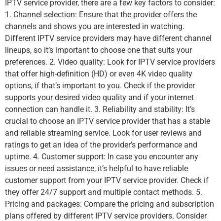
IPTV service provider, there are a few key factors to consider:
1. Channel selection: Ensure that the provider offers the
channels and shows you are interested in watching.
Different IPTV service providers may have different channel
lineups, so it’s important to choose one that suits your
preferences. 2. Video quality: Look for IPTV service providers
that offer high-definition (HD) or even 4K video quality
options, if that’s important to you. Check if the provider
supports your desired video quality and if your internet
connection can handle it. 3. Reliability and stability: It’s
crucial to choose an IPTV service provider that has a stable
and reliable streaming service. Look for user reviews and
ratings to get an idea of the provider’s performance and
uptime. 4. Customer support: In case you encounter any
issues or need assistance, it’s helpful to have reliable
customer support from your IPTV service provider. Check if
they offer 24/7 support and multiple contact methods. 5.
Pricing and packages: Compare the pricing and subscription
plans offered by different IPTV service providers. Consider