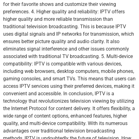
for their favorite shows and customize their viewing
preferences. 4. Higher quality and reliability: IPTV offers
higher quality and more reliable transmission than
traditional television broadcasting. This is because IPTV
uses digital signals and IP networks for transmission, which
ensures better picture quality and audio clarity. It also
eliminates signal interference and other issues commonly
associated with traditional TV broadcasting. 5. Multi-device
compatibility: IPTV is compatible with various devices,
including web browsers, desktop computers, mobile phones,
gaming consoles, and smart TVs. This means that users can
access IPTV services using their preferred devices, making it
convenient and accessible. In conclusion, IPTV is a
technology that revolutionizes television viewing by utilizing
the Internet Protocol for content delivery. It offers flexibility, a
wide range of content options, enhanced features, higher
quality, and multi-device compatibility. With its numerous
advantages over traditional television broadcasting
methods, IPTV is undoubtedly the future of television. How