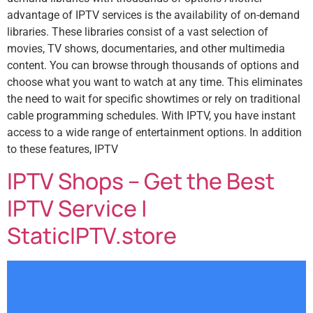
advantage of IPTV services is the availability of on-demand
libraries. These libraries consist of a vast selection of
movies, TV shows, documentaries, and other multimedia
content. You can browse through thousands of options and
choose what you want to watch at any time. This eliminates
the need to wait for specific showtimes or rely on traditional
cable programming schedules. With IPTV, you have instant
access to a wide range of entertainment options. In addition
to these features, IPTV
IPTV Shops – Get the Best
IPTV Service |
StaticIPTV.store