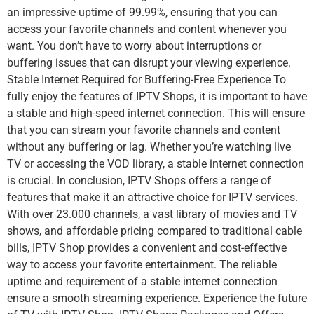
an impressive uptime of 99.99%, ensuring that you can
access your favorite channels and content whenever you
want. You don’t have to worry about interruptions or
buffering issues that can disrupt your viewing experience.
Stable Internet Required for Buffering-Free Experience To
fully enjoy the features of IPTV Shops, it is important to have
a stable and high-speed internet connection. This will ensure
that you can stream your favorite channels and content
without any buffering or lag. Whether you’re watching live
TV or accessing the VOD library, a stable internet connection
is crucial. In conclusion, IPTV Shops offers a range of
features that make it an attractive choice for IPTV services.
With over 23.000 channels, a vast library of movies and TV
shows, and affordable pricing compared to traditional cable
bills, IPTV Shop provides a convenient and cost-effective
way to access your favorite entertainment. The reliable
uptime and requirement of a stable internet connection
ensure a smooth streaming experience. Experience the future