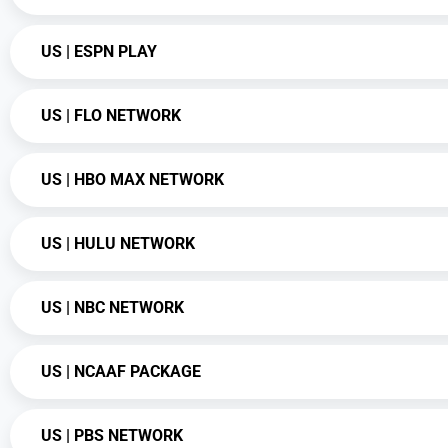
US | ESPN PLAY
US | FLO NETWORK
US | HBO MAX NETWORK
US | HULU NETWORK
US | NBC NETWORK
US | NCAAF PACKAGE
US | PBS NETWORK