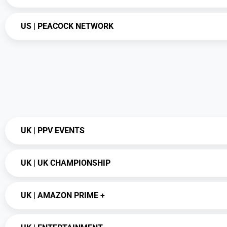
US | PEACOCK NETWORK
UK | PPV EVENTS
UK | UK CHAMPIONSHIP
UK | AMAZON PRIME +