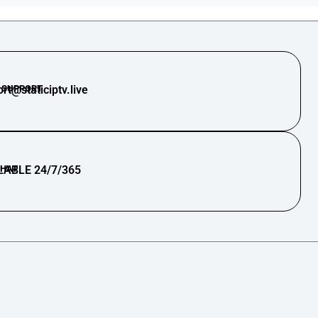
 SUPPORT
rt@staticiptv.live
CHAT
LABLE 24/7/365