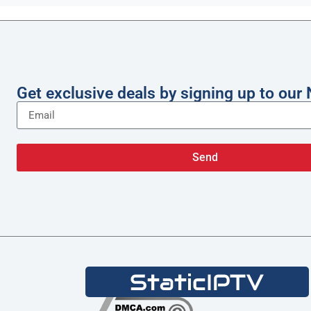
Get exclusive deals by signing up to our 
Send