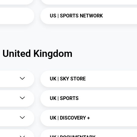
US | SPORTS NETWORK
United Kingdom
UK | SKY STORE
UK | SPORTS
UK | DISCOVERY +