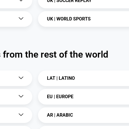
UK | SOCCER REPLAY
UK | WORLD SPORTS
from the rest of the world
LAT | LATINO
EU | EUROPE
AR | ARABIC