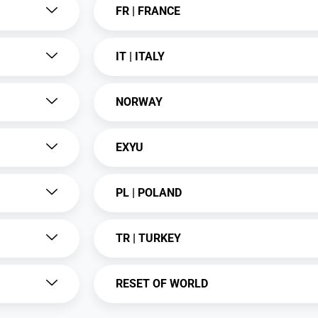
FR | FRANCE
IT | ITALY
NORWAY
EXYU
PL | POLAND
TR | TURKEY
RESET OF WORLD