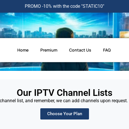
PROMO -10% with the code "STATIC10"
365
Home
Premium
Contact Us
FAQ
Our IPTV Channel Lists
channel list, and remember, we can add channels upon request. F
Choose Your Plan