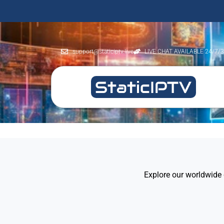
support@staticiptv.live
LIVE CHAT AVAILABLE 24/7/
Explore our worldwide 