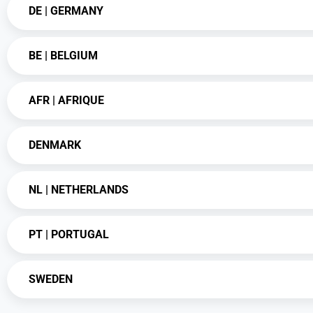
DE | GERMANY
BE | BELGIUM
AFR | AFRIQUE
DENMARK
NL | NETHERLANDS
PT | PORTUGAL
SWEDEN