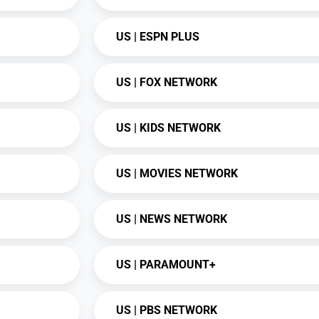
US | ESPN PLUS
US | FOX NETWORK
US | KIDS NETWORK
US | MOVIES NETWORK
US | NEWS NETWORK
US | PARAMOUNT+
US | PBS NETWORK