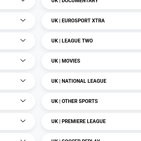
UK | DOCUMENTARY
UK | EUROSPORT XTRA
UK | LEAGUE TWO
UK | MOVIES
UK | NATIONAL LEAGUE
UK | OTHER SPORTS
UK | PREMIERE LEAGUE