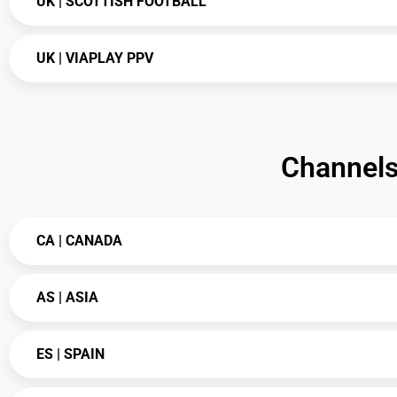
UK | SCOTTISH FOOTBALL
UK | VIAPLAY PPV
Channels 
CA | CANADA
AS | ASIA
ES | SPAIN