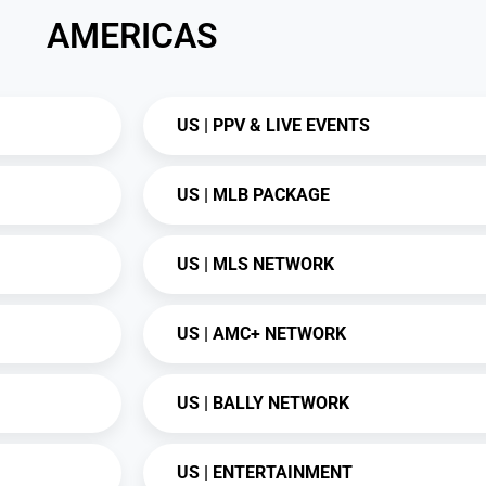
AMERICAS
US | PPV & LIVE EVENTS
US | MLB PACKAGE
US | MLS NETWORK
US | AMC+ NETWORK
US | BALLY NETWORK
US | ENTERTAINMENT