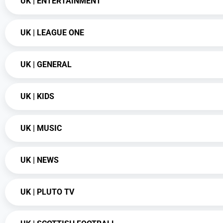
UK | ENTERTAINMENT
UK | LEAGUE ONE
UK | GENERAL
UK | KIDS
UK | MUSIC
UK | NEWS
UK | PLUTO TV