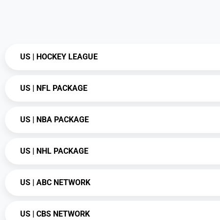
US | HOCKEY LEAGUE
US | NFL PACKAGE
US | NBA PACKAGE
US | NHL PACKAGE
US | ABC NETWORK
US | CBS NETWORK