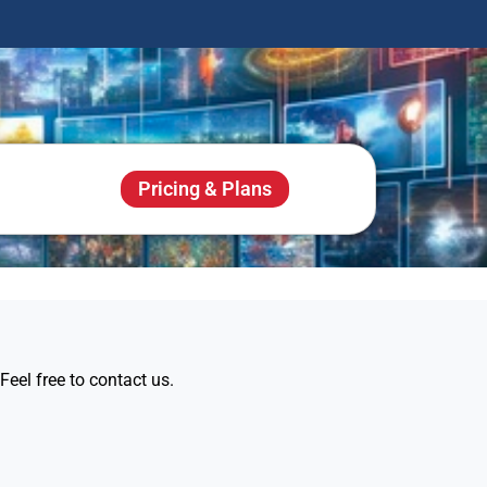
Pricing & Plans
eel free to contact us.