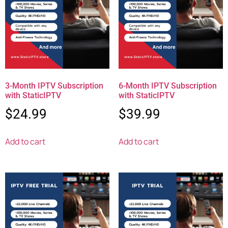
3-Month IPTV Subscription
6-Month IPTV Subscription
with StaticIPTV
with StaticIPTV
$
24.99
$
39.99
Add to cart
Add to cart