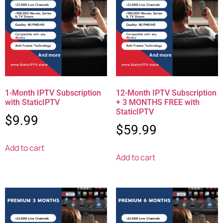
1-Month IPTV Subscription
12-Month IPTV Subscription
with StaticIPTV
+ 3 MONTHS FREE with
StaticIPTV
$
9.99
$
59.99
Add to cart
Add to cart