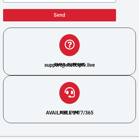
Send
support@staticiptv.live
EMAIL SUPPORT
AVAILABLE 24/7/365
LIVE CHAT