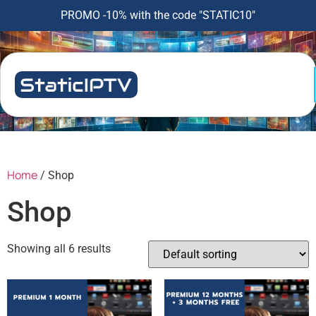
PROMO -10% with the code "STATIC10"
Home
/ Shop
Shop
Showing all 6 results