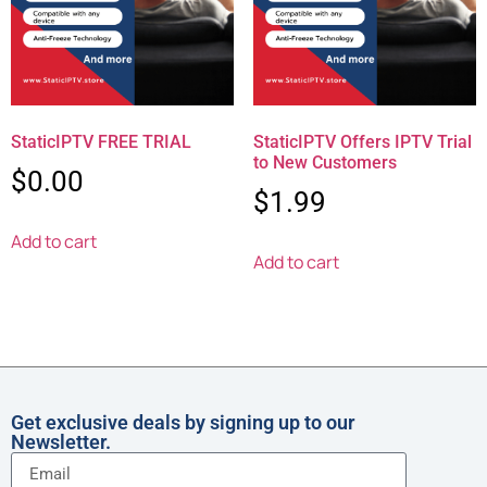
StaticIPTV FREE TRIAL
StaticIPTV Offers IPTV Trial
to New Customers
$
0.00
$
1.99
Add to cart
Add to cart
Get exclusive deals by signing up to our
Newsletter.