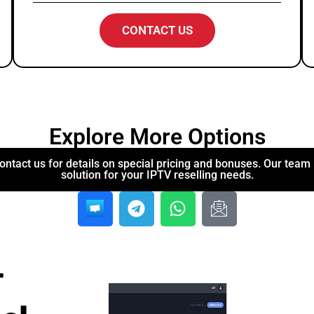
CONTACT US
Explore More Options
ontact us for details on special pricing and bonuses. Our team i
solution for your IPTV reselling needs.
-