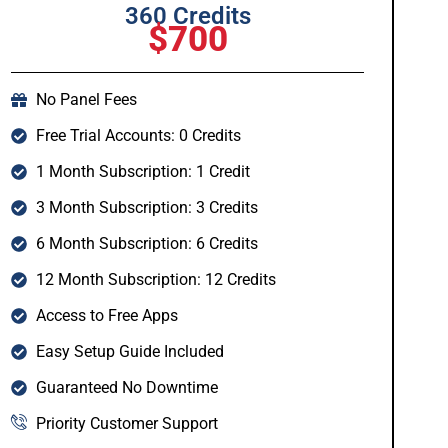
360 Credits
$700
No Panel Fees
Free Trial Accounts: 0 Credits
1 Month Subscription: 1 Credit
3 Month Subscription: 3 Credits
6 Month Subscription: 6 Credits
12 Month Subscription: 12 Credits
Access to Free Apps
Easy Setup Guide Included
Guaranteed No Downtime
Priority Customer Support