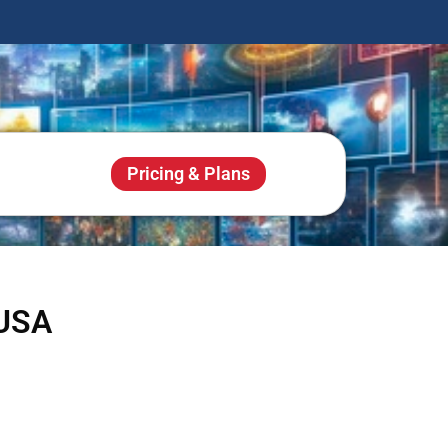
Pricing & Plans
 USA