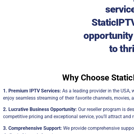
servic
StaticIPTV
opportunity 
to thr
Why Choose StaticI
1. Premium IPTV Services:
As a leading provider in the USA, w
enjoy seamless streaming of their favorite channels, movies, a
2. Lucrative Business Opportunity:
Our reseller program is de
competitive pricing and exceptional service, you’ll attract and 
3. Comprehensive Support:
We provide comprehensive support 