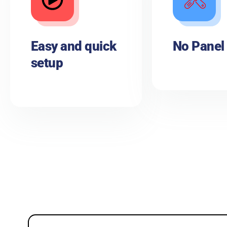
Easy and quick
No Panel
setup