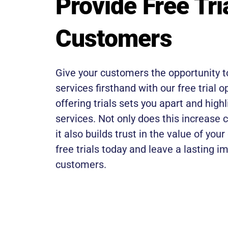
Provide Free Tri
Customers
Give your customers the opportunity t
services firsthand with our free trial o
offering trials sets you apart and highl
services. Not only does this increase 
it also builds trust in the value of your
free trials today and leave a lasting i
customers.