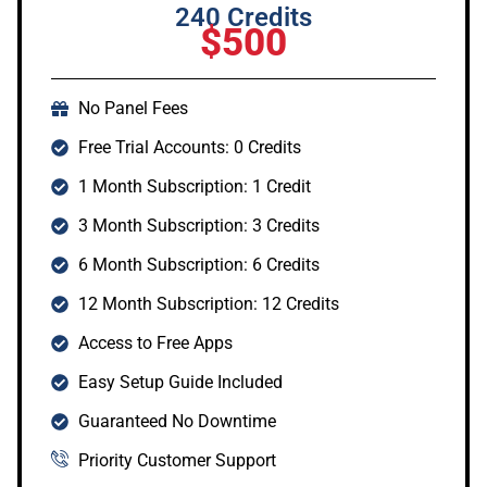
240 Credits
$500
No Panel Fees
Free Trial Accounts: 0 Credits
1 Month Subscription: 1 Credit
3 Month Subscription: 3 Credits
6 Month Subscription: 6 Credits
12 Month Subscription: 12 Credits
Access to Free Apps
Easy Setup Guide Included
Guaranteed No Downtime
Priority Customer Support