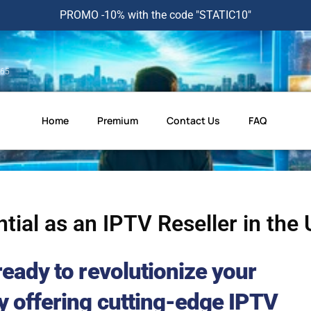
PROMO -10% with the code "STATIC10"
365
Home
Premium
Contact Us
FAQ
tial as an IPTV Reseller in the
ready to revolutionize your
y offering cutting-edge IPTV