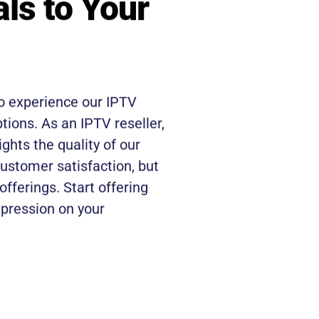
als to Your
o experience our IPTV
ptions. As an IPTV reseller,
ights the quality of our
customer satisfaction, but
 offerings. Start offering
mpression on your