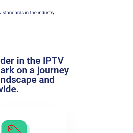
w standards in the industry.
ader in the IPTV
bark on a journey
landscape and
wide.