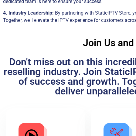
dedicated team is here to ensure your success.
4. Industry Leadership:
By partnering with StaticIPTV Store, yo
Together, we’ll elevate the IPTV experience for customers acro
Join Us and
Don't miss out on this incred
reselling industry. Join Stati
of success and growth. Tog
deliver unparallel