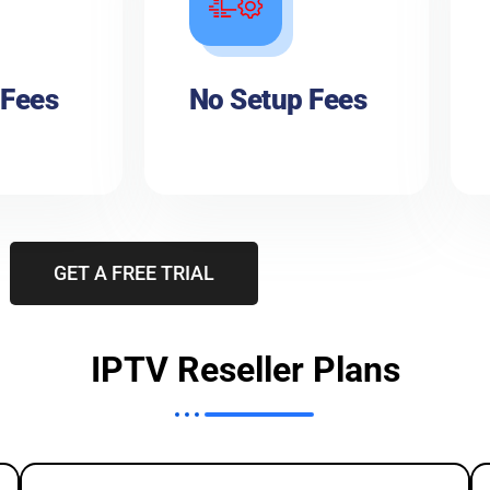
 Fees
No Setup Fees
GET A FREE TRIAL
IPTV Reseller Plans