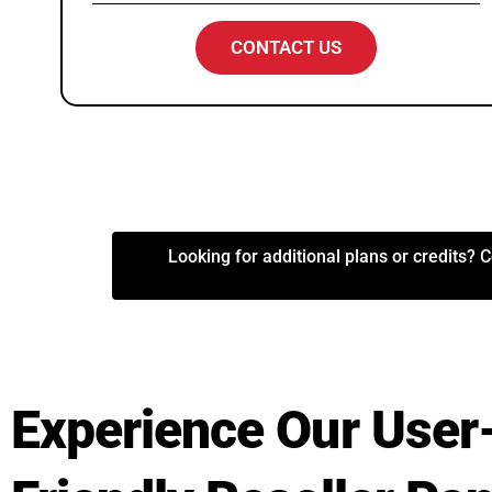
CONTACT US
Looking for additional plans or credits? C
Experience Our User