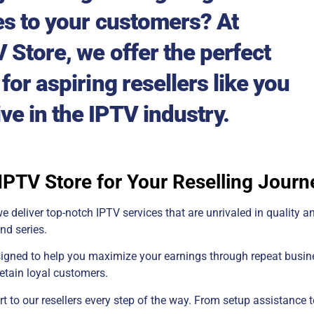
es to your customers? At
 Store, we offer the perfect
for aspiring resellers like you
ive in the IPTV industry.
PTV Store for Your Reselling Journ
e deliver top-notch IPTV services that are unrivaled in quality an
nd series.
signed to help you maximize your earnings through repeat busine
retain loyal customers.
to our resellers every step of the way. From setup assistance t