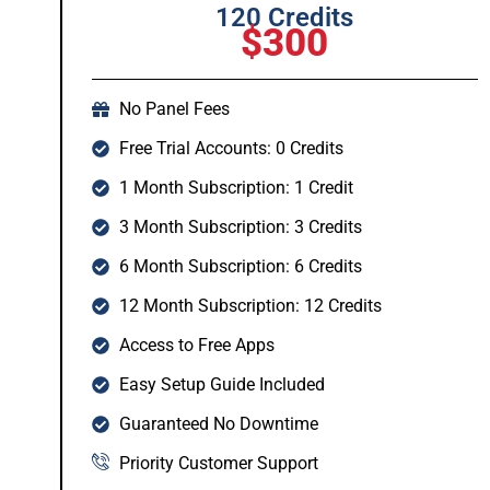
120 Credits
$300
No Panel Fees
Free Trial Accounts: 0 Credits
1 Month Subscription: 1 Credit
3 Month Subscription: 3 Credits
6 Month Subscription: 6 Credits
12 Month Subscription: 12 Credits
Access to Free Apps
Easy Setup Guide Included
Guaranteed No Downtime
Priority Customer Support