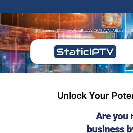
support@staticiptv.live
LIVE CHAT AVAILABLE 24/7/
Unlock Your Poten
Are you 
business b