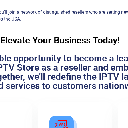
u’ll join a network of distinguished resellers who are setting ne
ss the USA.
 Elevate Your Business Today!
ible opportunity to become a le
cIPTV Store as a reseller and em
ether, we'll redefine the IPTV 
ed services to customers nation