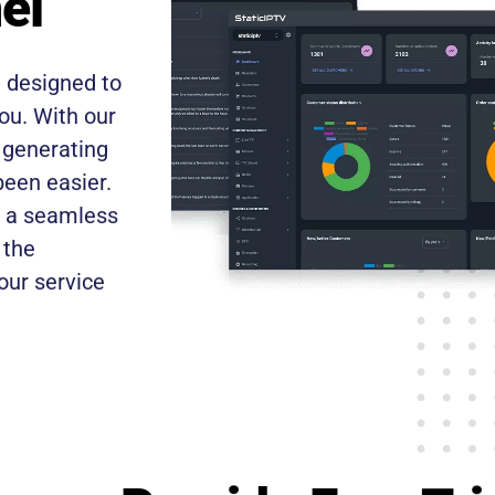
el
, designed to
ou. With our
, generating
een easier.
th a seamless
 the
our service