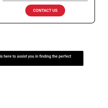
CONTACT US
s here to assist you in finding the perfect