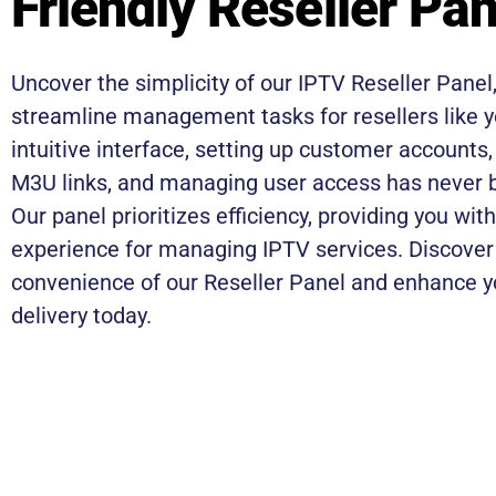
Friendly Reseller Pan
Uncover the simplicity of our IPTV Reseller Panel
streamline management tasks for resellers like y
intuitive interface, setting up customer accounts
M3U links, and managing user access has never b
Our panel prioritizes efficiency, providing you wi
experience for managing IPTV services. Discover
convenience of our Reseller Panel and enhance y
delivery today.