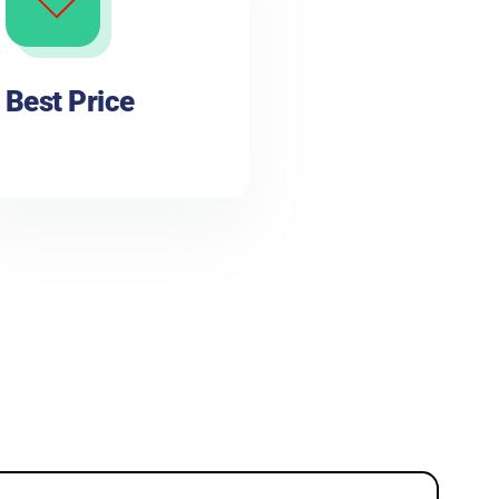
Best Price