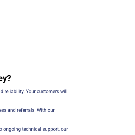
ey?
d reliability. Your customers will
ss and referrals. With our
o ongoing technical support, our