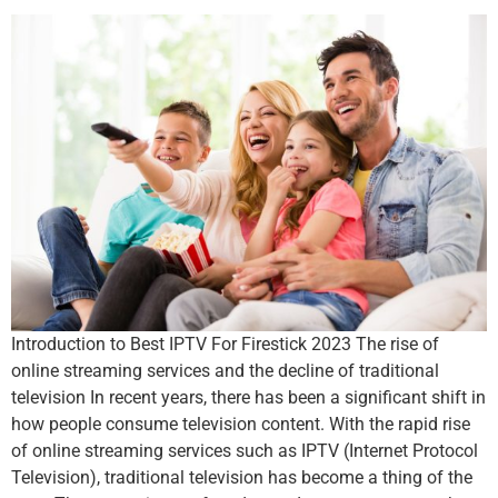
Introduction to Best IPTV For Firestick 2023 The rise of
online streaming services and the decline of traditional
television In recent years, there has been a significant shift in
how people consume television content. With the rapid rise
of online streaming services such as IPTV (Internet Protocol
Television), traditional television has become a thing of the