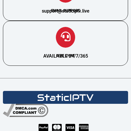
support@staticiptv.live
EMAIL SUPPORT
AVAILABLE 24/7/365
LIVE CHAT