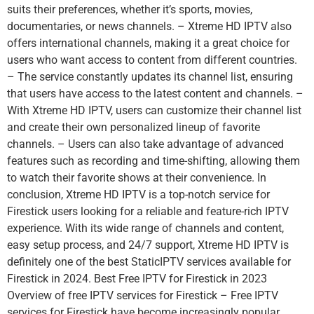
suits their preferences, whether it’s sports, movies,
documentaries, or news channels. – Xtreme HD IPTV also
offers international channels, making it a great choice for
users who want access to content from different countries.
– The service constantly updates its channel list, ensuring
that users have access to the latest content and channels. –
With Xtreme HD IPTV, users can customize their channel list
and create their own personalized lineup of favorite
channels. – Users can also take advantage of advanced
features such as recording and time-shifting, allowing them
to watch their favorite shows at their convenience. In
conclusion, Xtreme HD IPTV is a top-notch service for
Firestick users looking for a reliable and feature-rich IPTV
experience. With its wide range of channels and content,
easy setup process, and 24/7 support, Xtreme HD IPTV is
definitely one of the best StaticIPTV services available for
Firestick in 2024. Best Free IPTV for Firestick in 2023
Overview of free IPTV services for Firestick – Free IPTV
services for Firestick have become increasingly popular,