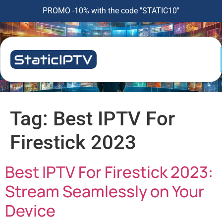
PROMO -10% with the code "STATIC10"
Tag:
Best IPTV For
Firestick 2023
Best IPTV For Firestick 2023:
Stream Seamlessly on Your
Device