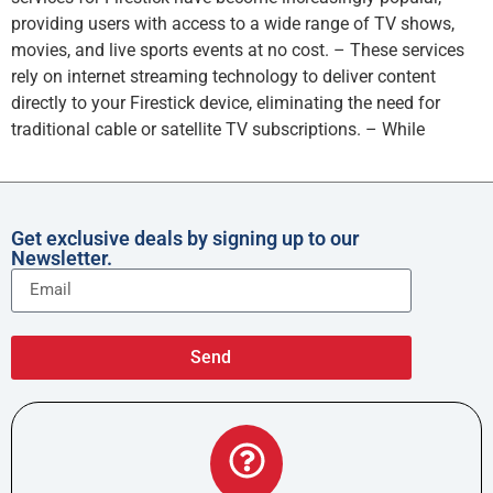
providing users with access to a wide range of TV shows,
movies, and live sports events at no cost. – These services
rely on internet streaming technology to deliver content
directly to your Firestick device, eliminating the need for
traditional cable or satellite TV subscriptions. – While
Get exclusive deals by signing up to our
Newsletter.
Send