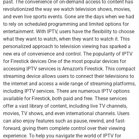
past. The convenience of on-demand access to content has
revolutionized the way we watch television shows, movies,
and even live sports events. Gone are the days when we had
to rely on scheduled programming and limited options for
entertainment. With IPTV, users have the flexibility to choose
what they want to watch, when they want to watch it. This
personalized approach to television viewing has sparked a
new era of convenience and control. The popularity of IPTV
for Firestick devices One of the most popular devices for
accessing IPTV services is Amazon’s Firestick. This compact
streaming device allows users to connect their televisions to
the internet and access a wide range of streaming platforms,
including IPTV services. There are numerous IPTV options
available for Firestick, both paid and free. These services
offer a vast library of content, including live TV channels,
movies, TV shows, and even international channels. Users
can also enjoy features such as pause, rewind, and fast-
forward, giving them complete control over their viewing
experience. To help you navigate the world of IPTV for