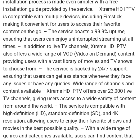
installation process is made even simpler with a free
installation guide provided by the service. – Xtreme HD IPTV
is compatible with multiple devices, including Firestick,
making it convenient for users to access their favorite
content on the go. – The service boasts a 99.9% uptime,
ensuring that users can enjoy uninterrupted streaming at all
times. – In addition to live TV channels, Xtreme HD IPTV
also offers a wide range of VOD (Video on Demand) content,
providing users with a vast library of movies and TV shows
to choose from. – The service is backed by 24/7 support,
ensuring that users can get assistance whenever they face
any issues or have any queries. Wide range of channels and
content available – Xtreme HD IPTV offers over 23,000 live
TV channels, giving users access to a wide variety of content
from around the world. – The service is compatible with
high-definition (HD), standard-definition (SD), and 4K
resolution, allowing users to enjoy their favorite shows and
movies in the best possible quality. – With a wide range of
genres and categories available, users can find content that