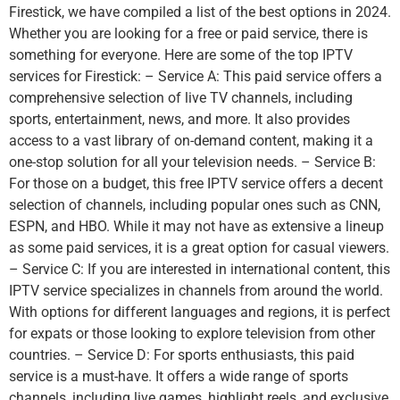
Firestick, we have compiled a list of the best options in 2024.
Whether you are looking for a free or paid service, there is
something for everyone. Here are some of the top IPTV
services for Firestick: – Service A: This paid service offers a
comprehensive selection of live TV channels, including
sports, entertainment, news, and more. It also provides
access to a vast library of on-demand content, making it a
one-stop solution for all your television needs. – Service B:
For those on a budget, this free IPTV service offers a decent
selection of channels, including popular ones such as CNN,
ESPN, and HBO. While it may not have as extensive a lineup
as some paid services, it is a great option for casual viewers.
– Service C: If you are interested in international content, this
IPTV service specializes in channels from around the world.
With options for different languages and regions, it is perfect
for expats or those looking to explore television from other
countries. – Service D: For sports enthusiasts, this paid
service is a must-have. It offers a wide range of sports
channels, including live games, highlight reels, and exclusive