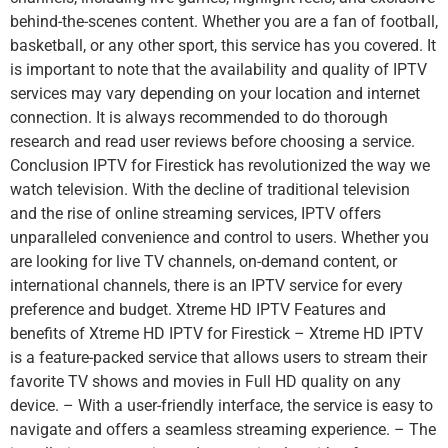
behind-the-scenes content. Whether you are a fan of football,
basketball, or any other sport, this service has you covered. It
is important to note that the availability and quality of IPTV
services may vary depending on your location and internet
connection. It is always recommended to do thorough
research and read user reviews before choosing a service.
Conclusion IPTV for Firestick has revolutionized the way we
watch television. With the decline of traditional television
and the rise of online streaming services, IPTV offers
unparalleled convenience and control to users. Whether you
are looking for live TV channels, on-demand content, or
international channels, there is an IPTV service for every
preference and budget. Xtreme HD IPTV Features and
benefits of Xtreme HD IPTV for Firestick – Xtreme HD IPTV
is a feature-packed service that allows users to stream their
favorite TV shows and movies in Full HD quality on any
device. – With a user-friendly interface, the service is easy to
navigate and offers a seamless streaming experience. – The