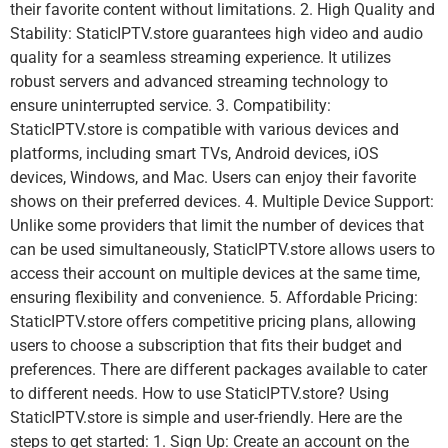
their favorite content without limitations. 2. High Quality and
Stability: StaticIPTV.store guarantees high video and audio
quality for a seamless streaming experience. It utilizes
robust servers and advanced streaming technology to
ensure uninterrupted service. 3. Compatibility:
StaticIPTV.store is compatible with various devices and
platforms, including smart TVs, Android devices, iOS
devices, Windows, and Mac. Users can enjoy their favorite
shows on their preferred devices. 4. Multiple Device Support:
Unlike some providers that limit the number of devices that
can be used simultaneously, StaticIPTV.store allows users to
access their account on multiple devices at the same time,
ensuring flexibility and convenience. 5. Affordable Pricing:
StaticIPTV.store offers competitive pricing plans, allowing
users to choose a subscription that fits their budget and
preferences. There are different packages available to cater
to different needs. How to use StaticIPTV.store? Using
StaticIPTV.store is simple and user-friendly. Here are the
steps to get started: 1. Sign Up: Create an account on the