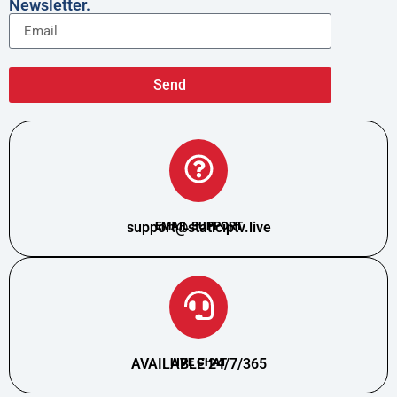
Newsletter.
Send
support@staticiptv.live
EMAIL SUPPORT
AVAILABLE 24/7/365
LIVE CHAT