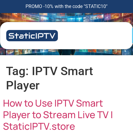
PROMO -10% with the code "STATIC10"
Tag:
IPTV Smart
Player
How to Use IPTV Smart
Player to Stream Live TV |
StaticIPTV.store