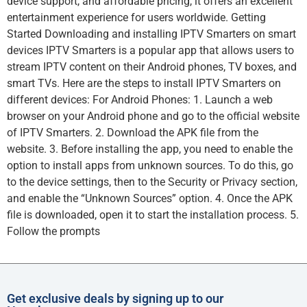
device support, and affordable pricing, it offers an excellent
entertainment experience for users worldwide. Getting
Started Downloading and installing IPTV Smarters on smart
devices IPTV Smarters is a popular app that allows users to
stream IPTV content on their Android phones, TV boxes, and
smart TVs. Here are the steps to install IPTV Smarters on
different devices: For Android Phones: 1. Launch a web
browser on your Android phone and go to the official website
of IPTV Smarters. 2. Download the APK file from the
website. 3. Before installing the app, you need to enable the
option to install apps from unknown sources. To do this, go
to the device settings, then to the Security or Privacy section,
and enable the “Unknown Sources” option. 4. Once the APK
file is downloaded, open it to start the installation process. 5.
Follow the prompts
Get exclusive deals by signing up to our