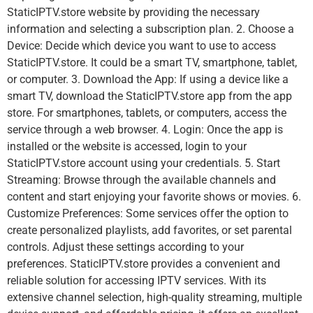
StaticIPTV.store website by providing the necessary
information and selecting a subscription plan. 2. Choose a
Device: Decide which device you want to use to access
StaticIPTV.store. It could be a smart TV, smartphone, tablet,
or computer. 3. Download the App: If using a device like a
smart TV, download the StaticIPTV.store app from the app
store. For smartphones, tablets, or computers, access the
service through a web browser. 4. Login: Once the app is
installed or the website is accessed, login to your
StaticIPTV.store account using your credentials. 5. Start
Streaming: Browse through the available channels and
content and start enjoying your favorite shows or movies. 6.
Customize Preferences: Some services offer the option to
create personalized playlists, add favorites, or set parental
controls. Adjust these settings according to your
preferences. StaticIPTV.store provides a convenient and
reliable solution for accessing IPTV services. With its
extensive channel selection, high-quality streaming, multiple