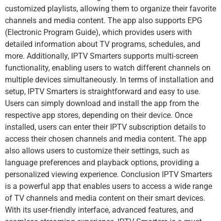
customized playlists, allowing them to organize their favorite
channels and media content. The app also supports EPG
(Electronic Program Guide), which provides users with
detailed information about TV programs, schedules, and
more. Additionally, IPTV Smarters supports multi-screen
functionality, enabling users to watch different channels on
multiple devices simultaneously. In terms of installation and
setup, IPTV Smarters is straightforward and easy to use.
Users can simply download and install the app from the
respective app stores, depending on their device. Once
installed, users can enter their IPTV subscription details to
access their chosen channels and media content. The app
also allows users to customize their settings, such as
language preferences and playback options, providing a
personalized viewing experience. Conclusion IPTV Smarters
is a powerful app that enables users to access a wide range
of TV channels and media content on their smart devices.
With its user-friendly interface, advanced features, and