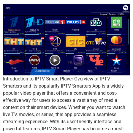
Introduction to IPTV Smart Player Overview of IPTV
Smarters and its popularity IPTV Smarters App is a widely
popular video player that offers a convenient and cost-
effective way for users to access a vast array of media
content on their smart devices. Whether you want to watch
live TV, movies, or series, this app provides a seamless
streaming experience. With its user-friendly interface and
powerful features, IPTV Smart Player has become a must-