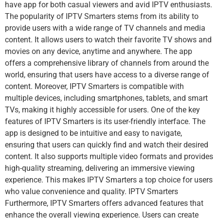
have app for both casual viewers and avid IPTV enthusiasts.
The popularity of IPTV Smarters stems from its ability to
provide users with a wide range of TV channels and media
content. It allows users to watch their favorite TV shows and
movies on any device, anytime and anywhere. The app
offers a comprehensive library of channels from around the
world, ensuring that users have access to a diverse range of
content. Moreover, IPTV Smarters is compatible with
multiple devices, including smartphones, tablets, and smart
TVs, making it highly accessible for users. One of the key
features of IPTV Smarters is its user-friendly interface. The
app is designed to be intuitive and easy to navigate,
ensuring that users can quickly find and watch their desired
content. It also supports multiple video formats and provides
high-quality streaming, delivering an immersive viewing
experience. This makes IPTV Smarters a top choice for users
who value convenience and quality. IPTV Smarters
Furthermore, IPTV Smarters offers advanced features that
enhance the overall viewing experience. Users can create