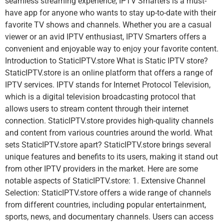
seamless streaming experience, IPTV Smarters is a must-
have app for anyone who wants to stay up-to-date with their
favorite TV shows and channels. Whether you are a casual
viewer or an avid IPTV enthusiast, IPTV Smarters offers a
convenient and enjoyable way to enjoy your favorite content.
Introduction to StaticIPTV.store What is Static IPTV store?
StaticIPTV.store is an online platform that offers a range of
IPTV services. IPTV stands for Internet Protocol Television,
which is a digital television broadcasting protocol that
allows users to stream content through their internet
connection. StaticIPTV.store provides high-quality channels
and content from various countries around the world. What
sets StaticIPTV.store apart? StaticIPTV.store brings several
unique features and benefits to its users, making it stand out
from other IPTV providers in the market. Here are some
notable aspects of StaticIPTV.store: 1. Extensive Channel
Selection: StaticIPTV.store offers a wide range of channels
from different countries, including popular entertainment,
sports, news, and documentary channels. Users can access