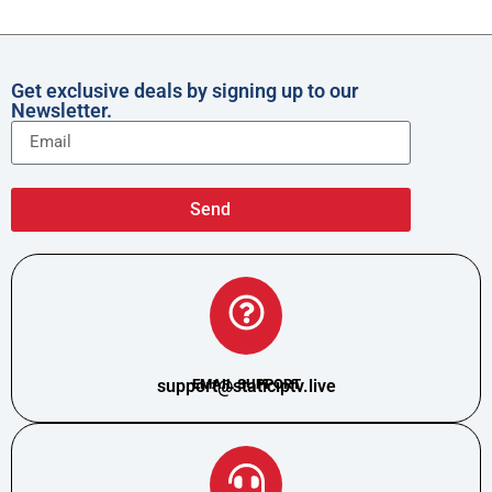
Get exclusive deals by signing up to our
Newsletter.
Send
support@staticiptv.live
EMAIL SUPPORT