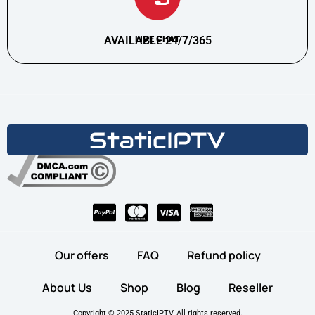
AVAILABLE 24/7/365
LIVE CHAT
Our offers
FAQ
Refund policy
About Us
Shop
Blog
Reseller
Copyright © 2025 StaticIPTV, All rights reserved.