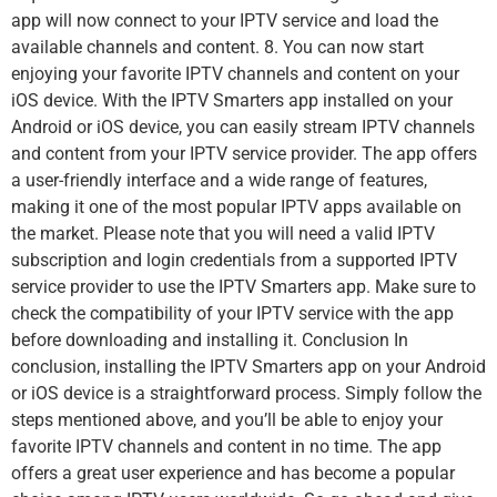
app will now connect to your IPTV service and load the
available channels and content. 8. You can now start
enjoying your favorite IPTV channels and content on your
iOS device. With the IPTV Smarters app installed on your
Android or iOS device, you can easily stream IPTV channels
and content from your IPTV service provider. The app offers
a user-friendly interface and a wide range of features,
making it one of the most popular IPTV apps available on
the market. Please note that you will need a valid IPTV
subscription and login credentials from a supported IPTV
service provider to use the IPTV Smarters app. Make sure to
check the compatibility of your IPTV service with the app
before downloading and installing it. Conclusion In
conclusion, installing the IPTV Smarters app on your Android
or iOS device is a straightforward process. Simply follow the
steps mentioned above, and you’ll be able to enjoy your
favorite IPTV channels and content in no time. The app
offers a great user experience and has become a popular