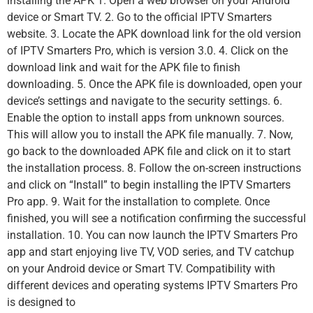
installing the APK 1. Open a web browser on your Android
device or Smart TV. 2. Go to the official IPTV Smarters
website. 3. Locate the APK download link for the old version
of IPTV Smarters Pro, which is version 3.0. 4. Click on the
download link and wait for the APK file to finish
downloading. 5. Once the APK file is downloaded, open your
device’s settings and navigate to the security settings. 6.
Enable the option to install apps from unknown sources.
This will allow you to install the APK file manually. 7. Now,
go back to the downloaded APK file and click on it to start
the installation process. 8. Follow the on-screen instructions
and click on “Install” to begin installing the IPTV Smarters
Pro app. 9. Wait for the installation to complete. Once
finished, you will see a notification confirming the successful
installation. 10. You can now launch the IPTV Smarters Pro
app and start enjoying live TV, VOD series, and TV catchup
on your Android device or Smart TV. Compatibility with
different devices and operating systems IPTV Smarters Pro
is designed to