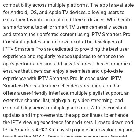
compatibility across multiple platforms. The app is available
for Android, iOS, and Apple TV devices, allowing users to
enjoy their favorite content on different devices. Whether it’s
a smartphone, tablet, or smart TV, users can easily access
and stream their preferred content using IPTV Smarters Pro.
Constant updates and improvements The developers of
IPTV Smarters Pro are dedicated to providing the best user
experience and regularly release updates to enhance the
app’s performance and add new features. This commitment
ensures that users can enjoy a seamless and up-to-date
experience with IPTV Smarters Pro. In conclusion, IPTV
Smarters Pro is a feature-rich video streaming app that
offers a user-friendly interface, multiple playlist support, an
extensive channel list, high-quality video streaming, and
compatibility across multiple platforms. With its constant
updates and improvements, the app continues to enhance
the IPTV viewing experience for end-users. How to download
IPTV Smarters APK? Step-by-step guide on downloading and