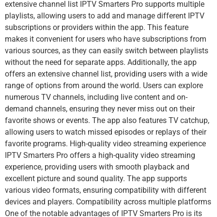
extensive channel list IPTV Smarters Pro supports multiple
playlists, allowing users to add and manage different IPTV
subscriptions or providers within the app. This feature
makes it convenient for users who have subscriptions from
various sources, as they can easily switch between playlists
without the need for separate apps. Additionally, the app
offers an extensive channel list, providing users with a wide
range of options from around the world. Users can explore
numerous TV channels, including live content and on-
demand channels, ensuring they never miss out on their
favorite shows or events. The app also features TV catchup,
allowing users to watch missed episodes or replays of their
favorite programs. High-quality video streaming experience
IPTV Smarters Pro offers a high-quality video streaming
experience, providing users with smooth playback and
excellent picture and sound quality. The app supports
various video formats, ensuring compatibility with different
devices and players. Compatibility across multiple platforms
One of the notable advantages of IPTV Smarters Pro is its