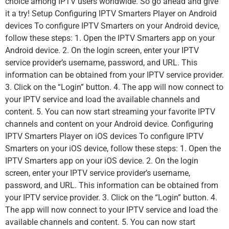
choice among IPTV users worldwide. So go ahead and give
it a try! Setup Configuring IPTV Smarters Player on Android
devices To configure IPTV Smarters on your Android device,
follow these steps: 1. Open the IPTV Smarters app on your
Android device. 2. On the login screen, enter your IPTV
service provider’s username, password, and URL. This
information can be obtained from your IPTV service provider.
3. Click on the “Login” button. 4. The app will now connect to
your IPTV service and load the available channels and
content. 5. You can now start streaming your favorite IPTV
channels and content on your Android device. Configuring
IPTV Smarters Player on iOS devices To configure IPTV
Smarters on your iOS device, follow these steps: 1. Open the
IPTV Smarters app on your iOS device. 2. On the login
screen, enter your IPTV service provider’s username,
password, and URL. This information can be obtained from
your IPTV service provider. 3. Click on the “Login” button. 4.
The app will now connect to your IPTV service and load the
available channels and content. 5. You can now start