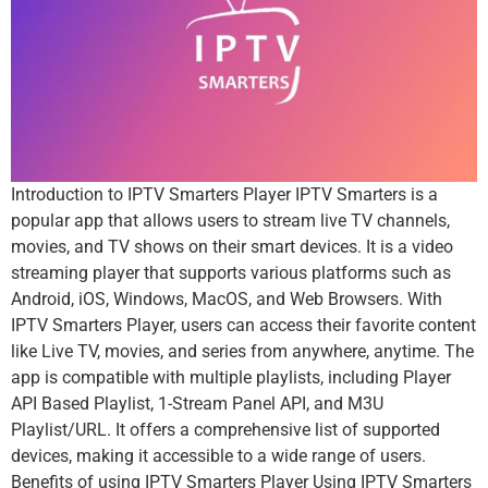
Introduction to IPTV Smarters Player IPTV Smarters is a
popular app that allows users to stream live TV channels,
movies, and TV shows on their smart devices. It is a video
streaming player that supports various platforms such as
Android, iOS, Windows, MacOS, and Web Browsers. With
IPTV Smarters Player, users can access their favorite content
like Live TV, movies, and series from anywhere, anytime. The
app is compatible with multiple playlists, including Player
API Based Playlist, 1-Stream Panel API, and M3U
Playlist/URL. It offers a comprehensive list of supported
devices, making it accessible to a wide range of users.
Benefits of using IPTV Smarters Player Using IPTV Smarters