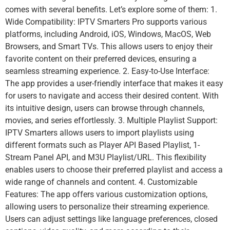
comes with several benefits. Let’s explore some of them: 1.
Wide Compatibility: IPTV Smarters Pro supports various
platforms, including Android, iOS, Windows, MacOS, Web
Browsers, and Smart TVs. This allows users to enjoy their
favorite content on their preferred devices, ensuring a
seamless streaming experience. 2. Easy-to-Use Interface:
The app provides a user-friendly interface that makes it easy
for users to navigate and access their desired content. With
its intuitive design, users can browse through channels,
movies, and series effortlessly. 3. Multiple Playlist Support:
IPTV Smarters allows users to import playlists using
different formats such as Player API Based Playlist, 1-
Stream Panel API, and M3U Playlist/URL. This flexibility
enables users to choose their preferred playlist and access a
wide range of channels and content. 4. Customizable
Features: The app offers various customization options,
allowing users to personalize their streaming experience.
Users can adjust settings like language preferences, closed