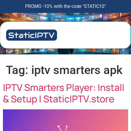
PROMO -10% with the code "STATIC10"
Tag:
iptv smarters apk
IPTV Smarters Player: Install
& Setup | StaticIPTV.store