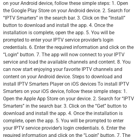
on your Android device, follow these simple steps: 1. Open
the Google Play Store on your Android device. 2. Search for
“IPTV Smarters” in the search bar. 3. Click on the “Install”
button to download and install the app. 4. Once the
installation is complete, open the app. 5. You will be
prompted to enter your IPTV service provider’s login
credentials. 6. Enter the required information and click on the
“Login” button. 7. The app will now connect to your IPTV
service and load the available channels and content. 8. You
can now start enjoying your favorite IPTV channels and
content on your Android device. Steps to download and
install IPTV Smarters Player on iOS devices To install IPTV
Smarters on your iOS device, follow these simple steps: 1.
Open the Apple App Store on your device. 2. Search for “IPTV
Smarters” in the search bar. 3. Click on the “Get” button to
download and install the app. 4. Once the installation is
complete, open the app. 5. You will be prompted to enter
your IPTV service provider’s login credentials. 6. Enter the
required information and click on the “Login” button. 7. The