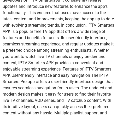
developers of IPTV Smarters APK consistently release
updates and introduce new features to enhance the app’s
functionality. This ensures that users have access to the
latest content and improvements, keeping the app up to date
with evolving streaming trends. In conclusion, IPTV Smarters
APK is a popular free TV app that offers a wide range of
features and benefits for users. Its user-friendly interface,
seamless streaming experience, and regular updates make it
a preferred choice among streaming enthusiasts. Whether
you want to watch live TV channels or enjoy on-demand
content, IPTV Smarters APK provides a convenient and
enjoyable streaming experience. Features of IPTV Smarters
APK User-friendly interface and easy navigation The IPTV
Smarters Pro app offers a user-friendly interface design that
ensures seamless navigation for its users. The updated and
modern design makes it easy for users to find their favorite
live TV channels, VOD series, and TV catchup content. With
its intuitive layout, users can quickly access their preferred
content without any hassle. Multiple playlist support and