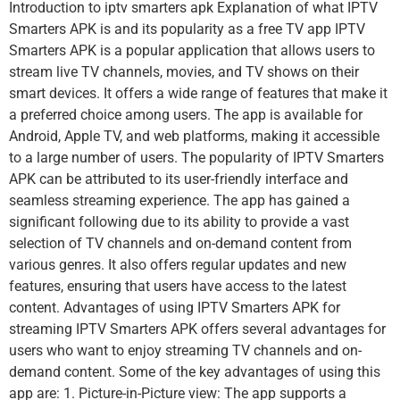
Introduction to iptv smarters apk Explanation of what IPTV
Smarters APK is and its popularity as a free TV app IPTV
Smarters APK is a popular application that allows users to
stream live TV channels, movies, and TV shows on their
smart devices. It offers a wide range of features that make it
a preferred choice among users. The app is available for
Android, Apple TV, and web platforms, making it accessible
to a large number of users. The popularity of IPTV Smarters
APK can be attributed to its user-friendly interface and
seamless streaming experience. The app has gained a
significant following due to its ability to provide a vast
selection of TV channels and on-demand content from
various genres. It also offers regular updates and new
features, ensuring that users have access to the latest
content. Advantages of using IPTV Smarters APK for
streaming IPTV Smarters APK offers several advantages for
users who want to enjoy streaming TV channels and on-
demand content. Some of the key advantages of using this
app are: 1. Picture-in-Picture view: The app supports a