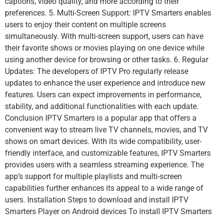
captions, video quality, and more according to their
preferences. 5. Multi-Screen Support: IPTV Smarters enables
users to enjoy their content on multiple screens
simultaneously. With multi-screen support, users can have
their favorite shows or movies playing on one device while
using another device for browsing or other tasks. 6. Regular
Updates: The developers of IPTV Pro regularly release
updates to enhance the user experience and introduce new
features. Users can expect improvements in performance,
stability, and additional functionalities with each update.
Conclusion IPTV Smarters is a popular app that offers a
convenient way to stream live TV channels, movies, and TV
shows on smart devices. With its wide compatibility, user-
friendly interface, and customizable features, IPTV Smarters
provides users with a seamless streaming experience. The
app’s support for multiple playlists and multi-screen
capabilities further enhances its appeal to a wide range of
users. Installation Steps to download and install IPTV
Smarters Player on Android devices To install IPTV Smarters