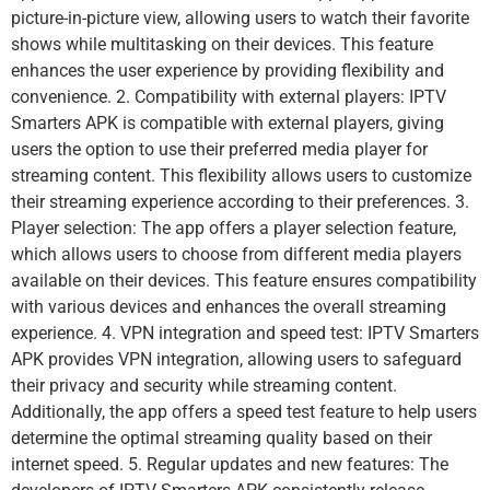
picture-in-picture view, allowing users to watch their favorite
shows while multitasking on their devices. This feature
enhances the user experience by providing flexibility and
convenience. 2. Compatibility with external players: IPTV
Smarters APK is compatible with external players, giving
users the option to use their preferred media player for
streaming content. This flexibility allows users to customize
their streaming experience according to their preferences. 3.
Player selection: The app offers a player selection feature,
which allows users to choose from different media players
available on their devices. This feature ensures compatibility
with various devices and enhances the overall streaming
experience. 4. VPN integration and speed test: IPTV Smarters
APK provides VPN integration, allowing users to safeguard
their privacy and security while streaming content.
Additionally, the app offers a speed test feature to help users
determine the optimal streaming quality based on their
internet speed. 5. Regular updates and new features: The