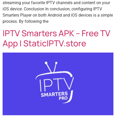
streaming your favorite IPTV channels and content on your
iOS device. Conclusion In conclusion, configuring IPTV
Smarters Player on both Android and iOS devices is a simple
process. By following the
IPTV Smarters APK – Free TV
App | StaticIPTV.store