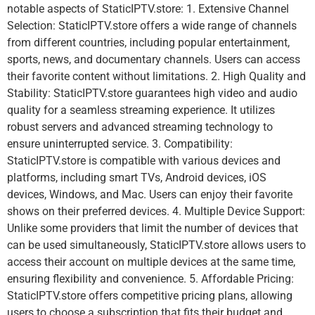
notable aspects of StaticIPTV.store: 1. Extensive Channel
Selection: StaticIPTV.store offers a wide range of channels
from different countries, including popular entertainment,
sports, news, and documentary channels. Users can access
their favorite content without limitations. 2. High Quality and
Stability: StaticIPTV.store guarantees high video and audio
quality for a seamless streaming experience. It utilizes
robust servers and advanced streaming technology to
ensure uninterrupted service. 3. Compatibility:
StaticIPTV.store is compatible with various devices and
platforms, including smart TVs, Android devices, iOS
devices, Windows, and Mac. Users can enjoy their favorite
shows on their preferred devices. 4. Multiple Device Support:
Unlike some providers that limit the number of devices that
can be used simultaneously, StaticIPTV.store allows users to
access their account on multiple devices at the same time,
ensuring flexibility and convenience. 5. Affordable Pricing:
StaticIPTV.store offers competitive pricing plans, allowing
users to choose a subscription that fits their budget and