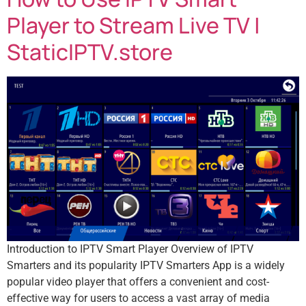
Player to Stream Live TV |
StaticIPTV.store
Introduction to IPTV Smart Player Overview of IPTV
Smarters and its popularity IPTV Smarters App is a widely
popular video player that offers a convenient and cost-
effective way for users to access a vast array of media