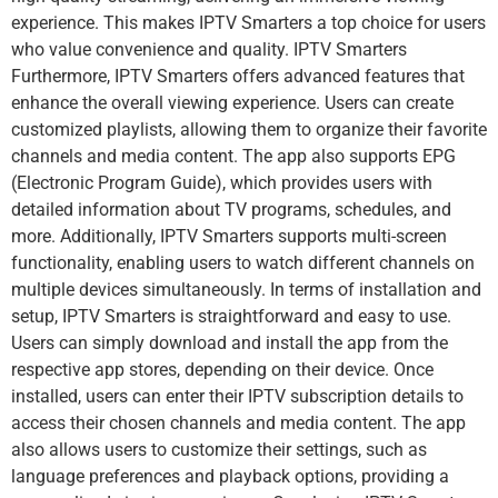
experience. This makes IPTV Smarters a top choice for users
who value convenience and quality. IPTV Smarters
Furthermore, IPTV Smarters offers advanced features that
enhance the overall viewing experience. Users can create
customized playlists, allowing them to organize their favorite
channels and media content. The app also supports EPG
(Electronic Program Guide), which provides users with
detailed information about TV programs, schedules, and
more. Additionally, IPTV Smarters supports multi-screen
functionality, enabling users to watch different channels on
multiple devices simultaneously. In terms of installation and
setup, IPTV Smarters is straightforward and easy to use.
Users can simply download and install the app from the
respective app stores, depending on their device. Once
installed, users can enter their IPTV subscription details to
access their chosen channels and media content. The app
also allows users to customize their settings, such as
language preferences and playback options, providing a