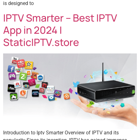
is designed to
IPTV Smarter – Best IPTV
App in 2024 |
StaticIPTV.store
Introduction to Iptv Smarter Overview of IPTV and its