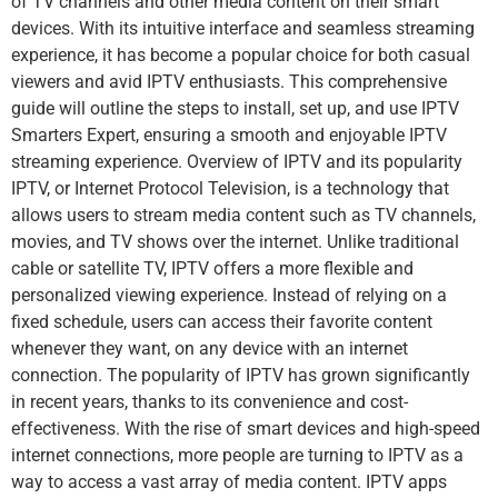
of TV channels and other media content on their smart
devices. With its intuitive interface and seamless streaming
experience, it has become a popular choice for both casual
viewers and avid IPTV enthusiasts. This comprehensive
guide will outline the steps to install, set up, and use IPTV
Smarters Expert, ensuring a smooth and enjoyable IPTV
streaming experience. Overview of IPTV and its popularity
IPTV, or Internet Protocol Television, is a technology that
allows users to stream media content such as TV channels,
movies, and TV shows over the internet. Unlike traditional
cable or satellite TV, IPTV offers a more flexible and
personalized viewing experience. Instead of relying on a
fixed schedule, users can access their favorite content
whenever they want, on any device with an internet
connection. The popularity of IPTV has grown significantly
in recent years, thanks to its convenience and cost-
effectiveness. With the rise of smart devices and high-speed
internet connections, more people are turning to IPTV as a
way to access a vast array of media content. IPTV apps