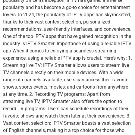
popularity Since its inception, IPTV has gained immense
popularity and has become a go-to choice for entertainment
lovers. In 2024, the popularity of IPTV apps has skyrocketed,
thanks to their vast content selection, personalized
recommendations, user-friendly interfaces, and convenience.
One of the top IPTV apps that have gained recognition in the
industry is IPTV Smarter. Importance of using a reliable IPTV
app When it comes to enjoying a seamless streaming
experience, using a reliable IPTV app is crucial. Here’s why: 1.
Streaming live TV: IPTV Smarter allows users to stream live
TV channels directly on their mobile devices. With a wide
range of channels available, users can access their favorite
shows, sports events, movies, and cartoons from anywhere
at any time. 2. Recording TV programs: Apart from
streaming live TV, IPTV Smarter also offers the option to
record TV programs. Users can schedule recordings of their
favorite shows and watch them later at their convenience. 3.
Vast content selection: IPTV Smarter boasts a vast selection
of English channels, making it a top choice for those who