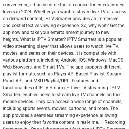
convenience, it has become the top choice for entertainment
lovers in 2024. Whether you want to stream live TV or access
on-demand content, IPTV Smarter provides an immersive
and cost-effective viewing experience. So, why wait? Get the
app now and take your entertainment journey to new
heights. What is IPTV Smarter? IPTV Smarters is a popular
video streaming player that allows users to watch live TV,
movies, and series on their devices. It is compatible with
various platforms, including Android, iOS, Windows, MacOS,
Web Browsers, and Smart TVs. The app supports different
playlist formats, such as Player API Based Playlist, Stream
Panel API, and M3U Playlist/URL. Features and
functionalities of IPTV Smarter – Live TV streaming: IPTV
Smarters enables users to stream live TV channels on their
mobile devices. They can access a wide range of channels,
including sports events, movies, cartoons, and more. The
app provides a seamless streaming experience, allowing
users to enjoy their favorite content in real-time. – Recording