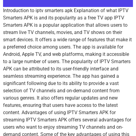
Introduction to iptv smarters apk Explanation of what IPTV
Smarters APK is and its popularity as a free TV app IPTV
Smarters APK is a popular application that allows users to
stream live TV channels, movies, and TV shows on their
smart devices. It offers a wide range of features that make it
a preferred choice among users. The app is available for
Android, Apple TV, and web platforms, making it accessible
to a large number of users. The popularity of IPTV Smarters
APK can be attributed to its user-friendly interface and
seamless streaming experience. The app has gained a
significant following due to its ability to provide a vast
selection of TV channels and on-demand content from
various genres. It also offers regular updates and new
features, ensuring that users have access to the latest
content. Advantages of using IPTV Smarters APK for
streaming IPTV Smarters APK offers several advantages for
users who want to enjoy streaming TV channels and on-
demand content. Some of the key advantages of using this