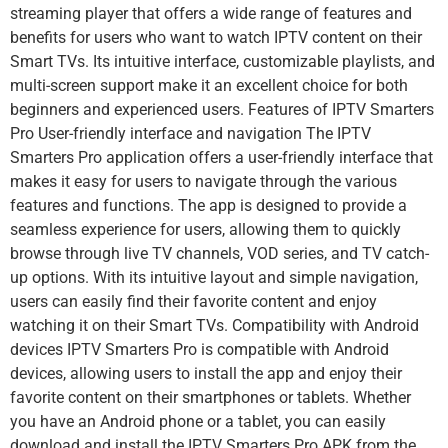
streaming player that offers a wide range of features and
benefits for users who want to watch IPTV content on their
Smart TVs. Its intuitive interface, customizable playlists, and
multi-screen support make it an excellent choice for both
beginners and experienced users. Features of IPTV Smarters
Pro User-friendly interface and navigation The IPTV
Smarters Pro application offers a user-friendly interface that
makes it easy for users to navigate through the various
features and functions. The app is designed to provide a
seamless experience for users, allowing them to quickly
browse through live TV channels, VOD series, and TV catch-
up options. With its intuitive layout and simple navigation,
users can easily find their favorite content and enjoy
watching it on their Smart TVs. Compatibility with Android
devices IPTV Smarters Pro is compatible with Android
devices, allowing users to install the app and enjoy their
favorite content on their smartphones or tablets. Whether
you have an Android phone or a tablet, you can easily
download and install the IPTV Smarters Pro APK from the