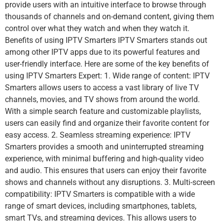
provide users with an intuitive interface to browse through
thousands of channels and on-demand content, giving them
control over what they watch and when they watch it.
Benefits of using IPTV Smarters IPTV Smarters stands out
among other IPTV apps due to its powerful features and
user-friendly interface. Here are some of the key benefits of
using IPTV Smarters Expert: 1. Wide range of content: IPTV
Smarters allows users to access a vast library of live TV
channels, movies, and TV shows from around the world.
With a simple search feature and customizable playlists,
users can easily find and organize their favorite content for
easy access. 2. Seamless streaming experience: IPTV
Smarters provides a smooth and uninterrupted streaming
experience, with minimal buffering and high-quality video
and audio. This ensures that users can enjoy their favorite
shows and channels without any disruptions. 3. Multi-screen
compatibility: IPTV Smarters is compatible with a wide
range of smart devices, including smartphones, tablets,
smart TVs, and streaming devices. This allows users to