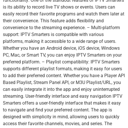
functionality: One of the standout features of IPTV Smarters
is its ability to record live TV shows or events. Users can
easily record their favorite programs and watch them later at
their convenience. This feature adds flexibility and
convenience to the streaming experience. – Multi-platform
support: IPTV Smarters is compatible with various
platforms, making it accessible to a wide range of users.
Whether you have an Android device, iOS device, Windows
PC, Mac, or Smart TV, you can enjoy IPTV Smarters on your
preferred platform. – Playlist compatibility: IPTV Smarters
supports different playlist formats, making it easy for users
to add their preferred content. Whether you have a Player API
Based Playlist, Stream Panel API, or M3U Playlist/URL, you
can easily integrate it into the app and enjoy uninterrupted
streaming. User-friendly interface and easy navigation IPTV
Smarters offers a user-friendly interface that makes it easy
to navigate and find your preferred content. The app is
designed with simplicity in mind, allowing users to quickly
access their favorite channels, movies, and series. The