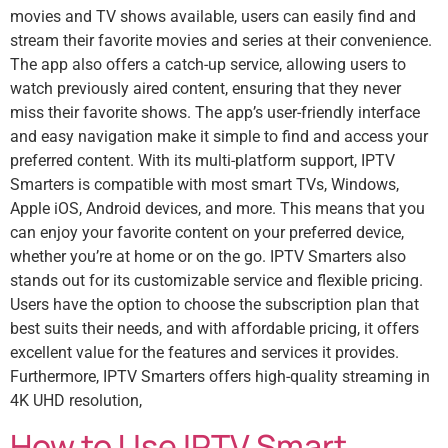
movies and TV shows available, users can easily find and
stream their favorite movies and series at their convenience.
The app also offers a catch-up service, allowing users to
watch previously aired content, ensuring that they never
miss their favorite shows. The app’s user-friendly interface
and easy navigation make it simple to find and access your
preferred content. With its multi-platform support, IPTV
Smarters is compatible with most smart TVs, Windows,
Apple iOS, Android devices, and more. This means that you
can enjoy your favorite content on your preferred device,
whether you’re at home or on the go. IPTV Smarters also
stands out for its customizable service and flexible pricing.
Users have the option to choose the subscription plan that
best suits their needs, and with affordable pricing, it offers
excellent value for the features and services it provides.
Furthermore, IPTV Smarters offers high-quality streaming in
4K UHD resolution,
How to Use IPTV Smart