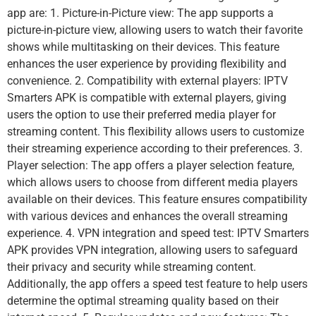
app are: 1. Picture-in-Picture view: The app supports a
picture-in-picture view, allowing users to watch their favorite
shows while multitasking on their devices. This feature
enhances the user experience by providing flexibility and
convenience. 2. Compatibility with external players: IPTV
Smarters APK is compatible with external players, giving
users the option to use their preferred media player for
streaming content. This flexibility allows users to customize
their streaming experience according to their preferences. 3.
Player selection: The app offers a player selection feature,
which allows users to choose from different media players
available on their devices. This feature ensures compatibility
with various devices and enhances the overall streaming
experience. 4. VPN integration and speed test: IPTV Smarters
APK provides VPN integration, allowing users to safeguard
their privacy and security while streaming content.
Additionally, the app offers a speed test feature to help users
determine the optimal streaming quality based on their