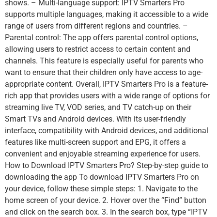
shows. – Multi-language support: IPTV Smarters Pro
supports multiple languages, making it accessible to a wide
range of users from different regions and countries. –
Parental control: The app offers parental control options,
allowing users to restrict access to certain content and
channels. This feature is especially useful for parents who
want to ensure that their children only have access to age-
appropriate content. Overall, IPTV Smarters Pro is a feature-
rich app that provides users with a wide range of options for
streaming live TV, VOD series, and TV catch-up on their
Smart TVs and Android devices. With its user-friendly
interface, compatibility with Android devices, and additional
features like multi-screen support and EPG, it offers a
convenient and enjoyable streaming experience for users.
How to Download IPTV Smarters Pro? Step-by-step guide to
downloading the app To download IPTV Smarters Pro on
your device, follow these simple steps: 1. Navigate to the
home screen of your device. 2. Hover over the “Find” button
and click on the search box. 3. In the search box, type “IPTV