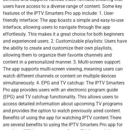
users have access to a diverse range of content. Some key
features of the IPTV Smarters Pro app include: 1. User-
friendly interface: The app boasts a simple and easy-to-use
interface, allowing users to navigate through the app
effortlessly. This makes it a great choice for both beginners
and experienced users. 2. Customizable playlists: Users have
the ability to create and customize their own playlists,
allowing them to organize their favorite channels and
content in a personalized manner. 3. Multi-screen support:
The app supports multi-screen viewing, meaning users can
watch different channels or content on multiple devices
simultaneously. 4. EPG and TV catchup: The IPTV Smarters
Pro app provides users with an electronic program guide
(EPG) and TV catchup functionality. This allows users to
access detailed information about upcoming TV programs
and provides the option to watch previously aired content.
Benefits of using the app for watching IPTV content There
are several benefits to using the IPTV Smarters Pro app for