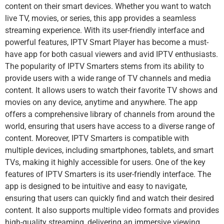
content on their smart devices. Whether you want to watch
live TV, movies, or series, this app provides a seamless
streaming experience. With its user-friendly interface and
powerful features, IPTV Smart Player has become a must-
have app for both casual viewers and avid IPTV enthusiasts.
The popularity of IPTV Smarters stems from its ability to
provide users with a wide range of TV channels and media
content. It allows users to watch their favorite TV shows and
movies on any device, anytime and anywhere. The app
offers a comprehensive library of channels from around the
world, ensuring that users have access to a diverse range of
content. Moreover, IPTV Smarters is compatible with
multiple devices, including smartphones, tablets, and smart
TVs, making it highly accessible for users. One of the key
features of IPTV Smarters is its user-friendly interface. The
app is designed to be intuitive and easy to navigate,
ensuring that users can quickly find and watch their desired
content. It also supports multiple video formats and provides
high-quality streaming, delivering an immersive viewing