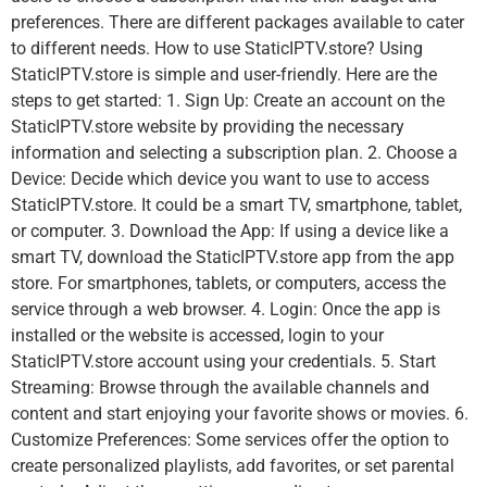
preferences. There are different packages available to cater
to different needs. How to use StaticIPTV.store? Using
StaticIPTV.store is simple and user-friendly. Here are the
steps to get started: 1. Sign Up: Create an account on the
StaticIPTV.store website by providing the necessary
information and selecting a subscription plan. 2. Choose a
Device: Decide which device you want to use to access
StaticIPTV.store. It could be a smart TV, smartphone, tablet,
or computer. 3. Download the App: If using a device like a
smart TV, download the StaticIPTV.store app from the app
store. For smartphones, tablets, or computers, access the
service through a web browser. 4. Login: Once the app is
installed or the website is accessed, login to your
StaticIPTV.store account using your credentials. 5. Start
Streaming: Browse through the available channels and
content and start enjoying your favorite shows or movies. 6.
Customize Preferences: Some services offer the option to
create personalized playlists, add favorites, or set parental