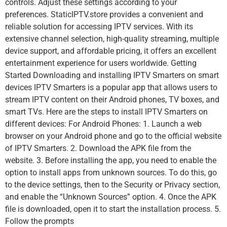
controls. Adjust these settings according to your
preferences. StaticIPTV.store provides a convenient and
reliable solution for accessing IPTV services. With its
extensive channel selection, high-quality streaming, multiple
device support, and affordable pricing, it offers an excellent
entertainment experience for users worldwide. Getting
Started Downloading and installing IPTV Smarters on smart
devices IPTV Smarters is a popular app that allows users to
stream IPTV content on their Android phones, TV boxes, and
smart TVs. Here are the steps to install IPTV Smarters on
different devices: For Android Phones: 1. Launch a web
browser on your Android phone and go to the official website
of IPTV Smarters. 2. Download the APK file from the
website. 3. Before installing the app, you need to enable the
option to install apps from unknown sources. To do this, go
to the device settings, then to the Security or Privacy section,
and enable the “Unknown Sources” option. 4. Once the APK
file is downloaded, open it to start the installation process. 5.
Follow the prompts