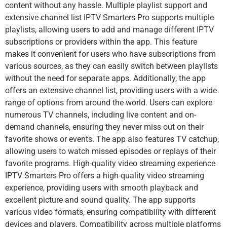
content without any hassle. Multiple playlist support and
extensive channel list IPTV Smarters Pro supports multiple
playlists, allowing users to add and manage different IPTV
subscriptions or providers within the app. This feature
makes it convenient for users who have subscriptions from
various sources, as they can easily switch between playlists
without the need for separate apps. Additionally, the app
offers an extensive channel list, providing users with a wide
range of options from around the world. Users can explore
numerous TV channels, including live content and on-
demand channels, ensuring they never miss out on their
favorite shows or events. The app also features TV catchup,
allowing users to watch missed episodes or replays of their
favorite programs. High-quality video streaming experience
IPTV Smarters Pro offers a high-quality video streaming
experience, providing users with smooth playback and
excellent picture and sound quality. The app supports
various video formats, ensuring compatibility with different
devices and players. Compatibility across multiple platforms