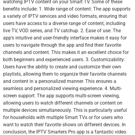
watching IPTV content on your Smart TV. Some of these
benefits include: 1. Wide range of content: The app supports
a variety of IPTV services and video formats, ensuring that
users have access to a diverse range of content, including
live TV, VOD series, and TV catchup. 2. Ease of use: The
app’s intuitive and user-friendly interface makes it easy for
users to navigate through the app and find their favorite
channels and content. This makes it an excellent choice for
both beginners and experienced users. 3. Customizability:
Users have the ability to create and customize their own
playlists, allowing them to organize their favorite channels
and content in a personalized manner. This ensures a
seamless and personalized viewing experience. 4. Multi-
screen support: The app supports multi-screen viewing,
allowing users to watch different channels or content on
multiple devices simultaneously. This is particularly useful
for households with multiple Smart TVs or for users who
want to watch their favorite shows on different devices. In
conclusion, the IPTV Smarters Pro app is a fantastic video