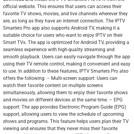
official website. This ensures that users can access their
favorite TV shows, movies, and live channels wherever they
are, as long as they have an internet connection. The IPTV
Smarters Pro app also supports Android TV, making it a
suitable choice for users who want to enjoy IPTV on their
Smart TVs. The app is optimized for Android TV, providing a
seamless experience with high-quality streaming and
smooth playback. Users can easily navigate through the app
using their TV remote control, making it convenient and easy
to use. In addition to these features, IPTV Smarters Pro also
offers the following: – Multi-screen support: Users can
watch their favorite content on multiple screens
simultaneously, allowing them to enjoy their favorite shows
and movies on different devices at the same time. – EPG
support: The app provides Electronic Program Guide (EPG)
support, allowing users to view the schedule of upcoming
shows and programs. This feature helps users plan their TV
viewing and ensures that they never miss their favorite