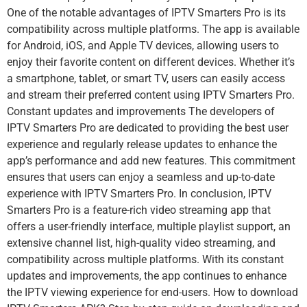
One of the notable advantages of IPTV Smarters Pro is its
compatibility across multiple platforms. The app is available
for Android, iOS, and Apple TV devices, allowing users to
enjoy their favorite content on different devices. Whether it’s
a smartphone, tablet, or smart TV, users can easily access
and stream their preferred content using IPTV Smarters Pro.
Constant updates and improvements The developers of
IPTV Smarters Pro are dedicated to providing the best user
experience and regularly release updates to enhance the
app’s performance and add new features. This commitment
ensures that users can enjoy a seamless and up-to-date
experience with IPTV Smarters Pro. In conclusion, IPTV
Smarters Pro is a feature-rich video streaming app that
offers a user-friendly interface, multiple playlist support, an
extensive channel list, high-quality video streaming, and
compatibility across multiple platforms. With its constant
updates and improvements, the app continues to enhance
the IPTV viewing experience for end-users. How to download