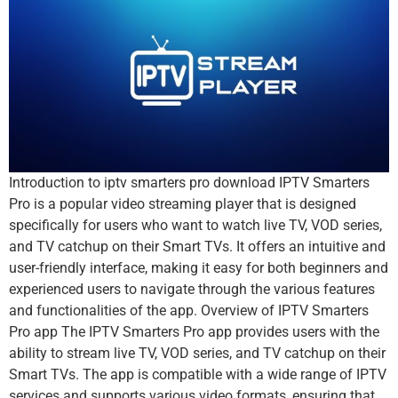
Introduction to iptv smarters pro download IPTV Smarters
Pro is a popular video streaming player that is designed
specifically for users who want to watch live TV, VOD series,
and TV catchup on their Smart TVs. It offers an intuitive and
user-friendly interface, making it easy for both beginners and
experienced users to navigate through the various features
and functionalities of the app. Overview of IPTV Smarters
Pro app The IPTV Smarters Pro app provides users with the
ability to stream live TV, VOD series, and TV catchup on their
Smart TVs. The app is compatible with a wide range of IPTV
services and supports various video formats, ensuring that