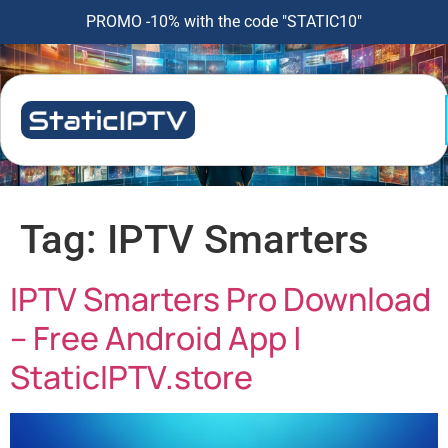
PROMO -10% with the code "STATIC10"
Tag:
IPTV Smarters
IPTV Smarters Pro Download
– Free Android App |
StaticIPTV.store