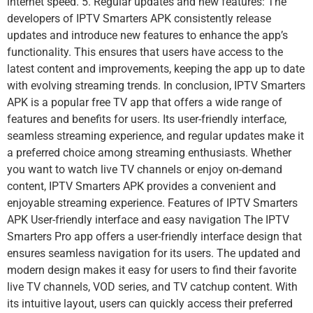
internet speed. 5. Regular updates and new features: The
developers of IPTV Smarters APK consistently release
updates and introduce new features to enhance the app’s
functionality. This ensures that users have access to the
latest content and improvements, keeping the app up to date
with evolving streaming trends. In conclusion, IPTV Smarters
APK is a popular free TV app that offers a wide range of
features and benefits for users. Its user-friendly interface,
seamless streaming experience, and regular updates make it
a preferred choice among streaming enthusiasts. Whether
you want to watch live TV channels or enjoy on-demand
content, IPTV Smarters APK provides a convenient and
enjoyable streaming experience. Features of IPTV Smarters
APK User-friendly interface and easy navigation The IPTV
Smarters Pro app offers a user-friendly interface design that
ensures seamless navigation for its users. The updated and
modern design makes it easy for users to find their favorite
live TV channels, VOD series, and TV catchup content. With
its intuitive layout, users can quickly access their preferred