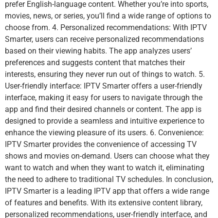
prefer English-language content. Whether you’re into sports,
movies, news, or series, you’ll find a wide range of options to
choose from. 4. Personalized recommendations: With IPTV
Smarter, users can receive personalized recommendations
based on their viewing habits. The app analyzes users’
preferences and suggests content that matches their
interests, ensuring they never run out of things to watch. 5.
User-friendly interface: IPTV Smarter offers a user-friendly
interface, making it easy for users to navigate through the
app and find their desired channels or content. The app is
designed to provide a seamless and intuitive experience to
enhance the viewing pleasure of its users. 6. Convenience:
IPTV Smarter provides the convenience of accessing TV
shows and movies on-demand. Users can choose what they
want to watch and when they want to watch it, eliminating
the need to adhere to traditional TV schedules. In conclusion,
IPTV Smarter is a leading IPTV app that offers a wide range
of features and benefits. With its extensive content library,
personalized recommendations, user-friendly interface, and