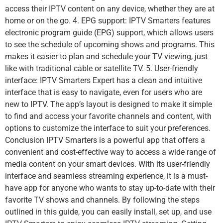
access their IPTV content on any device, whether they are at
home or on the go. 4. EPG support: IPTV Smarters features
electronic program guide (EPG) support, which allows users
to see the schedule of upcoming shows and programs. This
makes it easier to plan and schedule your TV viewing, just
like with traditional cable or satellite TV. 5. User-friendly
interface: IPTV Smarters Expert has a clean and intuitive
interface that is easy to navigate, even for users who are
new to IPTV. The app’s layout is designed to make it simple
to find and access your favorite channels and content, with
options to customize the interface to suit your preferences.
Conclusion IPTV Smarters is a powerful app that offers a
convenient and cost-effective way to access a wide range of
media content on your smart devices. With its user-friendly
interface and seamless streaming experience, it is a must-
have app for anyone who wants to stay up-to-date with their
favorite TV shows and channels. By following the steps
outlined in this guide, you can easily install, set up, and use