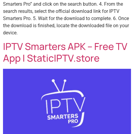
Smarters Pro” and click on the search button. 4. From the
search results, select the official download link for IPTV
Smarters Pro. 5. Wait for the download to complete. 6. Once
the download is finished, locate the downloaded file on your
device.
IPTV Smarters APK – Free TV
App | StaticIPTV.store