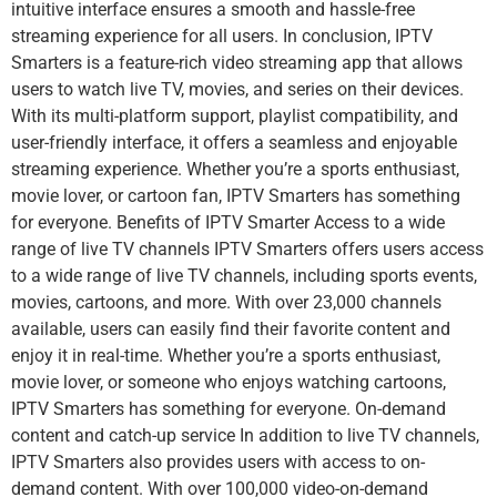
intuitive interface ensures a smooth and hassle-free
streaming experience for all users. In conclusion, IPTV
Smarters is a feature-rich video streaming app that allows
users to watch live TV, movies, and series on their devices.
With its multi-platform support, playlist compatibility, and
user-friendly interface, it offers a seamless and enjoyable
streaming experience. Whether you’re a sports enthusiast,
movie lover, or cartoon fan, IPTV Smarters has something
for everyone. Benefits of IPTV Smarter Access to a wide
range of live TV channels IPTV Smarters offers users access
to a wide range of live TV channels, including sports events,
movies, cartoons, and more. With over 23,000 channels
available, users can easily find their favorite content and
enjoy it in real-time. Whether you’re a sports enthusiast,
movie lover, or someone who enjoys watching cartoons,
IPTV Smarters has something for everyone. On-demand
content and catch-up service In addition to live TV channels,
IPTV Smarters also provides users with access to on-
demand content. With over 100,000 video-on-demand