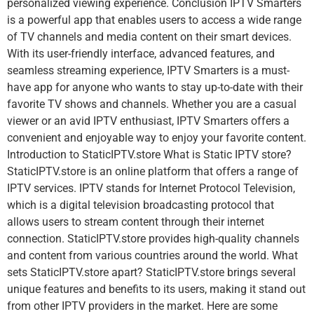
personalized viewing experience. Conclusion IPTV Smarters
is a powerful app that enables users to access a wide range
of TV channels and media content on their smart devices.
With its user-friendly interface, advanced features, and
seamless streaming experience, IPTV Smarters is a must-
have app for anyone who wants to stay up-to-date with their
favorite TV shows and channels. Whether you are a casual
viewer or an avid IPTV enthusiast, IPTV Smarters offers a
convenient and enjoyable way to enjoy your favorite content.
Introduction to StaticIPTV.store What is Static IPTV store?
StaticIPTV.store is an online platform that offers a range of
IPTV services. IPTV stands for Internet Protocol Television,
which is a digital television broadcasting protocol that
allows users to stream content through their internet
connection. StaticIPTV.store provides high-quality channels
and content from various countries around the world. What
sets StaticIPTV.store apart? StaticIPTV.store brings several
unique features and benefits to its users, making it stand out
from other IPTV providers in the market. Here are some