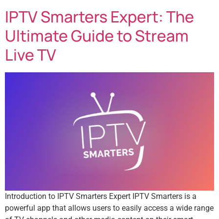
IPTV Smarters Expert: The
Ultimate Guide to Stream
Live TV
Introduction to IPTV Smarters Expert IPTV Smarters is a
powerful app that allows users to easily access a wide range