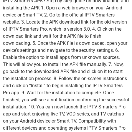
IPTV Smarters APK? Step-by-step guide on downloading and
installing the APK 1. Open a web browser on your Android
device or Smart TV. 2. Go to the official IPTV Smarters
website. 3. Locate the APK download link for the old version
of IPTV Smarters Pro, which is version 3.0. 4. Click on the
download link and wait for the APK file to finish
downloading. 5. Once the APK file is downloaded, open your
device’s settings and navigate to the security settings. 6.
Enable the option to install apps from unknown sources.
This will allow you to install the APK file manually. 7. Now,
go back to the downloaded APK file and click on it to start
the installation process. 8. Follow the on-screen instructions
and click on “Install” to begin installing the IPTV Smarters
Pro app. 9. Wait for the installation to complete. Once
finished, you will see a notification confirming the successful
installation. 10. You can now launch the IPTV Smarters Pro
app and start enjoying live TV, VOD series, and TV catchup
on your Android device or Smart TV. Compatibility with
different devices and operating systems IPTV Smarters Pro