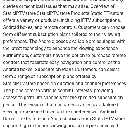
queries or technical issues that may arise. Overview of
StaticIPTV.store StaticIPTV.store Products StaticIPTV.store
offers a variety of products, including IPTV subscriptions,
Android boxes, and remote controls. Customers can choose
from different subscription plans tailored to their viewing
preferences. The Android boxes available are equipped with
the latest technology to enhance the viewing experience.
Furthermore, customers have the option to purchase remote
controls that facilitate easy navigation and control of the
Android boxes. Subscription Plans Customers can select
from a range of subscription plans offered by
StaticIPTV.store based on duration and channel preferences.
The plans cater to various content interests, providing
access to premium channels for the specified subscription
period. This ensures that customers can enjoy a tailored
viewing experience based on their preferences. Android
Boxes The feature-rich Android boxes from StaticIPTV.store
support high-definition viewing and come preloaded with