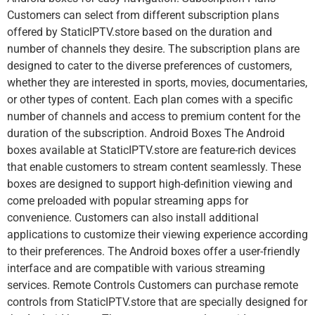
Customers can select from different subscription plans
offered by StaticIPTV.store based on the duration and
number of channels they desire. The subscription plans are
designed to cater to the diverse preferences of customers,
whether they are interested in sports, movies, documentaries,
or other types of content. Each plan comes with a specific
number of channels and access to premium content for the
duration of the subscription. Android Boxes The Android
boxes available at StaticIPTV.store are feature-rich devices
that enable customers to stream content seamlessly. These
boxes are designed to support high-definition viewing and
come preloaded with popular streaming apps for
convenience. Customers can also install additional
applications to customize their viewing experience according
to their preferences. The Android boxes offer a user-friendly
interface and are compatible with various streaming
services. Remote Controls Customers can purchase remote
controls from StaticIPTV.store that are specially designed for