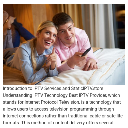
Introduction to IPTV Services and StaticIPTV.store
Understanding IPTV Technology Best IPTV Provider, which
stands for Internet Protocol Television, is a technology that
allows users to access television programming through
internet connections rather than traditional cable or satellite
formats. This method of content delivery offers several