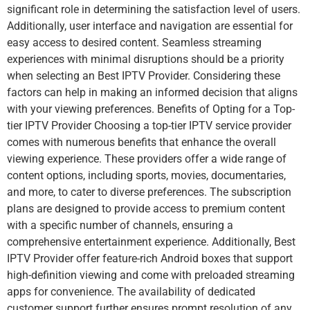
significant role in determining the satisfaction level of users.
Additionally, user interface and navigation are essential for
easy access to desired content. Seamless streaming
experiences with minimal disruptions should be a priority
when selecting an Best IPTV Provider. Considering these
factors can help in making an informed decision that aligns
with your viewing preferences. Benefits of Opting for a Top-
tier IPTV Provider Choosing a top-tier IPTV service provider
comes with numerous benefits that enhance the overall
viewing experience. These providers offer a wide range of
content options, including sports, movies, documentaries,
and more, to cater to diverse preferences. The subscription
plans are designed to provide access to premium content
with a specific number of channels, ensuring a
comprehensive entertainment experience. Additionally, Best
IPTV Provider offer feature-rich Android boxes that support
high-definition viewing and come with preloaded streaming
apps for convenience. The availability of dedicated
customer support further ensures prompt resolution of any