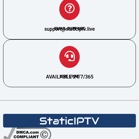
support@staticiptv.live
EMAIL SUPPORT
AVAILABLE 24/7/365
LIVE CHAT