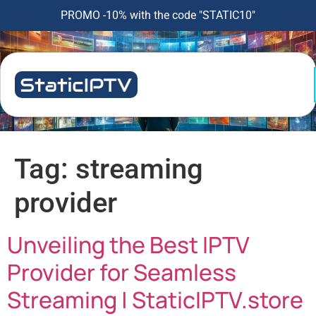
PROMO -10% with the code "STATIC10"
Tag:
streaming
provider
Unveiling the Best IPTV
Provider for Seamless
Streaming | StaticIPTV.store