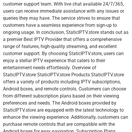
customer support team. With live chat available 24/7/365,
users can receive immediate assistance with any issues or
queries they may have. The service strives to ensure that
customers have a seamless experience from sign-up to
ongoing usage. In conclusion, StaticIPTV.store stands out as
a premier Best IPTV Provider that offers a comprehensive
range of features, high-quality streaming, and excellent
customer support. By choosing StaticIPTV.store, users can
enjoy a stellar IPTV experience that caters to their
entertainment needs effortlessly. Overview of
StaticIPTV.store StaticIPTV.store Products StaticIPTV.store
offers a variety of products including IPTV subscriptions,
Android boxes, and remote controls. Customers can choose
from different subscription plans based on their viewing
preferences and needs. The Android boxes provided by
StaticIPTV.store are equipped with the latest technology to
enhance the viewing experience. Additionally, customers can
purchase remote controls that are compatible with the
Android boxes for easy navigation. Subscription Plans