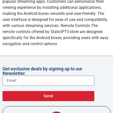
popular streaming apps. Customers can personalize their
viewing experience by installing additional applications,
making the Android boxes versatile and user-friendly. The
user interface is designed for ease of use and compatibility
with various streaming services. Remote Controls The
remote controls offered by StaticIPTV.store are designed
specifically for the Android boxes, providing users with easy
navigation and control options.
Get exclusive deals by signing up to our
Newsletter.
Send