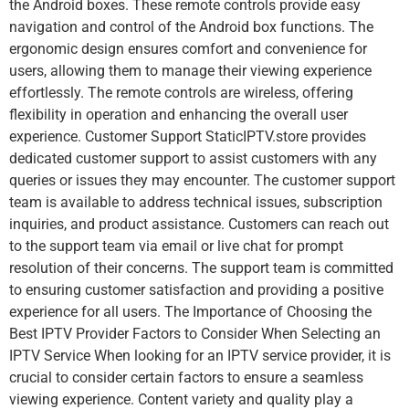
the Android boxes. These remote controls provide easy
navigation and control of the Android box functions. The
ergonomic design ensures comfort and convenience for
users, allowing them to manage their viewing experience
effortlessly. The remote controls are wireless, offering
flexibility in operation and enhancing the overall user
experience. Customer Support StaticIPTV.store provides
dedicated customer support to assist customers with any
queries or issues they may encounter. The customer support
team is available to address technical issues, subscription
inquiries, and product assistance. Customers can reach out
to the support team via email or live chat for prompt
resolution of their concerns. The support team is committed
to ensuring customer satisfaction and providing a positive
experience for all users. The Importance of Choosing the
Best IPTV Provider Factors to Consider When Selecting an
IPTV Service When looking for an IPTV service provider, it is
crucial to consider certain factors to ensure a seamless
viewing experience. Content variety and quality play a