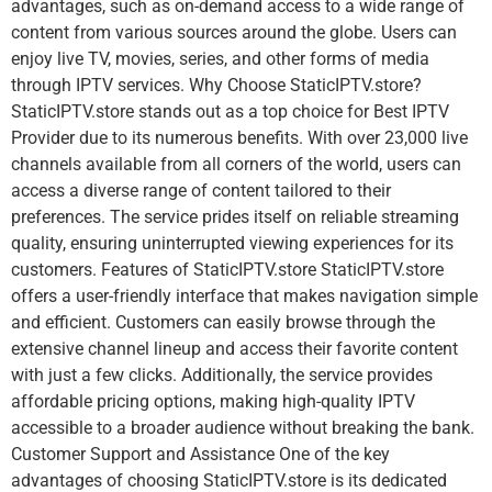
advantages, such as on-demand access to a wide range of
content from various sources around the globe. Users can
enjoy live TV, movies, series, and other forms of media
through IPTV services. Why Choose StaticIPTV.store?
StaticIPTV.store stands out as a top choice for Best IPTV
Provider due to its numerous benefits. With over 23,000 live
channels available from all corners of the world, users can
access a diverse range of content tailored to their
preferences. The service prides itself on reliable streaming
quality, ensuring uninterrupted viewing experiences for its
customers. Features of StaticIPTV.store StaticIPTV.store
offers a user-friendly interface that makes navigation simple
and efficient. Customers can easily browse through the
extensive channel lineup and access their favorite content
with just a few clicks. Additionally, the service provides
affordable pricing options, making high-quality IPTV
accessible to a broader audience without breaking the bank.
Customer Support and Assistance One of the key
advantages of choosing StaticIPTV.store is its dedicated