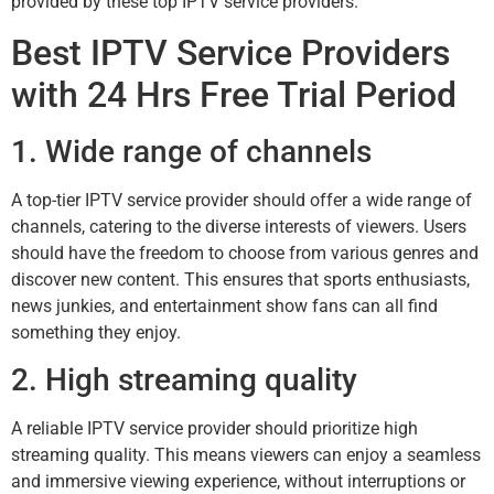
provided by these top IPTV service providers.
Best IPTV Service Providers
with 24 Hrs Free Trial Period
1. Wide range of channels
A top-tier IPTV service provider should offer a wide range of
channels, catering to the diverse interests of viewers. Users
should have the freedom to choose from various genres and
discover new content. This ensures that sports enthusiasts,
news junkies, and entertainment show fans can all find
something they enjoy.
2. High streaming quality
A reliable IPTV service provider should prioritize high
streaming quality. This means viewers can enjoy a seamless
and immersive viewing experience, without interruptions or