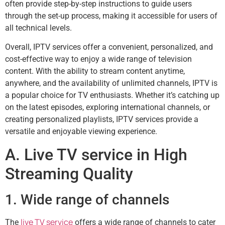
often provide step-by-step instructions to guide users
through the set-up process, making it accessible for users of
all technical levels.
Overall, IPTV services offer a convenient, personalized, and
cost-effective way to enjoy a wide range of television
content. With the ability to stream content anytime,
anywhere, and the availability of unlimited channels, IPTV is
a popular choice for TV enthusiasts. Whether it’s catching up
on the latest episodes, exploring international channels, or
creating personalized playlists, IPTV services provide a
versatile and enjoyable viewing experience.
A. Live TV service in High
Streaming Quality
1. Wide range of channels
live TV service
The
offers a wide range of channels to cater