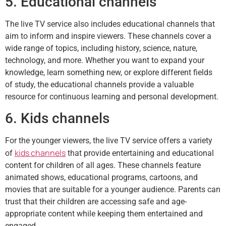
5. Educational channels
The live TV service also includes educational channels that
aim to inform and inspire viewers. These channels cover a
wide range of topics, including history, science, nature,
technology, and more. Whether you want to expand your
knowledge, learn something new, or explore different fields
of study, the educational channels provide a valuable
resource for continuous learning and personal development.
6. Kids channels
For the younger viewers, the live TV service offers a variety
kids channels
of
that provide entertaining and educational
content for children of all ages. These channels feature
animated shows, educational programs, cartoons, and
movies that are suitable for a younger audience. Parents can
trust that their children are accessing safe and age-
appropriate content while keeping them entertained and
engaged.