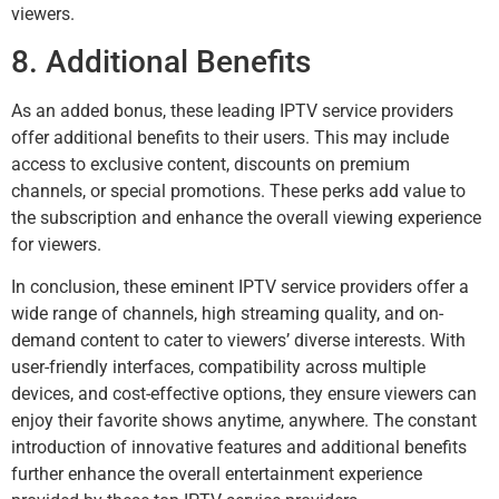
viewers.
8. Additional Benefits
As an added bonus, these leading IPTV service providers
offer additional benefits to their users. This may include
access to exclusive content, discounts on premium
channels, or special promotions. These perks add value to
the subscription and enhance the overall viewing experience
for viewers.
In conclusion, these eminent IPTV service providers offer a
wide range of channels, high streaming quality, and on-
demand content to cater to viewers’ diverse interests. With
user-friendly interfaces, compatibility across multiple
devices, and cost-effective options, they ensure viewers can
enjoy their favorite shows anytime, anywhere. The constant
introduction of innovative features and additional benefits
further enhance the overall entertainment experience