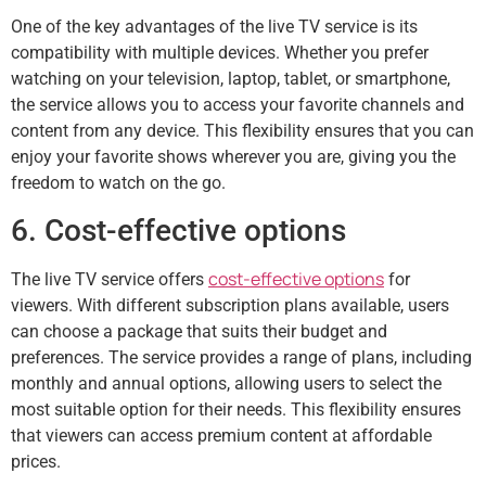
One of the key advantages of the live TV service is its
compatibility with multiple devices. Whether you prefer
watching on your television, laptop, tablet, or smartphone,
the service allows you to access your favorite channels and
content from any device. This flexibility ensures that you can
enjoy your favorite shows wherever you are, giving you the
freedom to watch on the go.
6. Cost-effective options
cost-effective options
The live TV service offers
for
viewers. With different subscription plans available, users
can choose a package that suits their budget and
preferences. The service provides a range of plans, including
monthly and annual options, allowing users to select the
most suitable option for their needs. This flexibility ensures
that viewers can access premium content at affordable
prices.