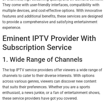
They come with user-friendly interfaces, compatibility with
multiple devices, and cost-effective options. With innovative
features and additional benefits, these services are designed
to provide a comprehensive and satisfying entertainment
experience.
Eminent IPTV Provider With
Subscription Service
1. Wide Range of Channels
The top IPTV service providers offer viewers a wide range of
channels to cater to their diverse interests. With options
across various genres, viewers can discover new content
that suits their preferences. Whether you are a sports
enthusiast, a news junkie, or a fan of entertainment shows,
these service providers have got you covered.