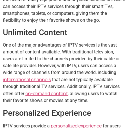
can access their IPTV services through their smart TVs,
smartphones, tablets, or computers, giving them the
flexibility to enjoy their favorite shows on the go.
Unlimited Content
One of the major advantages of IPTV services is the vast
amount of content available. With traditional television,
users are limited to the channels provided by their cable or
satellite provider. However, with IPTV, users can access a
wide range of channels from around the world, including
international channels
that are not typically available
through traditional TV services. Additionally, IPTV services
on-demand content
often offer
, allowing users to watch
their favorite shows or movies at any time.
Personalized Experience
personalized experience
IPTV services provide a
for users