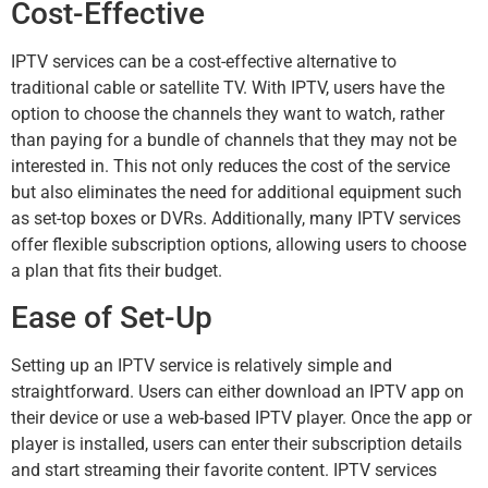
Cost-Effective
IPTV services can be a cost-effective alternative to
traditional cable or satellite TV. With IPTV, users have the
option to choose the channels they want to watch, rather
than paying for a bundle of channels that they may not be
interested in. This not only reduces the cost of the service
but also eliminates the need for additional equipment such
as set-top boxes or DVRs. Additionally, many IPTV services
offer flexible subscription options, allowing users to choose
a plan that fits their budget.
Ease of Set-Up
Setting up an IPTV service is relatively simple and
straightforward. Users can either download an IPTV app on
their device or use a web-based IPTV player. Once the app or
player is installed, users can enter their subscription details
and start streaming their favorite content. IPTV services