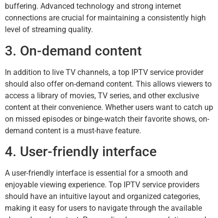
buffering. Advanced technology and strong internet
connections are crucial for maintaining a consistently high
level of streaming quality.
3. On-demand content
In addition to live TV channels, a top IPTV service provider
should also offer on-demand content. This allows viewers to
access a library of movies, TV series, and other exclusive
content at their convenience. Whether users want to catch up
on missed episodes or binge-watch their favorite shows, on-
demand content is a must-have feature.
4. User-friendly interface
A user-friendly interface is essential for a smooth and
enjoyable viewing experience. Top IPTV service providers
should have an intuitive layout and organized categories,
making it easy for users to navigate through the available