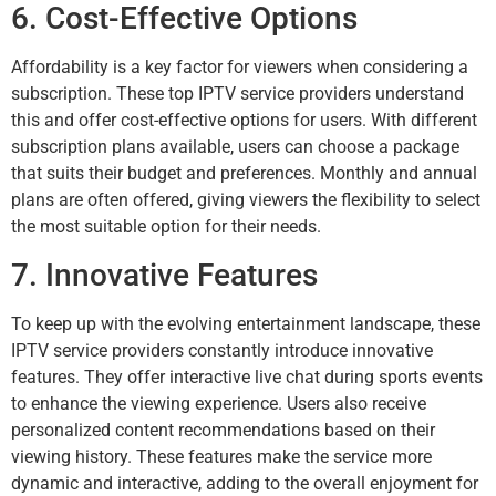
6. Cost-Effective Options
Affordability is a key factor for viewers when considering a
subscription. These top IPTV service providers understand
this and offer cost-effective options for users. With different
subscription plans available, users can choose a package
that suits their budget and preferences. Monthly and annual
plans are often offered, giving viewers the flexibility to select
the most suitable option for their needs.
7. Innovative Features
To keep up with the evolving entertainment landscape, these
IPTV service providers constantly introduce innovative
features. They offer interactive live chat during sports events
to enhance the viewing experience. Users also receive
personalized content recommendations based on their
viewing history. These features make the service more
dynamic and interactive, adding to the overall enjoyment for