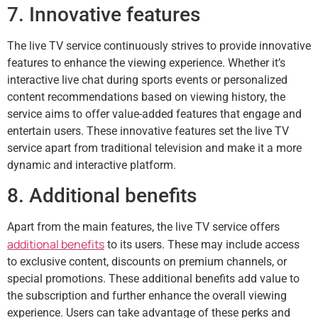
7. Innovative features
The live TV service continuously strives to provide innovative
features to enhance the viewing experience. Whether it’s
interactive live chat during sports events or personalized
content recommendations based on viewing history, the
service aims to offer value-added features that engage and
entertain users. These innovative features set the live TV
service apart from traditional television and make it a more
dynamic and interactive platform.
8. Additional benefits
Apart from the main features, the live TV service offers
additional benefits
to its users. These may include access
to exclusive content, discounts on premium channels, or
special promotions. These additional benefits add value to
the subscription and further enhance the overall viewing
experience. Users can take advantage of these perks and