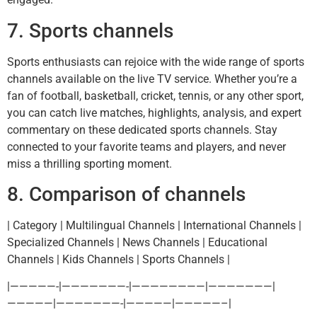
7. Sports channels
Sports enthusiasts can rejoice with the wide range of sports
channels available on the live TV service. Whether you’re a
fan of football, basketball, cricket, tennis, or any other sport,
you can catch live matches, highlights, analysis, and expert
commentary on these dedicated sports channels. Stay
connected to your favorite teams and players, and never
miss a thrilling sporting moment.
8. Comparison of channels
| Category | Multilingual Channels | International Channels |
Specialized Channels | News Channels | Educational
Channels | Kids Channels | Sports Channels |
|—————-|———————-|————————|———————|
—————|———————-|—————|—————–|