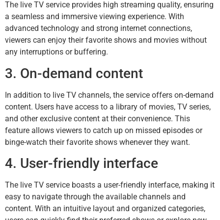
The live TV service provides high streaming quality, ensuring
a seamless and immersive viewing experience. With
advanced technology and strong internet connections,
viewers can enjoy their favorite shows and movies without
any interruptions or buffering.
3. On-demand content
In addition to live TV channels, the service offers on-demand
content. Users have access to a library of movies, TV series,
and other exclusive content at their convenience. This
feature allows viewers to catch up on missed episodes or
binge-watch their favorite shows whenever they want.
4. User-friendly interface
The live TV service boasts a user-friendly interface, making it
easy to navigate through the available channels and
content. With an intuitive layout and organized categories,