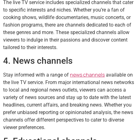
The live TV service includes specialized channels that cater
to specific interests and niches. Whether you’re a fan of
cooking shows, wildlife documentaries, music concerts, or
fashion programs, there are channels dedicated to each of
these genres and more. These specialized channels allow
viewers to indulge in their passions and discover content
tailored to their interests.
4. News channels
news channels
Stay informed with a range of
available on
the live TV service. From major international news networks
to local and regional news outlets, viewers can access a
variety of news sources and stay up to date with the latest
headlines, current affairs, and breaking news. Whether you
prefer unbiased reporting or opinionated analysis, the news
channels offer different perspectives to cater to diverse
viewer preferences.