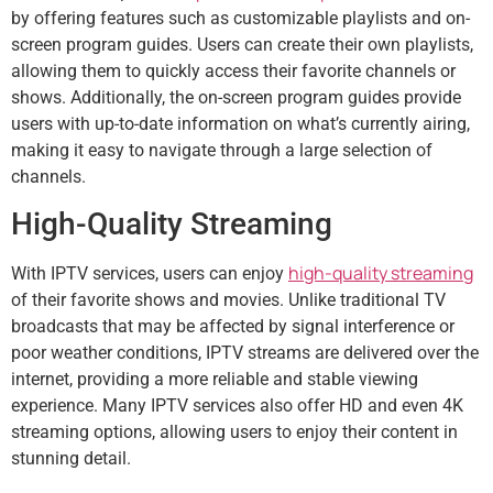
by offering features such as customizable playlists and on-
screen program guides. Users can create their own playlists,
allowing them to quickly access their favorite channels or
shows. Additionally, the on-screen program guides provide
users with up-to-date information on what’s currently airing,
making it easy to navigate through a large selection of
channels.
High-Quality Streaming
high-quality streaming
With IPTV services, users can enjoy
of their favorite shows and movies. Unlike traditional TV
broadcasts that may be affected by signal interference or
poor weather conditions, IPTV streams are delivered over the
internet, providing a more reliable and stable viewing
experience. Many IPTV services also offer HD and even 4K
streaming options, allowing users to enjoy their content in
stunning detail.