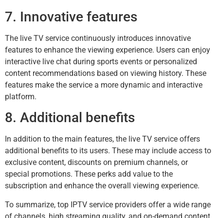
7. Innovative features
The live TV service continuously introduces innovative
features to enhance the viewing experience. Users can enjoy
interactive live chat during sports events or personalized
content recommendations based on viewing history. These
features make the service a more dynamic and interactive
platform.
8. Additional benefits
In addition to the main features, the live TV service offers
additional benefits to its users. These may include access to
exclusive content, discounts on premium channels, or
special promotions. These perks add value to the
subscription and enhance the overall viewing experience.
To summarize, top IPTV service providers offer a wide range
of channels, high streaming quality, and on-demand content.