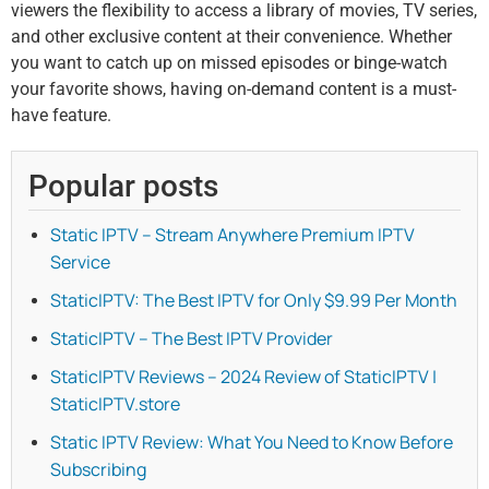
viewers the flexibility to access a library of movies, TV series,
and other exclusive content at their convenience. Whether
you want to catch up on missed episodes or binge-watch
your favorite shows, having on-demand content is a must-
have feature.
Popular posts
Static IPTV – Stream Anywhere Premium IPTV
Service
StaticIPTV: The Best IPTV for Only $9.99 Per Month
StaticIPTV – The Best IPTV Provider
StaticIPTV Reviews – 2024 Review of StaticIPTV |
StaticIPTV.store
Static IPTV Review: What You Need to Know Before
Subscribing