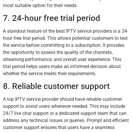
most suitable option for their needs.
7. 24-hour free trial period
A standout feature of the best IPTV service providers is a 24-
hour free trial period. This allows potential customers to test
the service before committing to a subscription. It provides
the opportunity to assess the quality of the channels,
streaming performance, and overall user experience. This
trial period helps users make an informed decision about
whether the service meets their requirements.
8. Reliable customer support
A top IPTV service provider should have reliable customer
support to assist users whenever needed. This may include
24/7 live chat support or a dedicated support team that can
address any technical issues or queries. Prompt and efficient
customer support ensures that users have a seamless