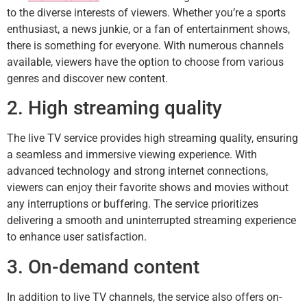
to the diverse interests of viewers. Whether you’re a sports
enthusiast, a news junkie, or a fan of entertainment shows,
there is something for everyone. With numerous channels
available, viewers have the option to choose from various
genres and discover new content.
2. High streaming quality
The live TV service provides high streaming quality, ensuring
a seamless and immersive viewing experience. With
advanced technology and strong internet connections,
viewers can enjoy their favorite shows and movies without
any interruptions or buffering. The service prioritizes
delivering a smooth and uninterrupted streaming experience
to enhance user satisfaction.
3. On-demand content
In addition to live TV channels, the service also offers on-