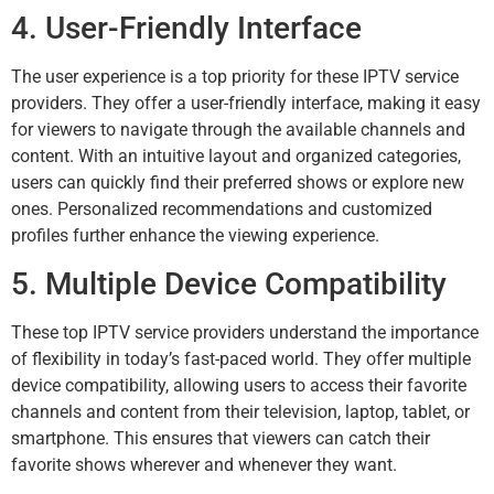
4. User-Friendly Interface
The user experience is a top priority for these IPTV service
providers. They offer a user-friendly interface, making it easy
for viewers to navigate through the available channels and
content. With an intuitive layout and organized categories,
users can quickly find their preferred shows or explore new
ones. Personalized recommendations and customized
profiles further enhance the viewing experience.
5. Multiple Device Compatibility
These top IPTV service providers understand the importance
of flexibility in today’s fast-paced world. They offer multiple
device compatibility, allowing users to access their favorite
channels and content from their television, laptop, tablet, or
smartphone. This ensures that viewers can catch their
favorite shows wherever and whenever they want.