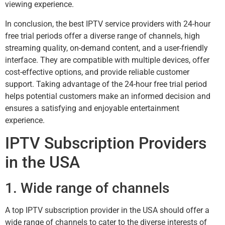
viewing experience.
In conclusion, the best IPTV service providers with 24-hour
free trial periods offer a diverse range of channels, high
streaming quality, on-demand content, and a user-friendly
interface. They are compatible with multiple devices, offer
cost-effective options, and provide reliable customer
support. Taking advantage of the 24-hour free trial period
helps potential customers make an informed decision and
ensures a satisfying and enjoyable entertainment
experience.
IPTV Subscription Providers
in the USA
1. Wide range of channels
A top IPTV subscription provider in the USA should offer a
wide range of channels to cater to the diverse interests of