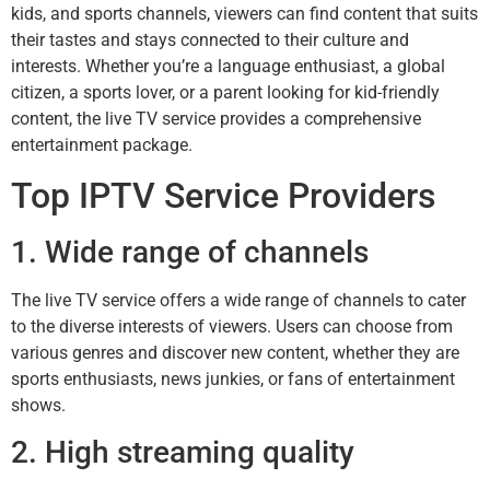
kids, and sports channels, viewers can find content that suits
their tastes and stays connected to their culture and
interests. Whether you’re a language enthusiast, a global
citizen, a sports lover, or a parent looking for kid-friendly
content, the live TV service provides a comprehensive
entertainment package.
Top IPTV Service Providers
1. Wide range of channels
The live TV service offers a wide range of channels to cater
to the diverse interests of viewers. Users can choose from
various genres and discover new content, whether they are
sports enthusiasts, news junkies, or fans of entertainment
shows.
2. High streaming quality