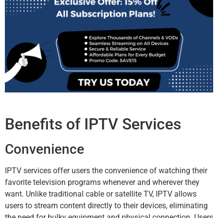
Benefits of IPTV Services
Convenience
IPTV services offer users the convenience of watching their
favorite television programs whenever and wherever they
want. Unlike traditional cable or satellite TV, IPTV allows
users to stream content directly to their devices, eliminating
the need for bulky equipment and physical connection. Users