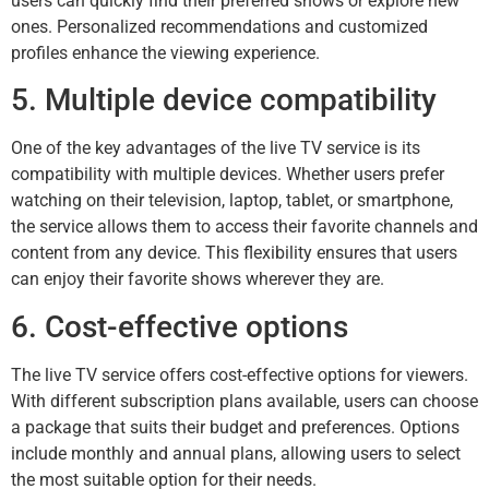
users can quickly find their preferred shows or explore new
ones. Personalized recommendations and customized
profiles enhance the viewing experience.
5. Multiple device compatibility
One of the key advantages of the live TV service is its
compatibility with multiple devices. Whether users prefer
watching on their television, laptop, tablet, or smartphone,
the service allows them to access their favorite channels and
content from any device. This flexibility ensures that users
can enjoy their favorite shows wherever they are.
6. Cost-effective options
The live TV service offers cost-effective options for viewers.
With different subscription plans available, users can choose
a package that suits their budget and preferences. Options
include monthly and annual plans, allowing users to select
the most suitable option for their needs.