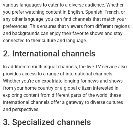
various languages to cater to a diverse audience. Whether
you prefer watching content in English, Spanish, French, or
any other language, you can find channels that match your
preferences. This ensures that viewers from different regions
and backgrounds can enjoy their favorite shows and stay
connected to their culture and language.
2. International channels
In addition to multilingual channels, the live TV service also
provides access to a range of international channels.
Whether you’re an expatriate longing for news and shows
from your home country or a global citizen interested in
exploring content from different parts of the world, these
international channels offer a gateway to diverse cultures
and perspectives.
3. Specialized channels