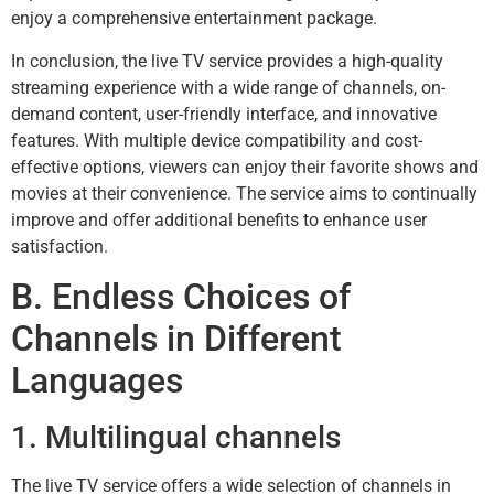
enjoy a comprehensive entertainment package.
In conclusion, the live TV service provides a high-quality
streaming experience with a wide range of channels, on-
demand content, user-friendly interface, and innovative
features. With multiple device compatibility and cost-
effective options, viewers can enjoy their favorite shows and
movies at their convenience. The service aims to continually
improve and offer additional benefits to enhance user
satisfaction.
B. Endless Choices of
Channels in Different
Languages
1. Multilingual channels
The live TV service offers a wide selection of channels in