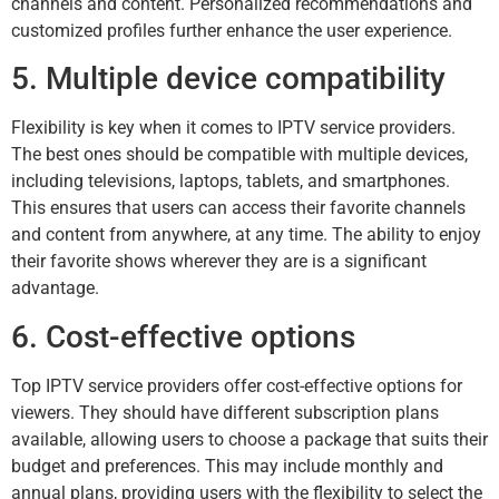
channels and content. Personalized recommendations and
customized profiles further enhance the user experience.
5. Multiple device compatibility
Flexibility is key when it comes to IPTV service providers.
The best ones should be compatible with multiple devices,
including televisions, laptops, tablets, and smartphones.
This ensures that users can access their favorite channels
and content from anywhere, at any time. The ability to enjoy
their favorite shows wherever they are is a significant
advantage.
6. Cost-effective options
Top IPTV service providers offer cost-effective options for
viewers. They should have different subscription plans
available, allowing users to choose a package that suits their
budget and preferences. This may include monthly and
annual plans, providing users with the flexibility to select the