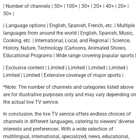
| Number of channels | 50+ | 100+ | 30+ | 20+ | 40+ | 20+ |
50+ |
| Language options | English, Spanish, French, etc. | Multiple
languages from around the world | English, Spanish, Music,
Cooking, etc. | International, Local, and Regional | Science,
History, Nature, Technology |Cartoons, Animated Shows,
Educational Programs | Wide range covering popular sports |
| Exclusive content | Limited | Limited | Limited | Limited |
Limited | Limited | Extensive coverage of major sports |
*Note: The number of channels and categories listed above
are for illustrative purposes only and may vary depending on
the actual live TV service.
In conclusion, the live TV service offers endless choices of
channels in different languages, catering to viewers’ diverse
interests and preferences. With a wide selection of
multilingual, international, specialized, news, educational,