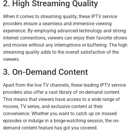
2. High Streaming Quality
When it comes to streaming quality, these IPTV service
providers ensure a seamless and immersive viewing
experience. By employing advanced technology and strong
internet connections, viewers can enjoy their favorite shows
and movies without any interruptions or buffering. The high
streaming quality adds to the overall satisfaction of the
viewers.
3. On-Demand Content
Apart from the live TV channels, these leading IPTV service
providers also offer a vast library of on-demand content.
This means that viewers have access to a wide range of
movies, TV series, and exclusive content at their
convenience. Whether you want to catch up on missed
episodes or indulge in a binge-watching session, the on-
demand content feature has got you covered.