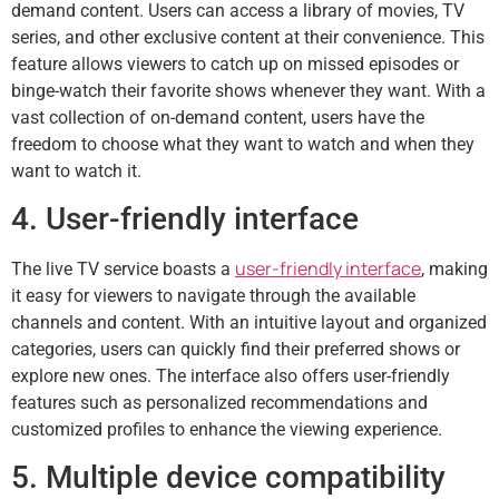
demand content. Users can access a library of movies, TV
series, and other exclusive content at their convenience. This
feature allows viewers to catch up on missed episodes or
binge-watch their favorite shows whenever they want. With a
vast collection of on-demand content, users have the
freedom to choose what they want to watch and when they
want to watch it.
4. User-friendly interface
user-friendly interface
The live TV service boasts a
, making
it easy for viewers to navigate through the available
channels and content. With an intuitive layout and organized
categories, users can quickly find their preferred shows or
explore new ones. The interface also offers user-friendly
features such as personalized recommendations and
customized profiles to enhance the viewing experience.
5. Multiple device compatibility