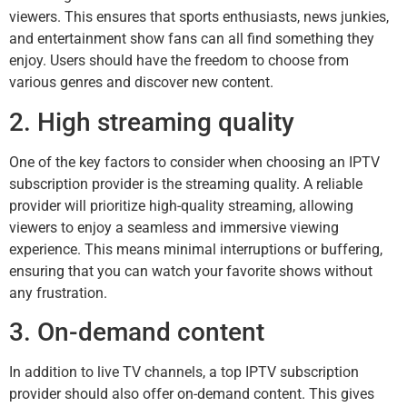
viewers. This ensures that sports enthusiasts, news junkies,
and entertainment show fans can all find something they
enjoy. Users should have the freedom to choose from
various genres and discover new content.
2. High streaming quality
One of the key factors to consider when choosing an IPTV
subscription provider is the streaming quality. A reliable
provider will prioritize high-quality streaming, allowing
viewers to enjoy a seamless and immersive viewing
experience. This means minimal interruptions or buffering,
ensuring that you can watch your favorite shows without
any frustration.
3. On-demand content
In addition to live TV channels, a top IPTV subscription
provider should also offer on-demand content. This gives