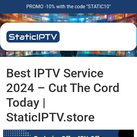
PROMO -10% with the code "STATIC10"
Best IPTV Service
2024 – Cut The Cord
Today |
StaticIPTV.store