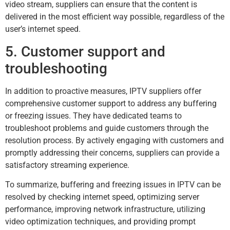
video stream, suppliers can ensure that the content is
delivered in the most efficient way possible, regardless of the
user’s internet speed.
5. Customer support and
troubleshooting
In addition to proactive measures, IPTV suppliers offer
comprehensive customer support to address any buffering
or freezing issues. They have dedicated teams to
troubleshoot problems and guide customers through the
resolution process. By actively engaging with customers and
promptly addressing their concerns, suppliers can provide a
satisfactory streaming experience.
To summarize, buffering and freezing issues in IPTV can be
resolved by checking internet speed, optimizing server
performance, improving network infrastructure, utilizing
video optimization techniques, and providing prompt