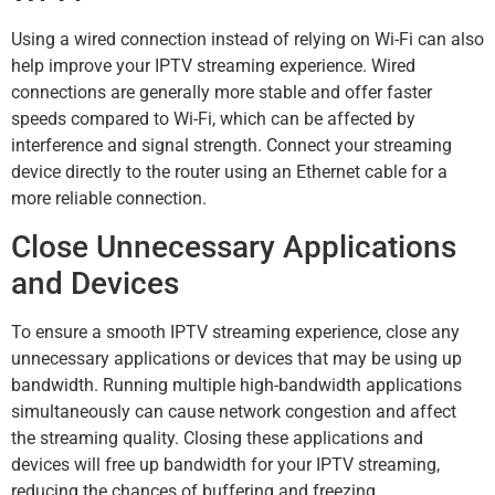
Using a wired connection instead of relying on Wi-Fi can also
help improve your IPTV streaming experience. Wired
connections are generally more stable and offer faster
speeds compared to Wi-Fi, which can be affected by
interference and signal strength. Connect your streaming
device directly to the router using an Ethernet cable for a
more reliable connection.
Close Unnecessary Applications
and Devices
To ensure a smooth IPTV streaming experience, close any
unnecessary applications or devices that may be using up
bandwidth. Running multiple high-bandwidth applications
simultaneously can cause network congestion and affect
the streaming quality. Closing these applications and
devices will free up bandwidth for your IPTV streaming,
reducing the chances of buffering and freezing.