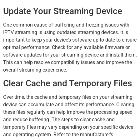
Update Your Streaming Device
One common cause of buffering and freezing issues with
IPTV streaming is using outdated streaming devices. It is
important to keep your device’s software up to date to ensure
optimal performance. Check for any available firmware or
software updates for your streaming device and install them.
This can help resolve compatibility issues and improve the
overall streaming experience.
Clear Cache and Temporary Files
Over time, the cache and temporary files on your streaming
device can accumulate and affect its performance. Clearing
these files regularly can help improve the processing speed
and reduce buffering. The steps to clear cache and
temporary files may vary depending on your specific device
and operating system. Refer to the manufacturer’s