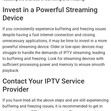
Invest in a Powerful Streaming
Device
If you consistently experience buffering and freezing issues
despite having a fast internet connection and closing
unnecessary applications, it may be time to invest in a more
powerful streaming device. Older or low-spec devices may
struggle to handle the demands of IPTV streaming, leading
to buffering and freezing. Look for streaming devices with
sufficient processing power and memory to ensure smooth
playback.
Contact Your IPTV Service
Provider
If you have tried all the above steps and are still experiencing
buffering and freezing issues, it is recommended to get in