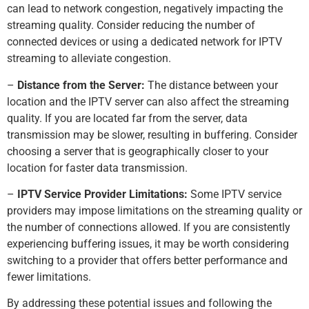
can lead to network congestion, negatively impacting the
streaming quality. Consider reducing the number of
connected devices or using a dedicated network for IPTV
streaming to alleviate congestion.
–
Distance from the Server:
The distance between your
location and the IPTV server can also affect the streaming
quality. If you are located far from the server, data
transmission may be slower, resulting in buffering. Consider
choosing a server that is geographically closer to your
location for faster data transmission.
–
IPTV Service Provider Limitations:
Some IPTV service
providers may impose limitations on the streaming quality or
the number of connections allowed. If you are consistently
experiencing buffering issues, it may be worth considering
switching to a provider that offers better performance and
fewer limitations.
By addressing these potential issues and following the