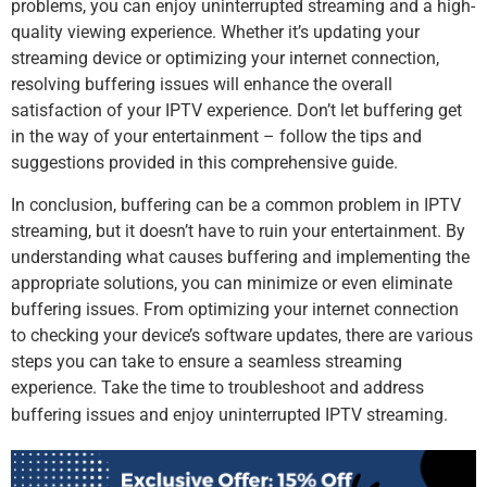
problems, you can enjoy uninterrupted streaming and a high-
quality viewing experience. Whether it’s updating your
streaming device or optimizing your internet connection,
resolving buffering issues will enhance the overall
satisfaction of your IPTV experience. Don’t let buffering get
in the way of your entertainment – follow the tips and
suggestions provided in this comprehensive guide.
In conclusion, buffering can be a common problem in IPTV
streaming, but it doesn’t have to ruin your entertainment. By
understanding what causes buffering and implementing the
appropriate solutions, you can minimize or even eliminate
buffering issues. From optimizing your internet connection
to checking your device’s software updates, there are various
steps you can take to ensure a seamless streaming
experience. Take the time to troubleshoot and address
buffering issues and enjoy uninterrupted IPTV streaming.