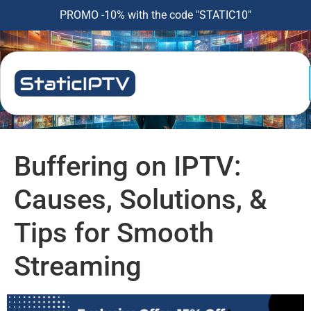
PROMO -10% with the code "STATIC10"
Buffering on IPTV:
Causes, Solutions, &
Tips for Smooth
Streaming