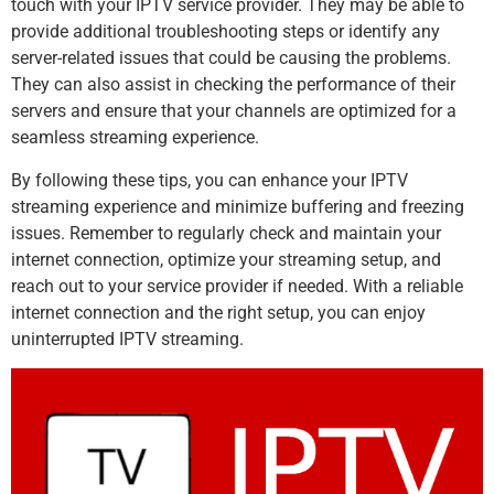
touch with your IPTV service provider. They may be able to
provide additional troubleshooting steps or identify any
server-related issues that could be causing the problems.
They can also assist in checking the performance of their
servers and ensure that your channels are optimized for a
seamless streaming experience.
By following these tips, you can enhance your IPTV
streaming experience and minimize buffering and freezing
issues. Remember to regularly check and maintain your
internet connection, optimize your streaming setup, and
reach out to your service provider if needed. With a reliable
internet connection and the right setup, you can enjoy
uninterrupted IPTV streaming.