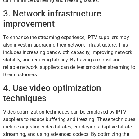
can minimize buffering and freezing issues.
3. Network infrastructure
improvement
To enhance the streaming experience, IPTV suppliers may
also invest in upgrading their network infrastructure. This
includes increasing bandwidth capacity, improving network
stability, and reducing latency. By having a robust and
reliable network, suppliers can deliver smoother streaming to
their customers.
4. Use video optimization
techniques
Video optimization techniques can be employed by IPTV
suppliers to reduce buffering and freezing. These techniques
include adjusting video bitrates, employing adaptive bitrate
streaming, and using advanced codecs. By optimizing the