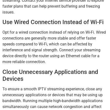
streaming. Contact your internet service provider to explore
faster plans that can help prevent buffering and freezing
issues.
Use Wired Connection Instead of Wi-Fi
Opt for a wired connection instead of relying on Wi-Fi. Wired
connections are generally more stable and offer faster
speeds compared to Wi-Fi, which can be affected by
interference and signal strength. Connect your streaming
device directly to the router using an Ethernet cable for a
more reliable connection.
Close Unnecessary Applications and
Devices
To ensure a smooth IPTV streaming experience, close any
unnecessary applications or devices that may be using up
bandwidth. Running multiple high-bandwidth applications
simultaneously can cause network congestion and affect