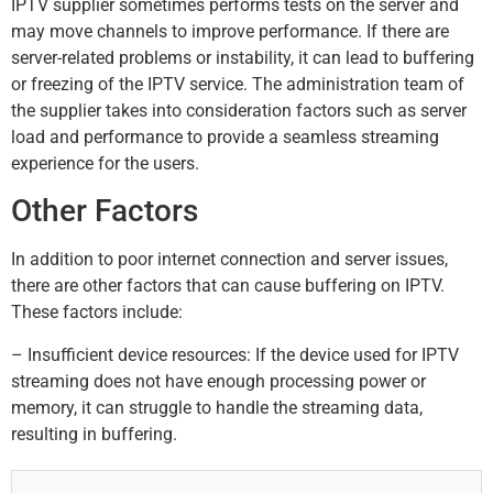
IPTV supplier sometimes performs tests on the server and
may move channels to improve performance. If there are
server-related problems or instability, it can lead to buffering
or freezing of the IPTV service. The administration team of
the supplier takes into consideration factors such as server
load and performance to provide a seamless streaming
experience for the users.
Other Factors
In addition to poor internet connection and server issues,
there are other factors that can cause buffering on IPTV.
These factors include:
– Insufficient device resources: If the device used for IPTV
streaming does not have enough processing power or
memory, it can struggle to handle the streaming data,
resulting in buffering.