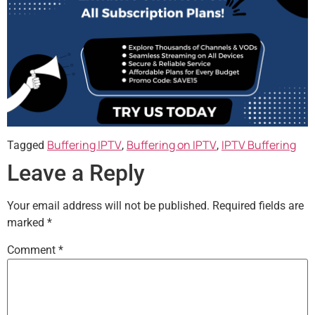
Buffering IPTV
Buffering on IPTV
IPTV Buffering
Tagged
,
,
Leave a Reply
Your email address will not be published.
Required fields are
marked
*
Comment
*