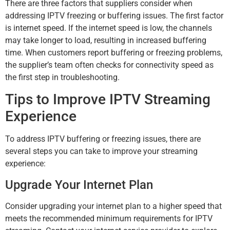
There are three factors that suppliers consider when
addressing IPTV freezing or buffering issues. The first factor
is internet speed. If the internet speed is low, the channels
may take longer to load, resulting in increased buffering
time. When customers report buffering or freezing problems,
the supplier’s team often checks for connectivity speed as
the first step in troubleshooting.
Tips to Improve IPTV Streaming
Experience
To address IPTV buffering or freezing issues, there are
several steps you can take to improve your streaming
experience:
Upgrade Your Internet Plan
Consider upgrading your internet plan to a higher speed that
meets the recommended minimum requirements for IPTV