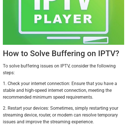
How to Solve Buffering on IPTV?
To solve buffering issues on IPTV, consider the following
steps:
1. Check your internet connection: Ensure that you have a
stable and high-speed internet connection, meeting the
recommended minimum speed requirements.
2. Restart your devices: Sometimes, simply restarting your
streaming device, router, or modem can resolve temporary
issues and improve the streaming experience.