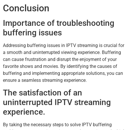
Conclusion
Importance of troubleshooting
buffering issues
Addressing buffering issues in IPTV streaming is crucial for
a smooth and uninterrupted viewing experience. Buffering
can cause frustration and disrupt the enjoyment of your
favorite shows and movies. By identifying the causes of
buffering and implementing appropriate solutions, you can
ensure a seamless streaming experience.
The satisfaction of an
uninterrupted IPTV streaming
experience.
By taking the necessary steps to solve IPTV buffering