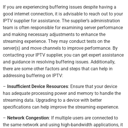
If you are experiencing buffering issues despite having a
good internet connection, it is advisable to reach out to your
IPTV supplier for assistance. The supplier’s administration
team is often responsible for examining server performance
and making necessary adjustments to enhance the
streaming experience. They may conduct tests on the
server(s) and move channels to improve performance. By
contacting your IPTV supplier, you can get expert assistance
and guidance in resolving buffering issues. Additionally,
there are some other factors and steps that can help in
addressing buffering on IPTV:
–
Insufficient Device Resources
: Ensure that your device
has adequate processing power and memory to handle the
streaming data. Upgrading to a device with better
specifications can help improve the streaming experience.
–
Network Congestion
: If multiple users are connected to
the same network and using high-bandwidth applications, it