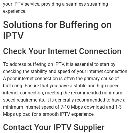
your IPTV service, providing a seamless streaming
experience.
Solutions for Buffering on
IPTV
Check Your Internet Connection
To address buffering on IPTV, it is essential to start by
checking the stability and speed of your internet connection.
A poor internet connection is often the primary cause of
buffering. Ensure that you have a stable and high-speed
internet connection, meeting the recommended minimum
speed requirements. It is generally recommended to have a
minimum internet speed of 7-10 Mbps download and 1-3
Mbps upload for a smooth IPTV experience.
Contact Your IPTV Supplier