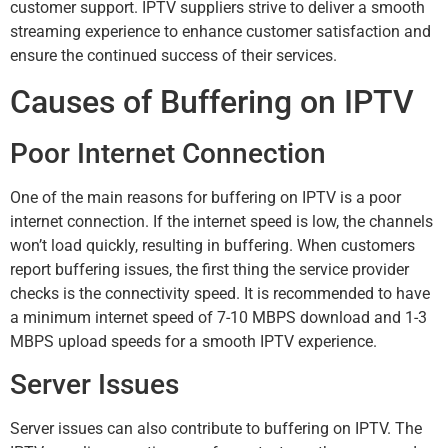
customer support. IPTV suppliers strive to deliver a smooth
streaming experience to enhance customer satisfaction and
ensure the continued success of their services.
Causes of Buffering on IPTV
Poor Internet Connection
One of the main reasons for buffering on IPTV is a poor
internet connection. If the internet speed is low, the channels
won’t load quickly, resulting in buffering. When customers
report buffering issues, the first thing the service provider
checks is the connectivity speed. It is recommended to have
a minimum internet speed of 7-10 MBPS download and 1-3
MBPS upload speeds for a smooth IPTV experience.
Server Issues
Server issues can also contribute to buffering on IPTV. The