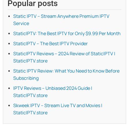
Popular posts
Static IPTV – Stream Anywhere Premium IPTV
Service
StaticIPTV: The Best IPTV for Only $9.99 Per Month
StaticIPTV – The Best IPTV Provider
StaticIPTV Reviews – 2024 Review of StaticIPTV |
StaticIPTV.store
Static IPTV Review: What You Need to Know Before
Subscribing
IPTV Reviews – Unbiased 2024 Guide |
StaticIPTV.store
Skweek IPTV – Stream Live TV and Movies |
StaticIPTV.store