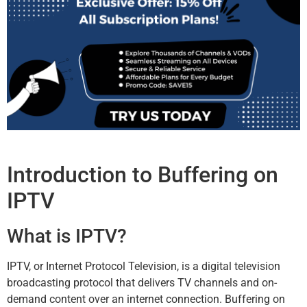
Introduction to Buffering on
IPTV
What is IPTV?
IPTV, or Internet Protocol Television, is a digital television
broadcasting protocol that delivers TV channels and on-
demand content over an internet connection. Buffering on