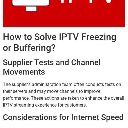
How to Solve IPTV Freezing
or Buffering?
Supplier Tests and Channel
Movements
The supplier’s administration team often conducts tests on
their servers and may move channels to improve
performance. These actions are taken to enhance the overall
IPTV streaming experience for customers.
Considerations for Internet Speed