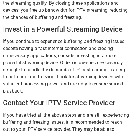
the streaming quality. By closing these applications and
devices, you free up bandwidth for IPTV streaming, reducing
the chances of buffering and freezing.
Invest in a Powerful Streaming Device
If you continue to experience buffering and freezing issues
despite having a fast internet connection and closing
unnecessary applications, consider investing in a more
powerful streaming device. Older or low-spec devices may
struggle to handle the demands of IPTV streaming, leading
to buffering and freezing. Look for streaming devices with
sufficient processing power and memory to ensure smooth
playback.
Contact Your IPTV Service Provider
If you have tried all the above steps and are still experiencing
buffering and freezing issues, it is recommended to reach
out to your IPTV service provider. They may be able to