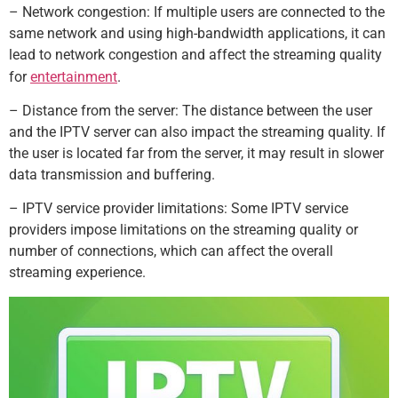
– Network congestion: If multiple users are connected to the
same network and using high-bandwidth applications, it can
lead to network congestion and affect the streaming quality
for
entertainment
.
– Distance from the server: The distance between the user
and the IPTV server can also impact the streaming quality. If
the user is located far from the server, it may result in slower
data transmission and buffering.
– IPTV service provider limitations: Some IPTV service
providers impose limitations on the streaming quality or
number of connections, which can affect the overall
streaming experience.