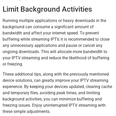
Limit Background Activities
Running multiple applications or heavy downloads in the
background can consume a significant amount of
bandwidth and affect your internet speed. To prevent
buffering while streaming IPTV, it is recommended to close
any unnecessary applications and pause or cancel any
ongoing downloads. This will allocate more bandwidth to
your IPTV streaming and reduce the likelihood of buffering
or freezing.
These additional tips, along with the previously mentioned
device solutions, can greatly improve your IPTV streaming
experience. By keeping your devices updated, clearing cache
and temporary files, avoiding peak times, and limiting
background activities, you can minimize buffering and
freezing issues. Enjoy uninterrupted IPTV streaming with
these simple adjustments.