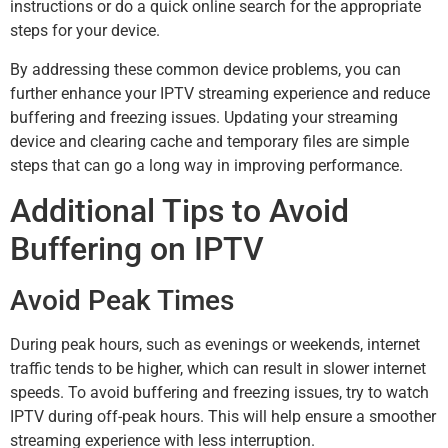
instructions or do a quick online search for the appropriate
steps for your device.
By addressing these common device problems, you can
further enhance your IPTV streaming experience and reduce
buffering and freezing issues. Updating your streaming
device and clearing cache and temporary files are simple
steps that can go a long way in improving performance.
Additional Tips to Avoid
Buffering on IPTV
Avoid Peak Times
During peak hours, such as evenings or weekends, internet
traffic tends to be higher, which can result in slower internet
speeds. To avoid buffering and freezing issues, try to watch
IPTV during off-peak hours. This will help ensure a smoother
streaming experience with less interruption.