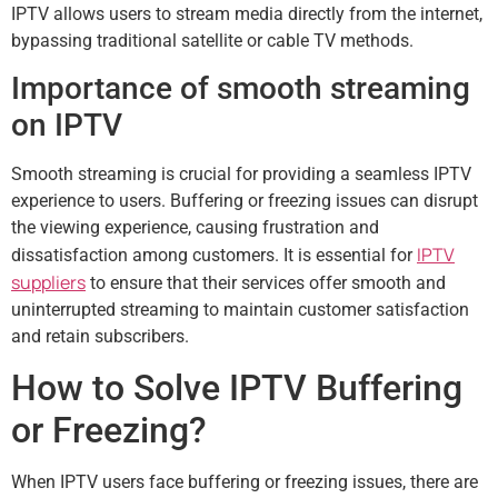
IPTV allows users to stream media directly from the internet,
bypassing traditional satellite or cable TV methods.
Importance of smooth streaming
on IPTV
Smooth streaming is crucial for providing a seamless IPTV
experience to users. Buffering or freezing issues can disrupt
the viewing experience, causing frustration and
IPTV
dissatisfaction among customers. It is essential for
suppliers
to ensure that their services offer smooth and
uninterrupted streaming to maintain customer satisfaction
and retain subscribers.
How to Solve IPTV Buffering
or Freezing?
When IPTV users face buffering or freezing issues, there are