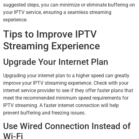
suggested steps, you can minimize or eliminate buffering on
your IPTV service, ensuring a seamless streaming
experience.
Tips to Improve IPTV
Streaming Experience
Upgrade Your Internet Plan
Upgrading your internet plan to a higher speed can greatly
improve your IPTV streaming experience. Check with your
internet service provider to see if they offer faster plans that
meet the recommended minimum speed requirements for
IPTV streaming. A faster internet connection will help
prevent buffering and freezing issues.
Use Wired Connection Instead of
Wi-Fi