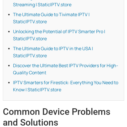
Streaming | StaticIPTV.store
The Ultimate Guide to Tivimate IPTV |
StaticIPTV.store
Unlocking the Potential of IPTV Smarter Pro |
StaticIPTV.store
The Ultimate Guide to IPTV in the USA |
StaticIPTV.store
Discover the Ultimate Best IPTV Providers for High-
Quality Content
IPTV Smarters for Firestick: Everything You Need to
Know | StaticIPTV.store
Common Device Problems
and Solutions