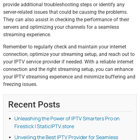
provide additional troubleshooting steps or identify any
server-related issues that could be causing the problems.
They can also assist in checking the performance of their
servers and optimizing your channels for a seamless
streaming experience.
Remember to regularly check and maintain your internet
connection, optimize your streaming setup, and reach out to
your IPTV service provider if needed. With a reliable internet
connection and the right streaming setup, you can enhance
your IPTV streaming experience and minimize buffering and
freezing issues.
Recent Posts
Unleashing the Power of IPTV Smarters Pro on
Firestick | StaticIPTV.store
Unveiling the Best IPTV Provider for Seamless