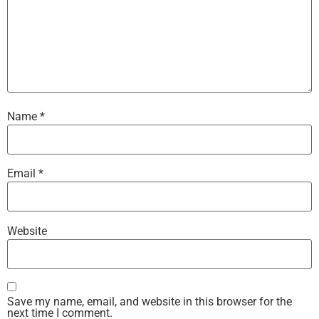
Name
*
Email
*
Website
Save my name, email, and website in this browser for the
next time I comment.