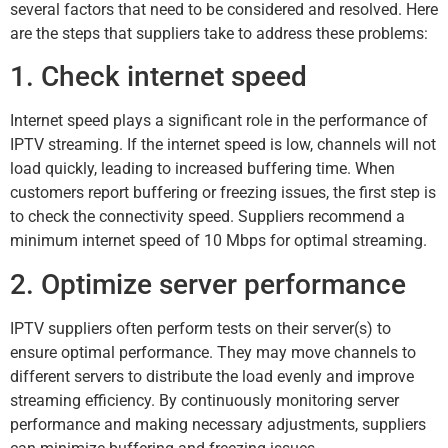
several factors that need to be considered and resolved. Here
are the steps that suppliers take to address these problems:
1. Check internet speed
Internet speed plays a significant role in the performance of
IPTV streaming. If the internet speed is low, channels will not
load quickly, leading to increased buffering time. When
customers report buffering or freezing issues, the first step is
to check the connectivity speed. Suppliers recommend a
minimum internet speed of 10 Mbps for optimal streaming.
2. Optimize server performance
IPTV suppliers often perform tests on their server(s) to
ensure optimal performance. They may move channels to
different servers to distribute the load evenly and improve
streaming efficiency. By continuously monitoring server
performance and making necessary adjustments, suppliers