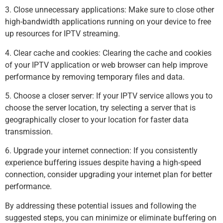
3. Close unnecessary applications: Make sure to close other
high-bandwidth applications running on your device to free
up resources for IPTV streaming.
4. Clear cache and cookies: Clearing the cache and cookies
of your IPTV application or web browser can help improve
performance by removing temporary files and data.
5. Choose a closer server: If your IPTV service allows you to
choose the server location, try selecting a server that is
geographically closer to your location for faster data
transmission.
6. Upgrade your internet connection: If you consistently
experience buffering issues despite having a high-speed
connection, consider upgrading your internet plan for better
performance.
By addressing these potential issues and following the
suggested steps, you can minimize or eliminate buffering on