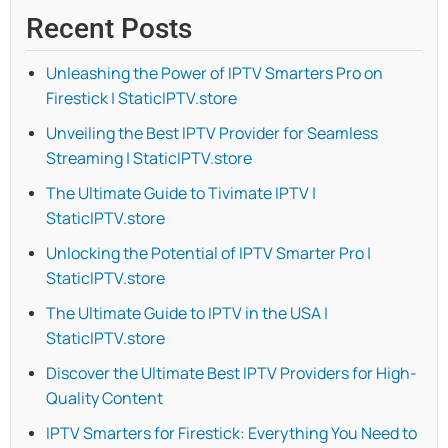
Recent Posts
Unleashing the Power of IPTV Smarters Pro on
Firestick | StaticIPTV.store
Unveiling the Best IPTV Provider for Seamless
Streaming | StaticIPTV.store
The Ultimate Guide to Tivimate IPTV |
StaticIPTV.store
Unlocking the Potential of IPTV Smarter Pro |
StaticIPTV.store
The Ultimate Guide to IPTV in the USA |
StaticIPTV.store
Discover the Ultimate Best IPTV Providers for High-
Quality Content
IPTV Smarters for Firestick: Everything You Need to