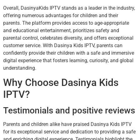
Overall, DasinyaKids IPTV stands as a leader in the industry,
offering numerous advantages for children and their
parents. The platform provides access to age-appropriate
and educational entertainment, prioritizes safety and
parental control, celebrates diversity, and offers exceptional
customer service. With Dasinya Kids IPTV, parents can
confidently provide their children with a safe and immersive
digital experience that fosters learning, curiosity, and global
understanding.
Why Choose Dasinya Kids
IPTV?
Testimonials and positive reviews
Parents and children alike have praised Dasinya Kids IPTV
for its exceptional service and dedication to providing a safe
and enriching digital experience. Testimonials highlight the