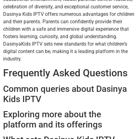
celebration of diversity, and exceptional customer service,
Dasinya Kids IPTV offers numerous advantages for children
and their parents. Parents can confidently provide their
children with a safe and immersive digital experience that
fosters learning, curiosity, and global understanding.
DasinyaKids IPTV sets new standards for what children’s
digital content can be, making it a leading platform in the
industry.
Frequently Asked Questions
Common queries about Dasinya
Kids IPTV
Exploring more about the
platform and its offerings