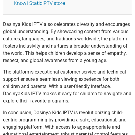
Know | StaticIPTV.store
Dasinya Kids IPTV also celebrates diversity and encourages
global understanding. By showcasing content from various
cultures, languages, and traditions worldwide, the platform
fosters inclusivity and nurtures a broader understanding of
the world. This helps children develop a sense of empathy,
respect, and global awareness from a young age.
The platform’s exceptional customer service and technical
support ensure a seamless viewing experience for both
children and parents. With a user-friendly interface,
DasinyaKids IPTV makes it easy for children to navigate and
explore their favorite programs.
In conclusion, Dasinya Kids IPTV is revolutionizing child-
centric programming by providing a safe, educational, and
engaging platform. With access to age-appropriate and
educational entertainment, robust parental control features,