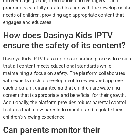
different age groups, from toddlers to teenagers. Each
program is carefully curated to align with the developmental
needs of children, providing age-appropriate content that
engages and educates.
How does Dasinya Kids IPTV
ensure the safety of its content?
Dasinya Kids IPTV has a rigorous curation process to ensure
that all content meets educational standards while
maintaining a focus on safety. The platform collaborates
with experts in child development to review and approve
each program, guaranteeing that children are watching
content that is appropriate and beneficial for their growth.
Additionally, the platform provides robust parental control
features that allow parents to monitor and regulate their
children’s viewing experience.
Can parents monitor their