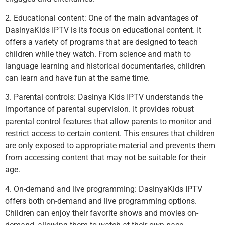
2. Educational content: One of the main advantages of
DasinyaKids IPTV is its focus on educational content. It
offers a variety of programs that are designed to teach
children while they watch. From science and math to
language learning and historical documentaries, children
can learn and have fun at the same time.
3. Parental controls: Dasinya Kids IPTV understands the
importance of parental supervision. It provides robust
parental control features that allow parents to monitor and
restrict access to certain content. This ensures that children
are only exposed to appropriate material and prevents them
from accessing content that may not be suitable for their
age.
4. On-demand and live programming: DasinyaKids IPTV
offers both on-demand and live programming options.
Children can enjoy their favorite shows and movies on-