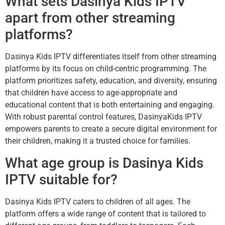
What sets Dasinya Kids IPTV
apart from other streaming
platforms?
Dasinya Kids IPTV differentiates itself from other streaming
platforms by its focus on child-centric programming. The
platform prioritizes safety, education, and diversity, ensuring
that children have access to age-appropriate and
educational content that is both entertaining and engaging.
With robust parental control features, DasinyaKids IPTV
empowers parents to create a secure digital environment for
their children, making it a trusted choice for families.
What age group is Dasinya Kids
IPTV suitable for?
Dasinya Kids IPTV caters to children of all ages. The
platform offers a wide range of content that is tailored to