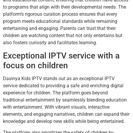
to programs that align with their developmental needs. The
platform’s rigorous curation process ensures that every
program meets educational standards while remaining
entertaining and engaging. Parents can trust that their
children are watching content that not only entertains but
also fosters curiosity and facilitates learning.
Exceptional IPTV service with a
focus on children
Dasinya Kids IPTV stands out as an exceptional IPTV
service dedicated to providing a safe and enriching digital
experience for children. The platform goes beyond
traditional entertainment by seamlessly blending education
with entertainment. With vibrant visuals, interactive
elements, and engaging narratives, children can expand their
knowledge and develop new skills while being entertained.
The platform also prioritizes the safety of children by