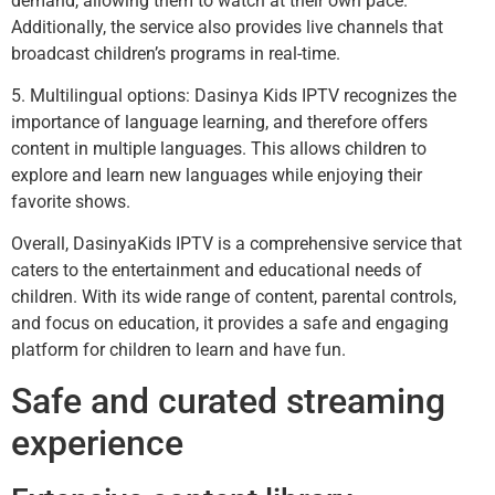
demand, allowing them to watch at their own pace.
Additionally, the service also provides live channels that
broadcast children’s programs in real-time.
5. Multilingual options: Dasinya Kids IPTV recognizes the
importance of language learning, and therefore offers
content in multiple languages. This allows children to
explore and learn new languages while enjoying their
favorite shows.
Overall, DasinyaKids IPTV is a comprehensive service that
caters to the entertainment and educational needs of
children. With its wide range of content, parental controls,
and focus on education, it provides a safe and engaging
platform for children to learn and have fun.
Safe and curated streaming
experience