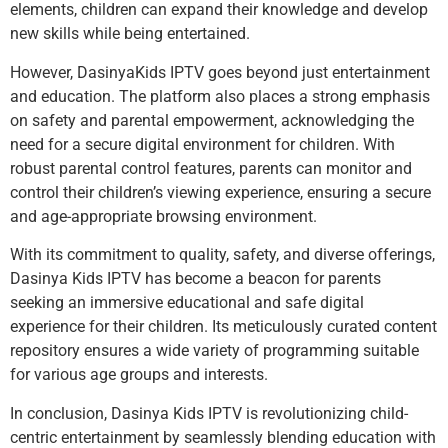
elements, children can expand their knowledge and develop
new skills while being entertained.
However, DasinyaKids IPTV goes beyond just entertainment
and education. The platform also places a strong emphasis
on safety and parental empowerment, acknowledging the
need for a secure digital environment for children. With
robust parental control features, parents can monitor and
control their children’s viewing experience, ensuring a secure
and age-appropriate browsing environment.
With its commitment to quality, safety, and diverse offerings,
Dasinya Kids IPTV has become a beacon for parents
seeking an immersive educational and safe digital
experience for their children. Its meticulously curated content
repository ensures a wide variety of programming suitable
for various age groups and interests.
In conclusion, Dasinya Kids IPTV is revolutionizing child-
centric entertainment by seamlessly blending education with