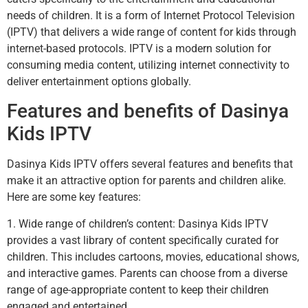
needs of children. It is a form of Internet Protocol Television
(IPTV) that delivers a wide range of content for kids through
internet-based protocols. IPTV is a modern solution for
consuming media content, utilizing internet connectivity to
deliver entertainment options globally.
Features and benefits of Dasinya
Kids IPTV
Dasinya Kids IPTV offers several features and benefits that
make it an attractive option for parents and children alike.
Here are some key features:
1. Wide range of children’s content: Dasinya Kids IPTV
provides a vast library of content specifically curated for
children. This includes cartoons, movies, educational shows,
and interactive games. Parents can choose from a diverse
range of age-appropriate content to keep their children
engaged and entertained.