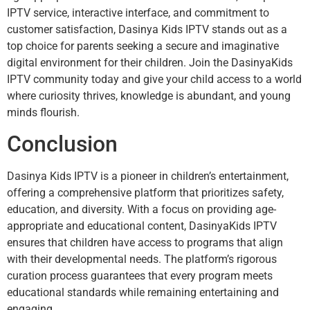
IPTV service, interactive interface, and commitment to
customer satisfaction, Dasinya Kids IPTV stands out as a
top choice for parents seeking a secure and imaginative
digital environment for their children. Join the DasinyaKids
IPTV community today and give your child access to a world
where curiosity thrives, knowledge is abundant, and young
minds flourish.
Conclusion
Dasinya Kids IPTV is a pioneer in children’s entertainment,
offering a comprehensive platform that prioritizes safety,
education, and diversity. With a focus on providing age-
appropriate and educational content, DasinyaKids IPTV
ensures that children have access to programs that align
with their developmental needs. The platform’s rigorous
curation process guarantees that every program meets
educational standards while remaining entertaining and
engaging.