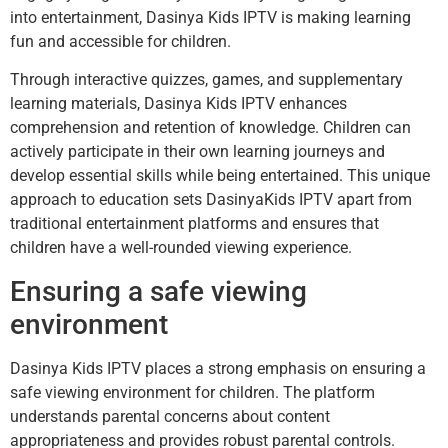
into entertainment, Dasinya Kids IPTV is making learning
fun and accessible for children.
Through interactive quizzes, games, and supplementary
learning materials, Dasinya Kids IPTV enhances
comprehension and retention of knowledge. Children can
actively participate in their own learning journeys and
develop essential skills while being entertained. This unique
approach to education sets DasinyaKids IPTV apart from
traditional entertainment platforms and ensures that
children have a well-rounded viewing experience.
Ensuring a safe viewing
environment
Dasinya Kids IPTV places a strong emphasis on ensuring a
safe viewing environment for children. The platform
understands parental concerns about content
appropriateness and provides robust parental controls.