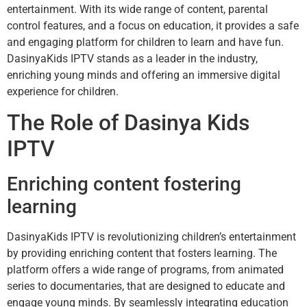
entertainment. With its wide range of content, parental
control features, and a focus on education, it provides a safe
and engaging platform for children to learn and have fun.
DasinyaKids IPTV stands as a leader in the industry,
enriching young minds and offering an immersive digital
experience for children.
The Role of Dasinya Kids
IPTV
Enriching content fostering
learning
DasinyaKids IPTV is revolutionizing children’s entertainment
by providing enriching content that fosters learning. The
platform offers a wide range of programs, from animated
series to documentaries, that are designed to educate and
engage young minds. By seamlessly integrating education