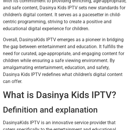
With its commitment to providing enriching, age-appropriate,
and safe content, Dasinya Kids IPTV sets new standards for
children’s digital content. It serves as a pacesetter in child-
centric programming, striving to create a positive and
educational digital experience for children.
Overall, DasinyaKids IPTV emerges as a pioneer in bridging
the gap between entertainment and education. It fulfills the
need for curated, age-appropriate, and engaging content for
children while ensuring a safe viewing environment. By
amalgamating entertainment, education, and safety,
Dasinya Kids IPTV redefines what children’s digital content
can offer.
What is Dasinya Kids IPTV?
Definition and explanation
DasinyaKids IPTV is an innovative service provider that
caters specifically to the entertainment and educational