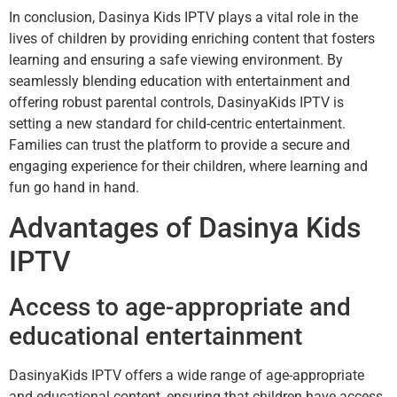
In conclusion, Dasinya Kids IPTV plays a vital role in the
lives of children by providing enriching content that fosters
learning and ensuring a safe viewing environment. By
seamlessly blending education with entertainment and
offering robust parental controls, DasinyaKids IPTV is
setting a new standard for child-centric entertainment.
Families can trust the platform to provide a secure and
engaging experience for their children, where learning and
fun go hand in hand.
Advantages of Dasinya Kids
IPTV
Access to age-appropriate and
educational entertainment
DasinyaKids IPTV offers a wide range of age-appropriate
and educational content, ensuring that children have access