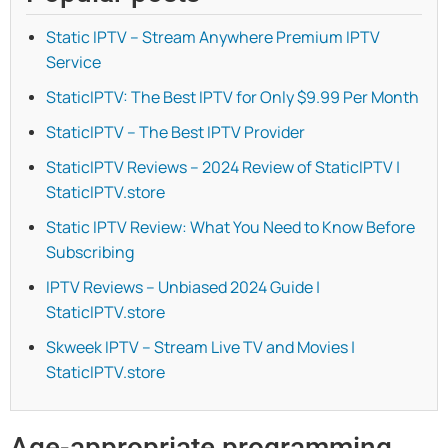
Static IPTV – Stream Anywhere Premium IPTV
Service
StaticIPTV: The Best IPTV for Only $9.99 Per Month
StaticIPTV – The Best IPTV Provider
StaticIPTV Reviews – 2024 Review of StaticIPTV |
StaticIPTV.store
Static IPTV Review: What You Need to Know Before
Subscribing
IPTV Reviews – Unbiased 2024 Guide |
StaticIPTV.store
Skweek IPTV – Stream Live TV and Movies |
StaticIPTV.store
Age-appropriate programming