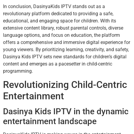
In conclusion, DasinyaKids IPTV stands out as a
revolutionary platform dedicated to providing a safe,
educational, and engaging space for children. With its
extensive content library, robust parental controls, diverse
language options, and focus on education, the platform
offers a comprehensive and immersive digital experience for
young viewers. By prioritizing learning, creativity, and safety,
Dasinya Kids IPTV sets new standards for children’s digital
content and emerges as a pacesetter in child-centric
programming.
Revolutionizing Child-Centric
Entertainment
Dasinya Kids IPTV in the dynamic
entertainment landscape