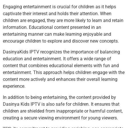
Engaging entertainment is crucial for children as it helps
captivate their interest and holds their attention. When
children are engaged, they are more likely to learn and retain
information. Educational content presented in an
entertaining manner can make learning enjoyable and
encourage children to explore and discover new concepts.
DasinyaKids IPTV recognizes the importance of balancing
education and entertainment. It offers a wide range of
content that combines educational elements with fun and
entertainment. This approach helps children engage with the
content more actively and enhances their overall learning
experience.
In addition to being entertaining, the content provided by
Dasinya Kids IPTV is also safe for children. It ensures that
children are shielded from inappropriate or harmful content,
creating a secure viewing environment for young viewers.