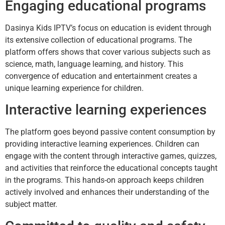
Engaging educational programs
Dasinya Kids IPTV’s focus on education is evident through
its extensive collection of educational programs. The
platform offers shows that cover various subjects such as
science, math, language learning, and history. This
convergence of education and entertainment creates a
unique learning experience for children.
Interactive learning experiences
The platform goes beyond passive content consumption by
providing interactive learning experiences. Children can
engage with the content through interactive games, quizzes,
and activities that reinforce the educational concepts taught
in the programs. This hands-on approach keeps children
actively involved and enhances their understanding of the
subject matter.