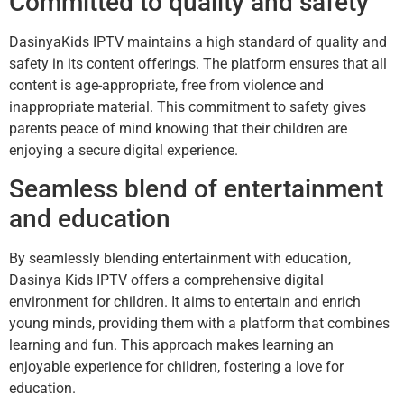
Committed to quality and safety
DasinyaKids IPTV maintains a high standard of quality and
safety in its content offerings. The platform ensures that all
content is age-appropriate, free from violence and
inappropriate material. This commitment to safety gives
parents peace of mind knowing that their children are
enjoying a secure digital experience.
Seamless blend of entertainment
and education
By seamlessly blending entertainment with education,
Dasinya Kids IPTV offers a comprehensive digital
environment for children. It aims to entertain and enrich
young minds, providing them with a platform that combines
learning and fun. This approach makes learning an
enjoyable experience for children, fostering a love for
education.