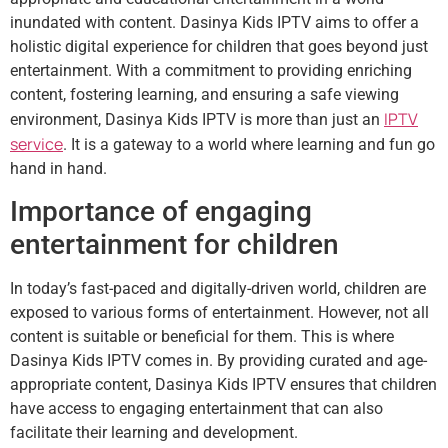
inundated with content. Dasinya Kids IPTV aims to offer a
holistic digital experience for children that goes beyond just
entertainment. With a commitment to providing enriching
content, fostering learning, and ensuring a safe viewing
IPTV
environment, Dasinya Kids IPTV is more than just an
service
. It is a gateway to a world where learning and fun go
hand in hand.
Importance of engaging
entertainment for children
In today’s fast-paced and digitally-driven world, children are
exposed to various forms of entertainment. However, not all
content is suitable or beneficial for them. This is where
Dasinya Kids IPTV comes in. By providing curated and age-
appropriate content, Dasinya Kids IPTV ensures that children
have access to engaging entertainment that can also
facilitate their learning and development.