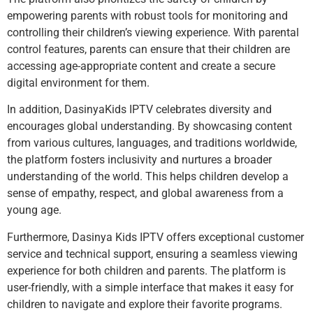
empowering parents with robust tools for monitoring and
controlling their children’s viewing experience. With parental
control features, parents can ensure that their children are
accessing age-appropriate content and create a secure
digital environment for them.
In addition, DasinyaKids IPTV celebrates diversity and
encourages global understanding. By showcasing content
from various cultures, languages, and traditions worldwide,
the platform fosters inclusivity and nurtures a broader
understanding of the world. This helps children develop a
sense of empathy, respect, and global awareness from a
young age.
Furthermore, Dasinya Kids IPTV offers exceptional customer
service and technical support, ensuring a seamless viewing
experience for both children and parents. The platform is
user-friendly, with a simple interface that makes it easy for
children to navigate and explore their favorite programs.