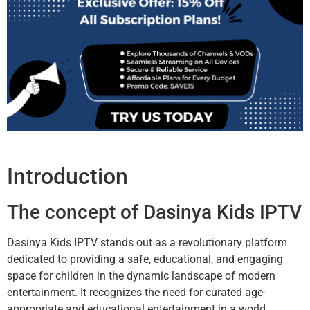
Introduction
The concept of Dasinya Kids IPTV
Dasinya Kids IPTV stands out as a revolutionary platform
dedicated to providing a safe, educational, and engaging
space for children in the dynamic landscape of modern
entertainment. It recognizes the need for curated age-
appropriate and educational entertainment in a world