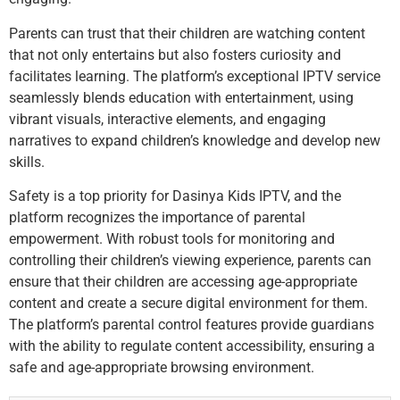
Parents can trust that their children are watching content
that not only entertains but also fosters curiosity and
facilitates learning. The platform’s exceptional IPTV service
seamlessly blends education with entertainment, using
vibrant visuals, interactive elements, and engaging
narratives to expand children’s knowledge and develop new
skills.
Safety is a top priority for Dasinya Kids IPTV, and the
platform recognizes the importance of parental
empowerment. With robust tools for monitoring and
controlling their children’s viewing experience, parents can
ensure that their children are accessing age-appropriate
content and create a secure digital environment for them.
The platform’s parental control features provide guardians
with the ability to regulate content accessibility, ensuring a
safe and age-appropriate browsing environment.