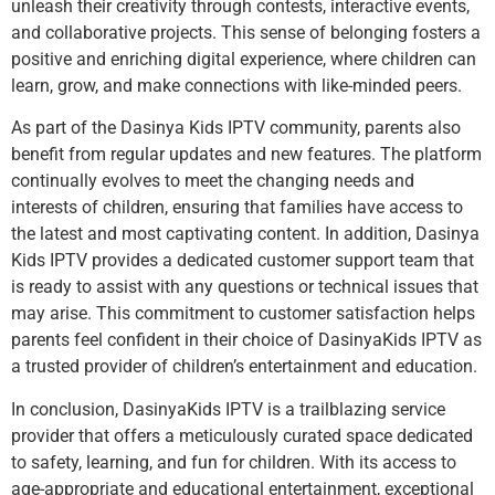
unleash their creativity through contests, interactive events,
and collaborative projects. This sense of belonging fosters a
positive and enriching digital experience, where children can
learn, grow, and make connections with like-minded peers.
As part of the Dasinya Kids IPTV community, parents also
benefit from regular updates and new features. The platform
continually evolves to meet the changing needs and
interests of children, ensuring that families have access to
the latest and most captivating content. In addition, Dasinya
Kids IPTV provides a dedicated customer support team that
is ready to assist with any questions or technical issues that
may arise. This commitment to customer satisfaction helps
parents feel confident in their choice of DasinyaKids IPTV as
a trusted provider of children’s entertainment and education.
In conclusion, DasinyaKids IPTV is a trailblazing service
provider that offers a meticulously curated space dedicated
to safety, learning, and fun for children. With its access to
age-appropriate and educational entertainment, exceptional