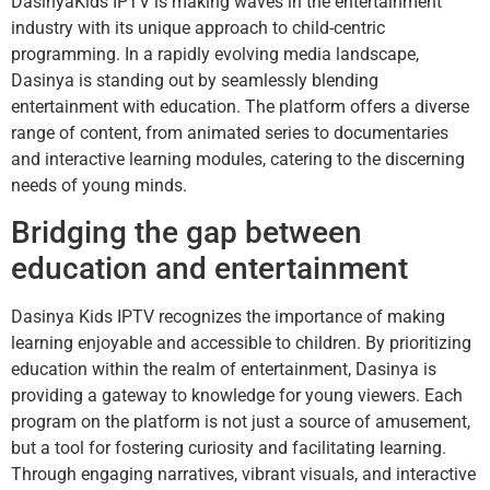
DasinyaKids IPTV is making waves in the entertainment
industry with its unique approach to child-centric
programming. In a rapidly evolving media landscape,
Dasinya is standing out by seamlessly blending
entertainment with education. The platform offers a diverse
range of content, from animated series to documentaries
and interactive learning modules, catering to the discerning
needs of young minds.
Bridging the gap between
education and entertainment
Dasinya Kids IPTV recognizes the importance of making
learning enjoyable and accessible to children. By prioritizing
education within the realm of entertainment, Dasinya is
providing a gateway to knowledge for young viewers. Each
program on the platform is not just a source of amusement,
but a tool for fostering curiosity and facilitating learning.
Through engaging narratives, vibrant visuals, and interactive