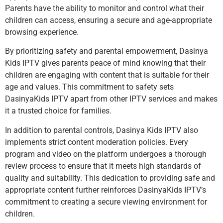
Parents have the ability to monitor and control what their
children can access, ensuring a secure and age-appropriate
browsing experience.
By prioritizing safety and parental empowerment, Dasinya
Kids IPTV gives parents peace of mind knowing that their
children are engaging with content that is suitable for their
age and values. This commitment to safety sets
DasinyaKids IPTV apart from other IPTV services and makes
it a trusted choice for families.
In addition to parental controls, Dasinya Kids IPTV also
implements strict content moderation policies. Every
program and video on the platform undergoes a thorough
review process to ensure that it meets high standards of
quality and suitability. This dedication to providing safe and
appropriate content further reinforces DasinyaKids IPTV’s
commitment to creating a secure viewing environment for
children.