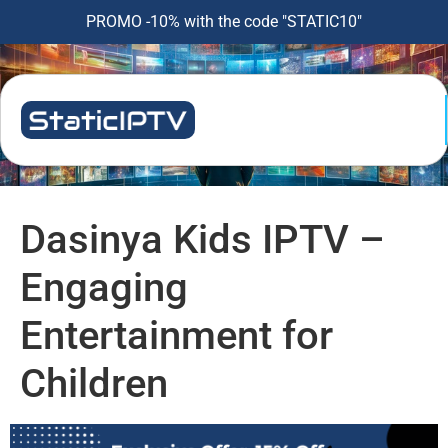
PROMO -10% with the code "STATIC10"
Dasinya Kids IPTV –
Engaging
Entertainment for
Children