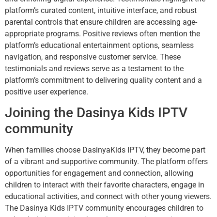
platform’s curated content, intuitive interface, and robust
parental controls that ensure children are accessing age-
appropriate programs. Positive reviews often mention the
platform’s educational entertainment options, seamless
navigation, and responsive customer service. These
testimonials and reviews serve as a testament to the
platform’s commitment to delivering quality content and a
positive user experience.
Joining the Dasinya Kids IPTV
community
When families choose DasinyaKids IPTV, they become part
of a vibrant and supportive community. The platform offers
opportunities for engagement and connection, allowing
children to interact with their favorite characters, engage in
educational activities, and connect with other young viewers.
The Dasinya Kids IPTV community encourages children to