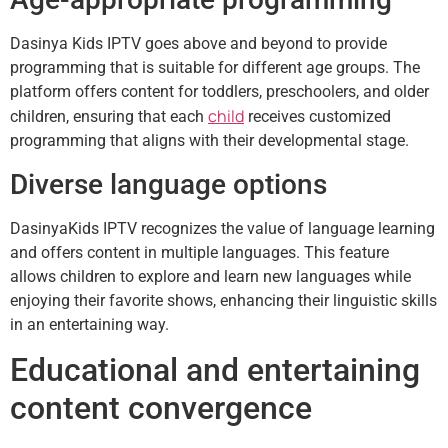
Dasinya Kids IPTV goes above and beyond to provide
programming that is suitable for different age groups. The
platform offers content for toddlers, preschoolers, and older
child
children, ensuring that each
receives customized
programming that aligns with their developmental stage.
Diverse language options
DasinyaKids IPTV recognizes the value of language learning
and offers content in multiple languages. This feature
allows children to explore and learn new languages while
enjoying their favorite shows, enhancing their linguistic skills
in an entertaining way.
Educational and entertaining
content convergence