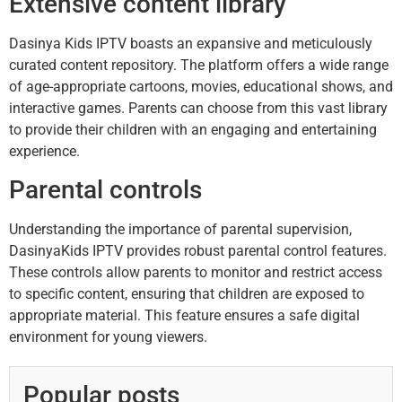
Extensive content library
Dasinya Kids IPTV boasts an expansive and meticulously
curated content repository. The platform offers a wide range
of age-appropriate cartoons, movies, educational shows, and
interactive games. Parents can choose from this vast library
to provide their children with an engaging and entertaining
experience.
Parental controls
Understanding the importance of parental supervision,
DasinyaKids IPTV provides robust parental control features.
These controls allow parents to monitor and restrict access
to specific content, ensuring that children are exposed to
appropriate material. This feature ensures a safe digital
environment for young viewers.
Popular posts