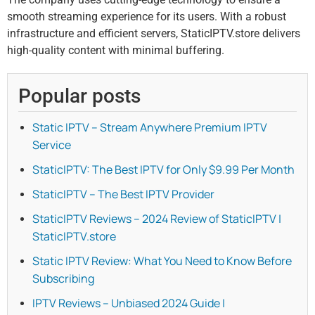
smooth streaming experience for its users. With a robust
infrastructure and efficient servers, StaticIPTV.store delivers
high-quality content with minimal buffering.
Popular posts
Static IPTV – Stream Anywhere Premium IPTV
Service
StaticIPTV: The Best IPTV for Only $9.99 Per Month
StaticIPTV – The Best IPTV Provider
StaticIPTV Reviews – 2024 Review of StaticIPTV |
StaticIPTV.store
Static IPTV Review: What You Need to Know Before
Subscribing
IPTV Reviews – Unbiased 2024 Guide |