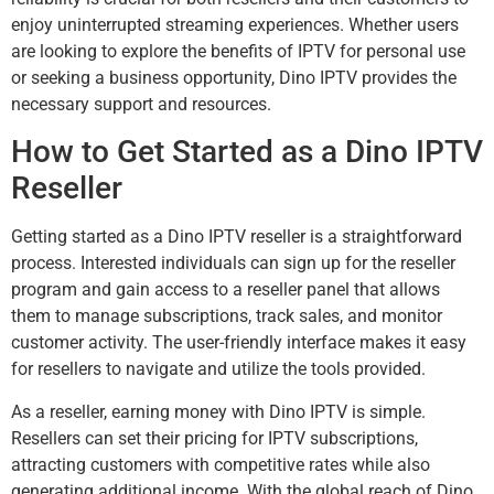
enjoy uninterrupted streaming experiences. Whether users
are looking to explore the benefits of IPTV for personal use
or seeking a business opportunity, Dino IPTV provides the
necessary support and resources.
How to Get Started as a Dino IPTV
Reseller
Getting started as a Dino IPTV reseller is a straightforward
process. Interested individuals can sign up for the reseller
program and gain access to a reseller panel that allows
them to manage subscriptions, track sales, and monitor
customer activity. The user-friendly interface makes it easy
for resellers to navigate and utilize the tools provided.
As a reseller, earning money with Dino IPTV is simple.
Resellers can set their pricing for IPTV subscriptions,
attracting customers with competitive rates while also
generating additional income. With the global reach of Dino