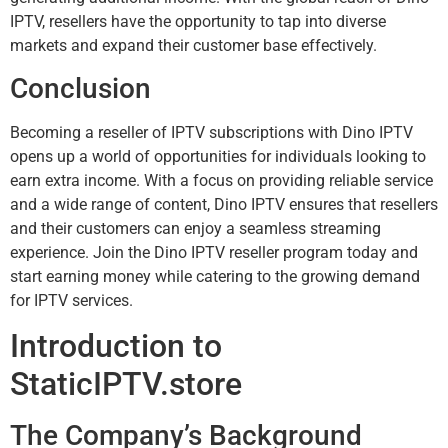
IPTV, resellers have the opportunity to tap into diverse
markets and expand their customer base effectively.
Conclusion
Becoming a reseller of IPTV subscriptions with Dino IPTV
opens up a world of opportunities for individuals looking to
earn extra income. With a focus on providing reliable service
and a wide range of content, Dino IPTV ensures that resellers
and their customers can enjoy a seamless streaming
experience. Join the Dino IPTV reseller program today and
start earning money while catering to the growing demand
for IPTV services.
Introduction to
StaticIPTV.store
The Company’s Background