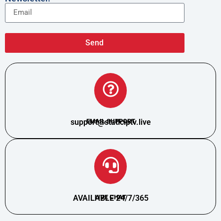
Send
support@staticiptv.live
EMAIL SUPPORT
AVAILABLE 24/7/365
LIVE CHAT