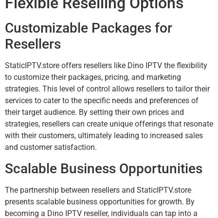
Flexible Reselling Options
Customizable Packages for
Resellers
StaticIPTV.store offers resellers like Dino IPTV the flexibility
to customize their packages, pricing, and marketing
strategies. This level of control allows resellers to tailor their
services to cater to the specific needs and preferences of
their target audience. By setting their own prices and
strategies, resellers can create unique offerings that resonate
with their customers, ultimately leading to increased sales
and customer satisfaction.
Scalable Business Opportunities
The partnership between resellers and StaticIPTV.store
presents scalable business opportunities for growth. By
becoming a Dino IPTV reseller, individuals can tap into a