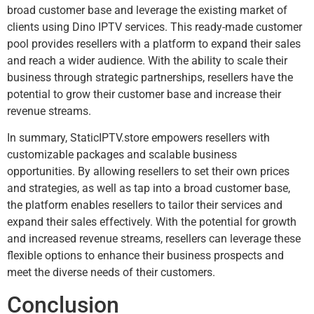
broad customer base and leverage the existing market of
clients using Dino IPTV services. This ready-made customer
pool provides resellers with a platform to expand their sales
and reach a wider audience. With the ability to scale their
business through strategic partnerships, resellers have the
potential to grow their customer base and increase their
revenue streams.
In summary, StaticIPTV.store empowers resellers with
customizable packages and scalable business
opportunities. By allowing resellers to set their own prices
and strategies, as well as tap into a broad customer base,
the platform enables resellers to tailor their services and
expand their sales effectively. With the potential for growth
and increased revenue streams, resellers can leverage these
flexible options to enhance their business prospects and
meet the diverse needs of their customers.
Conclusion