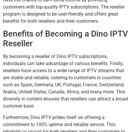
customers with top-quality IPTV subscriptions. The reseller
program is designed to be user-friendly and offers great
benefits for both resellers and their customers.
Benefits of Becoming a Dino IPTV
Reseller
By becoming a reseller of Dino IPTV subscriptions,
individuals can take advantage of various benefits. Firstly,
resellers have access to a wide range of IPTV streams that
are stable and reliable, catering to customers in countries
such as Spain, Germany, UK, Portugal, France, Switzerland,
Arabia, United States, Canada, Africa, and many more. This
diversity in content ensures that resellers can attract a broad
customer base.
Furthermore, Dino IPTV prides itself on offering a
commitment to 100% uptime and reliable service. This
reliability is crucial for both resellers and their customers to