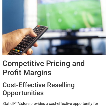
Competitive Pricing and
Profit Margins
Cost-Effective Reselling
Opportunities
StaticIPTV.store provides a cost-effective opportunity for