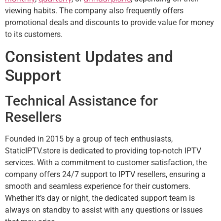
viewing habits. The company also frequently offers
promotional deals and discounts to provide value for money
to its customers.
Consistent Updates and
Support
Technical Assistance for
Resellers
Founded in 2015 by a group of tech enthusiasts,
StaticIPTV.store is dedicated to providing top-notch IPTV
services. With a commitment to customer satisfaction, the
company offers 24/7 support to IPTV resellers, ensuring a
smooth and seamless experience for their customers.
Whether it’s day or night, the dedicated support team is
always on standby to assist with any questions or issues