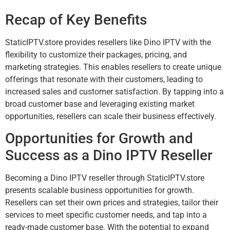
Recap of Key Benefits
StaticIPTV.store provides resellers like Dino IPTV with the
flexibility to customize their packages, pricing, and
marketing strategies. This enables resellers to create unique
offerings that resonate with their customers, leading to
increased sales and customer satisfaction. By tapping into a
broad customer base and leveraging existing market
opportunities, resellers can scale their business effectively.
Opportunities for Growth and
Success as a Dino IPTV Reseller
Becoming a Dino IPTV reseller through StaticIPTV.store
presents scalable business opportunities for growth.
Resellers can set their own prices and strategies, tailor their
services to meet specific customer needs, and tap into a
ready-made customer base. With the potential to expand