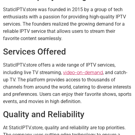
StaticIPTV.store was founded in 2015 by a group of tech
enthusiasts with a passion for providing high-quality IPTV
services. The founders realized the growing demand for a
reliable IPTV service that allows users to stream their
favorite content seamlessly.
Services Offered
StaticIPTV.store offers a wide range of IPTV services,
video-on-demand
including live TV streaming,
, and catch-
up TV. The platform provides access to thousands of
channels from around the world, catering to diverse interests
and preferences. Users can enjoy their favorite shows, sports
events, and movies in high definition.
Quality and Reliability
At StaticIPTV.store, quality and reliability are top priorities.
The company uses cutting-edge technology to ensure a