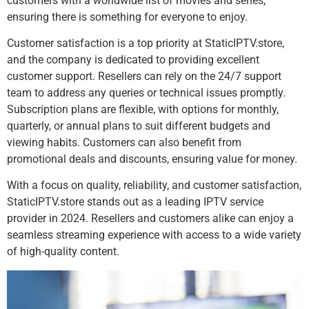
customers with a worldwide list of movies and series,
ensuring there is something for everyone to enjoy.
Customer satisfaction is a top priority at StaticIPTV.store,
and the company is dedicated to providing excellent
customer support. Resellers can rely on the 24/7 support
team to address any queries or technical issues promptly.
Subscription plans are flexible, with options for monthly,
quarterly, or annual plans to suit different budgets and
viewing habits. Customers can also benefit from
promotional deals and discounts, ensuring value for money.
With a focus on quality, reliability, and customer satisfaction,
StaticIPTV.store stands out as a leading IPTV service
provider in 2024. Resellers and customers alike can enjoy a
seamless streaming experience with access to a wide variety
of high-quality content.