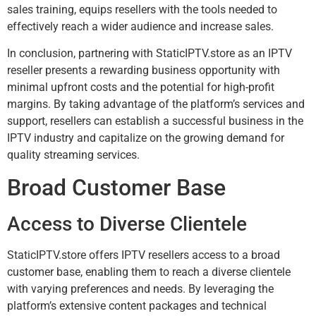
sales training, equips resellers with the tools needed to
effectively reach a wider audience and increase sales.
In conclusion, partnering with StaticIPTV.store as an IPTV
reseller presents a rewarding business opportunity with
minimal upfront costs and the potential for high-profit
margins. By taking advantage of the platform’s services and
support, resellers can establish a successful business in the
IPTV industry and capitalize on the growing demand for
quality streaming services.
Broad Customer Base
Access to Diverse Clientele
StaticIPTV.store offers IPTV resellers access to a broad
customer base, enabling them to reach a diverse clientele
with varying preferences and needs. By leveraging the
platform’s extensive content packages and technical