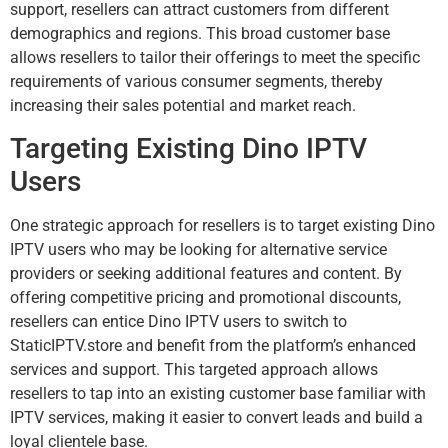
support, resellers can attract customers from different
demographics and regions. This broad customer base
allows resellers to tailor their offerings to meet the specific
requirements of various consumer segments, thereby
increasing their sales potential and market reach.
Targeting Existing Dino IPTV
Users
One strategic approach for resellers is to target existing Dino
IPTV users who may be looking for alternative service
providers or seeking additional features and content. By
offering competitive pricing and promotional discounts,
resellers can entice Dino IPTV users to switch to
StaticIPTV.store and benefit from the platform’s enhanced
services and support. This targeted approach allows
resellers to tap into an existing customer base familiar with
IPTV services, making it easier to convert leads and build a
loyal clientele base.