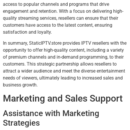
access to popular channels and programs that drive
engagement and retention. With a focus on delivering high-
quality streaming services, resellers can ensure that their
customers have access to the latest content, ensuring
satisfaction and loyalty.
In summary, StaticIPTV.store provides IPTV resellers with the
opportunity to offer high-quality content, including a variety
of premium channels and in-demand programming, to their
customers. This strategic partnership allows resellers to
attract a wider audience and meet the diverse entertainment
needs of viewers, ultimately leading to increased sales and
business growth.
Marketing and Sales Support
Assistance with Marketing
Strategies