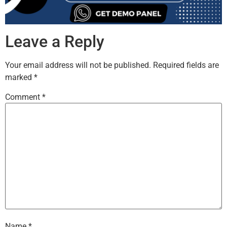
Leave a Reply
Your email address will not be published.
Required fields are
marked
*
Comment
*
Name
*