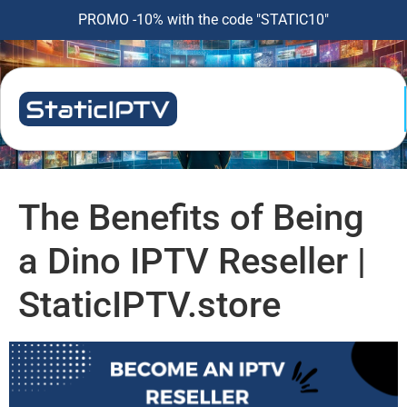
PROMO -10% with the code "STATIC10"
The Benefits of Being
a Dino IPTV Reseller |
StaticIPTV.store