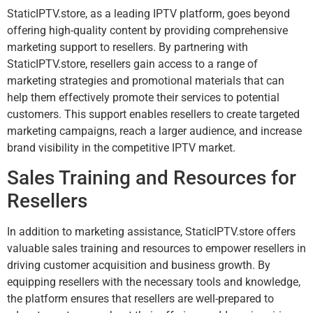
StaticIPTV.store, as a leading IPTV platform, goes beyond
offering high-quality content by providing comprehensive
marketing support to resellers. By partnering with
StaticIPTV.store, resellers gain access to a range of
marketing strategies and promotional materials that can
help them effectively promote their services to potential
customers. This support enables resellers to create targeted
marketing campaigns, reach a larger audience, and increase
brand visibility in the competitive IPTV market.
Sales Training and Resources for
Resellers
In addition to marketing assistance, StaticIPTV.store offers
valuable sales training and resources to empower resellers in
driving customer acquisition and business growth. By
equipping resellers with the necessary tools and knowledge,
the platform ensures that resellers are well-prepared to