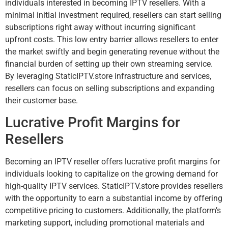
individuals interested in becoming IPTV resellers. With a
minimal initial investment required, resellers can start selling
subscriptions right away without incurring significant
upfront costs. This low entry barrier allows resellers to enter
the market swiftly and begin generating revenue without the
financial burden of setting up their own streaming service.
By leveraging StaticIPTV.store infrastructure and services,
resellers can focus on selling subscriptions and expanding
their customer base.
Lucrative Profit Margins for
Resellers
Becoming an IPTV reseller offers lucrative profit margins for
individuals looking to capitalize on the growing demand for
high-quality IPTV services. StaticIPTV.store provides resellers
with the opportunity to earn a substantial income by offering
competitive pricing to customers. Additionally, the platform’s
marketing support, including promotional materials and