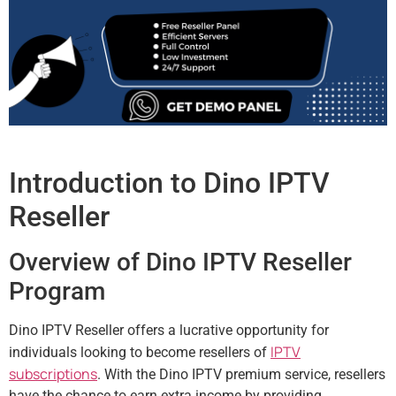
Introduction to Dino IPTV
Reseller
Overview of Dino IPTV Reseller
Program
Dino IPTV Reseller offers a lucrative opportunity for
IPTV
individuals looking to become resellers of
subscriptions
. With the Dino IPTV premium service, resellers
have the chance to earn extra income by providing