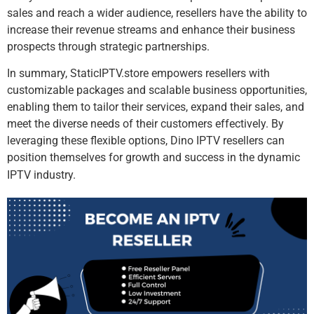
sales and reach a wider audience, resellers have the ability to
increase their revenue streams and enhance their business
prospects through strategic partnerships.
In summary, StaticIPTV.store empowers resellers with
customizable packages and scalable business opportunities,
enabling them to tailor their services, expand their sales, and
meet the diverse needs of their customers effectively. By
leveraging these flexible options, Dino IPTV resellers can
position themselves for growth and success in the dynamic
IPTV industry.