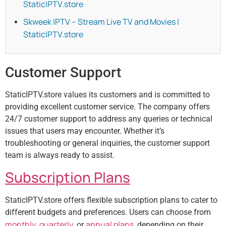
StaticIPTV.store
Skweek IPTV – Stream Live TV and Movies |
StaticIPTV.store
Customer Support
StaticIPTV.store values its customers and is committed to
providing excellent customer service. The company offers
24/7 customer support to address any queries or technical
issues that users may encounter. Whether it’s
troubleshooting or general inquiries, the customer support
team is always ready to assist.
Subscription Plans
StaticIPTV.store offers flexible subscription plans to cater to
different budgets and preferences. Users can choose from
monthly
quarterly
annual plans
,
, or
, depending on their