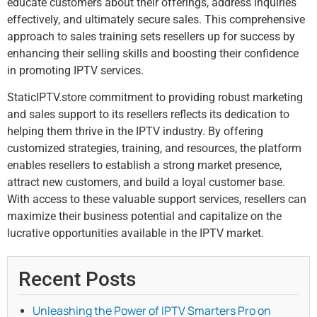
educate customers about their offerings, address inquiries
effectively, and ultimately secure sales. This comprehensive
approach to sales training sets resellers up for success by
enhancing their selling skills and boosting their confidence
in promoting IPTV services.
StaticIPTV.store commitment to providing robust marketing
and sales support to its resellers reflects its dedication to
helping them thrive in the IPTV industry. By offering
customized strategies, training, and resources, the platform
enables resellers to establish a strong market presence,
attract new customers, and build a loyal customer base.
With access to these valuable support services, resellers can
maximize their business potential and capitalize on the
lucrative opportunities available in the IPTV market.
Recent Posts
Unleashing the Power of IPTV Smarters Pro on