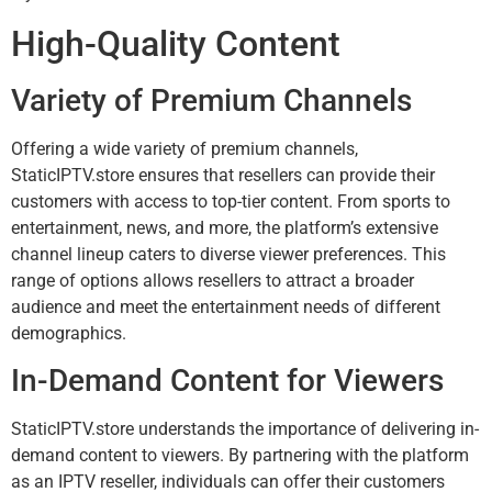
High-Quality Content
Variety of Premium Channels
Offering a wide variety of premium channels,
StaticIPTV.store ensures that resellers can provide their
customers with access to top-tier content. From sports to
entertainment, news, and more, the platform’s extensive
channel lineup caters to diverse viewer preferences. This
range of options allows resellers to attract a broader
audience and meet the entertainment needs of different
demographics.
In-Demand Content for Viewers
StaticIPTV.store understands the importance of delivering in-
demand content to viewers. By partnering with the platform
as an IPTV reseller, individuals can offer their customers