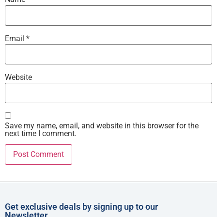
Email
*
Website
Save my name, email, and website in this browser for the
next time I comment.
Get exclusive deals by signing up to our
Newsletter.