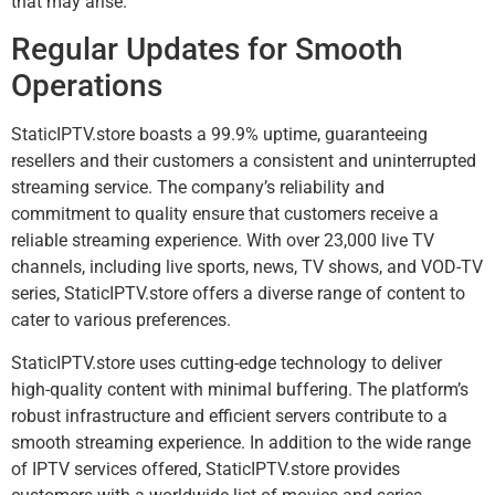
that may arise.
Regular Updates for Smooth
Operations
StaticIPTV.store boasts a 99.9% uptime, guaranteeing
resellers and their customers a consistent and uninterrupted
streaming service. The company’s reliability and
commitment to quality ensure that customers receive a
reliable streaming experience. With over 23,000 live TV
channels, including live sports, news, TV shows, and VOD-TV
series, StaticIPTV.store offers a diverse range of content to
cater to various preferences.
StaticIPTV.store uses cutting-edge technology to deliver
high-quality content with minimal buffering. The platform’s
robust infrastructure and efficient servers contribute to a
smooth streaming experience. In addition to the wide range
of IPTV services offered, StaticIPTV.store provides