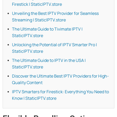
Firestick | StaticIPTV.store
Unveiling the Best IPTV Provider for Seamless
Streaming | StaticIPTV.store
The Ultimate Guide to Tivimate IPTV |
StaticIPTV.store
Unlocking the Potential of IPTV Smarter Pro |
StaticIPTV.store
The Ultimate Guide to IPTV in the USA |
StaticIPTV.store
Discover the Ultimate Best IPTV Providers for High-
Quality Content
IPTV Smarters for Firestick: Everything You Need to
Know | StaticIPTV.store