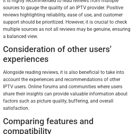
It is highly recommended to read reviews from multiple
sources to gauge the quality of an IPTV provider. Positive
reviews highlighting reliability, ease of use, and customer
support should be prioritized. However, it is crucial to check
multiple sources as not all reviews may be genuine, ensuring
a balanced view.
Consideration of other users’
experiences
Alongside reading reviews, it is also beneficial to take into
account the experiences and recommendations of other
IPTV users. Online forums and communities where users
share their insights can provide valuable information about
factors such as picture quality, buffering, and overall
satisfaction.
Comparing features and
compatibility