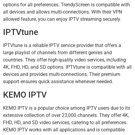
options for all preferences. TrendyScreen is compatible with
all devices and allows multi-connections. With their VPN
allowed feature, you can enjoy IPTV streaming securely.
IPTVtune
IPTVtune is a reliable IPTV service provider that offers a
large playlist of channels from different genres and
countries. They offer high-quality video services, including
4K, FHD, HD, and SD options. IPTVtune is compatible with all
devices and provides multi-connections. Their premium
support ensures quick assistance whenever needed.
KEMO IPTV
KEMO IPTV is a popular choice among IPTV users due to its
extensive collection of over 23,000 channels. They offer 4K,
FHD, HD, and SD video services, catering to all preferences.
KEMO IPTV works with all applications and is compatible