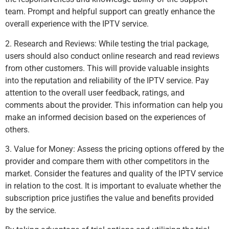
team. Prompt and helpful support can greatly enhance the
overall experience with the IPTV service.
2. Research and Reviews: While testing the trial package,
users should also conduct online research and read reviews
from other customers. This will provide valuable insights
into the reputation and reliability of the IPTV service. Pay
attention to the overall user feedback, ratings, and
comments about the provider. This information can help you
make an informed decision based on the experiences of
others.
3. Value for Money: Assess the pricing options offered by the
provider and compare them with other competitors in the
market. Consider the features and quality of the IPTV service
in relation to the cost. It is important to evaluate whether the
subscription price justifies the value and benefits provided
by the service.