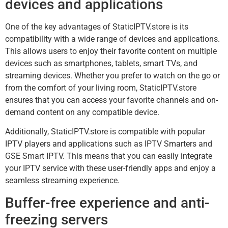
devices and applications
One of the key advantages of StaticIPTV.store is its
compatibility with a wide range of devices and applications.
This allows users to enjoy their favorite content on multiple
devices such as smartphones, tablets, smart TVs, and
streaming devices. Whether you prefer to watch on the go or
from the comfort of your living room, StaticIPTV.store
ensures that you can access your favorite channels and on-
demand content on any compatible device.
Additionally, StaticIPTV.store is compatible with popular
IPTV players and applications such as IPTV Smarters and
GSE Smart IPTV. This means that you can easily integrate
your IPTV service with these user-friendly apps and enjoy a
seamless streaming experience.
Buffer-free experience and anti-
freezing servers