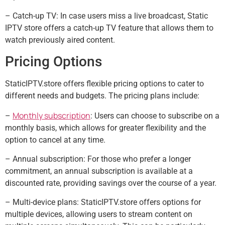
– Catch-up TV: In case users miss a live broadcast, Static
IPTV store offers a catch-up TV feature that allows them to
watch previously aired content.
Pricing Options
StaticIPTV.store offers flexible pricing options to cater to
different needs and budgets. The pricing plans include:
Monthly subscription
–
: Users can choose to subscribe on a
monthly basis, which allows for greater flexibility and the
option to cancel at any time.
– Annual subscription: For those who prefer a longer
commitment, an annual subscription is available at a
discounted rate, providing savings over the course of a year.
– Multi-device plans: StaticIPTV.store offers options for
multiple devices, allowing users to stream content on