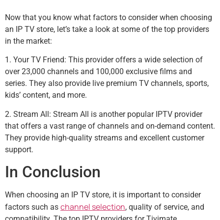
Now that you know what factors to consider when choosing
an IP TV store, let’s take a look at some of the top providers
in the market:
1. Your TV Friend: This provider offers a wide selection of
over 23,000 channels and 100,000 exclusive films and
series. They also provide live premium TV channels, sports,
kids’ content, and more.
2. Stream All: Stream All is another popular IPTV provider
that offers a vast range of channels and on-demand content.
They provide high-quality streams and excellent customer
support.
In Conclusion
When choosing an IP TV store, it is important to consider
channel selection
factors such as
, quality of service, and
compatibility. The top IPTV providers for Tivimate