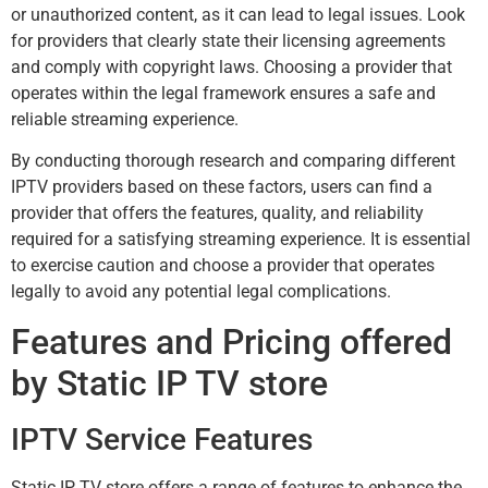
or unauthorized content, as it can lead to legal issues. Look
for providers that clearly state their licensing agreements
and comply with copyright laws. Choosing a provider that
operates within the legal framework ensures a safe and
reliable streaming experience.
By conducting thorough research and comparing different
IPTV providers based on these factors, users can find a
provider that offers the features, quality, and reliability
required for a satisfying streaming experience. It is essential
to exercise caution and choose a provider that operates
legally to avoid any potential legal complications.
Features and Pricing offered
by Static IP TV store
IPTV Service Features
Static IP TV store offers a range of features to enhance the