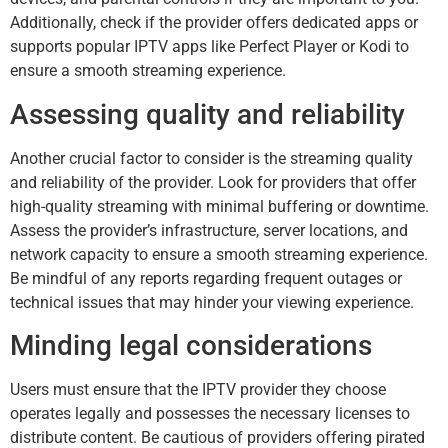
Additionally, check if the provider offers dedicated apps or
supports popular IPTV apps like Perfect Player or Kodi to
ensure a smooth streaming experience.
Assessing quality and reliability
Another crucial factor to consider is the streaming quality
and reliability of the provider. Look for providers that offer
high-quality streaming with minimal buffering or downtime.
Assess the provider’s infrastructure, server locations, and
network capacity to ensure a smooth streaming experience.
Be mindful of any reports regarding frequent outages or
technical issues that may hinder your viewing experience.
Minding legal considerations
Users must ensure that the IPTV provider they choose
operates legally and possesses the necessary licenses to
distribute content. Be cautious of providers offering pirated