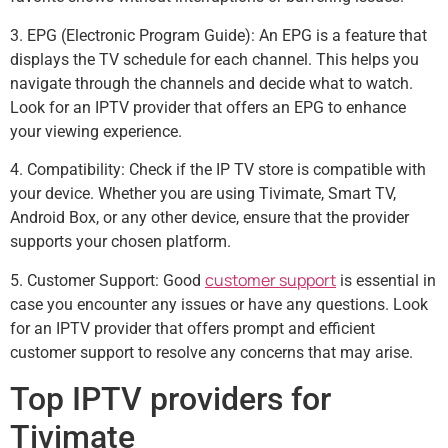
3. EPG (Electronic Program Guide): An EPG is a feature that
displays the TV schedule for each channel. This helps you
navigate through the channels and decide what to watch.
Look for an IPTV provider that offers an EPG to enhance
your viewing experience.
4. Compatibility: Check if the IP TV store is compatible with
your device. Whether you are using Tivimate, Smart TV,
Android Box, or any other device, ensure that the provider
supports your chosen platform.
customer support
5. Customer Support: Good
is essential in
case you encounter any issues or have any questions. Look
for an IPTV provider that offers prompt and efficient
customer support to resolve any concerns that may arise.
Top IPTV providers for
Tivimate