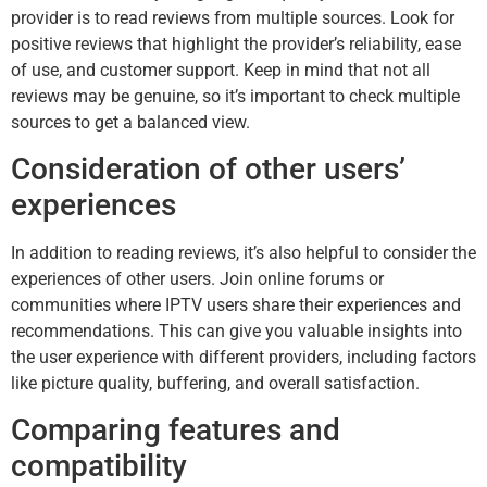
provider is to read reviews from multiple sources. Look for
positive reviews that highlight the provider’s reliability, ease
of use, and customer support. Keep in mind that not all
reviews may be genuine, so it’s important to check multiple
sources to get a balanced view.
Consideration of other users’
experiences
In addition to reading reviews, it’s also helpful to consider the
experiences of other users. Join online forums or
communities where IPTV users share their experiences and
recommendations. This can give you valuable insights into
the user experience with different providers, including factors
like picture quality, buffering, and overall satisfaction.
Comparing features and
compatibility