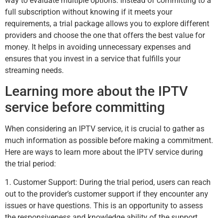
way to evaluate multiple options. Instead of committing to a
full subscription without knowing if it meets your
requirements, a trial package allows you to explore different
providers and choose the one that offers the best value for
money. It helps in avoiding unnecessary expenses and
ensures that you invest in a service that fulfills your
streaming needs.
Learning more about the IPTV
service before committing
When considering an IPTV service, it is crucial to gather as
much information as possible before making a commitment.
Here are ways to learn more about the IPTV service during
the trial period:
1. Customer Support: During the trial period, users can reach
out to the provider’s customer support if they encounter any
issues or have questions. This is an opportunity to assess
the responsiveness and knowledge ability of the support