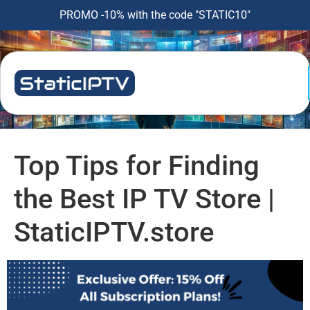
PROMO -10% with the code "STATIC10"
Top Tips for Finding
the Best IP TV Store |
StaticIPTV.store