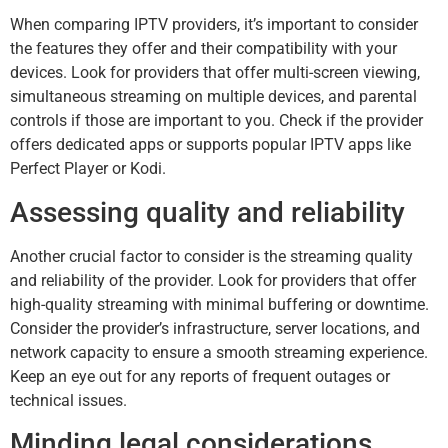
When comparing IPTV providers, it’s important to consider
the features they offer and their compatibility with your
devices. Look for providers that offer multi-screen viewing,
simultaneous streaming on multiple devices, and parental
controls if those are important to you. Check if the provider
offers dedicated apps or supports popular IPTV apps like
Perfect Player or Kodi.
Assessing quality and reliability
Another crucial factor to consider is the streaming quality
and reliability of the provider. Look for providers that offer
high-quality streaming with minimal buffering or downtime.
Consider the provider’s infrastructure, server locations, and
network capacity to ensure a smooth streaming experience.
Keep an eye out for any reports of frequent outages or
technical issues.
Minding legal considerations