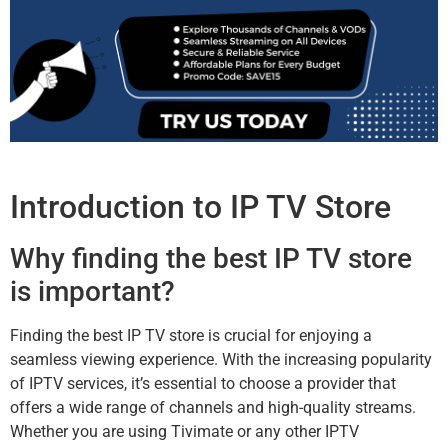
Introduction to IP TV Store
Why finding the best IP TV store
is important?
Finding the best IP TV store is crucial for enjoying a
seamless viewing experience. With the increasing popularity
of IPTV services, it’s essential to choose a provider that
offers a wide range of channels and high-quality streams.
Whether you are using Tivimate or any other IPTV