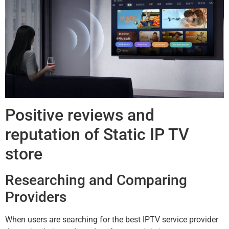
Positive reviews and
reputation of Static IP TV
store
Researching and Comparing
Providers
When users are searching for the best IPTV service provider