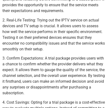
provides the opportunity to ensure that the service meets
their expectations and requirements.
2. Real-Life Testing: Trying out the IPTV service on actual
devices and TV setup is crucial. It allows users to assess
how well the service performs in their specific environment.
Testing it on their preferred devices ensures that they
encounter no compatibility issues and that the service works
smoothly on their setup.
3. Confirm Expectations: A trial package provides users with
a chance to confirm whether the provider delivers what they
expect. It allows them to gauge the quality of the service, the
channel selection, and the overall user experience. By testing
it firsthand, users can make an informed decision and avoid
any surprises or disappointments after purchasing a
subscription.
4. Cost Savings: Opting for a trial package is a cost-effective