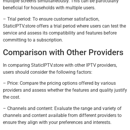
multiple screens simultaneously. This can be particularly
beneficial for households with multiple users.
– Trial period: To ensure customer satisfaction,
StaticIPTV.store offers a trial period where users can test the
service and assess its compatibility and features before
committing to a subscription.
Comparison with Other Providers
In comparing StaticIPTV.store with other IPTV providers,
users should consider the following factors:
– Price: Compare the pricing options offered by various
providers and assess whether the features and quality justify
the cost.
– Channels and content: Evaluate the range and variety of
channels and content available from different providers to
ensure they align with your preferences and interests.