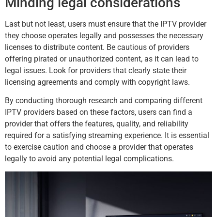
Minding legal considerations
Last but not least, users must ensure that the IPTV provider
they choose operates legally and possesses the necessary
licenses to distribute content. Be cautious of providers
offering pirated or unauthorized content, as it can lead to
legal issues. Look for providers that clearly state their
licensing agreements and comply with copyright laws.
By conducting thorough research and comparing different
IPTV providers based on these factors, users can find a
provider that offers the features, quality, and reliability
required for a satisfying streaming experience. It is essential
to exercise caution and choose a provider that operates
legally to avoid any potential legal complications.