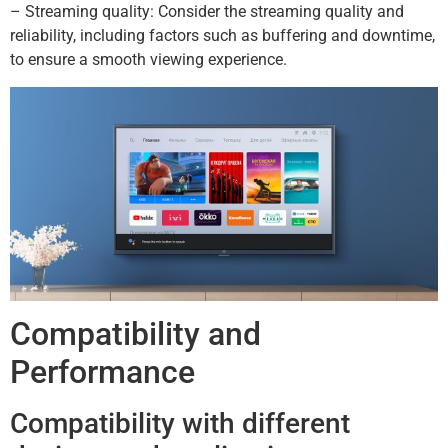
– Streaming quality: Consider the streaming quality and
reliability, including factors such as buffering and downtime,
to ensure a smooth viewing experience.
Compatibility and
Performance
Compatibility with different