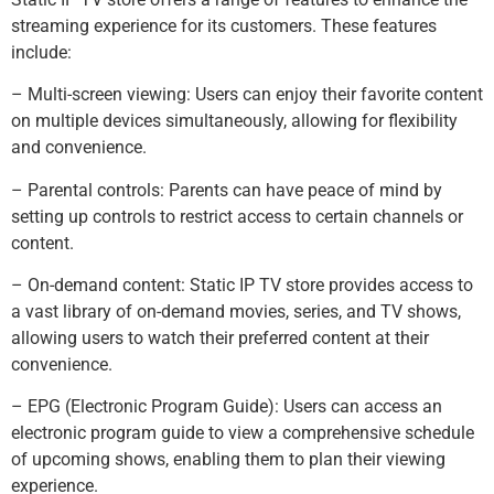
streaming experience for its customers. These features
include:
– Multi-screen viewing: Users can enjoy their favorite content
on multiple devices simultaneously, allowing for flexibility
and convenience.
– Parental controls: Parents can have peace of mind by
setting up controls to restrict access to certain channels or
content.
– On-demand content: Static IP TV store provides access to
a vast library of on-demand movies, series, and TV shows,
allowing users to watch their preferred content at their
convenience.
– EPG (Electronic Program Guide): Users can access an
electronic program guide to view a comprehensive schedule
of upcoming shows, enabling them to plan their viewing
experience.