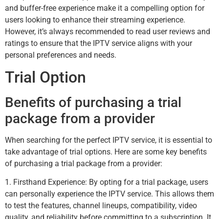
and buffer-free experience make it a compelling option for
users looking to enhance their streaming experience.
However, it’s always recommended to read user reviews and
ratings to ensure that the IPTV service aligns with your
personal preferences and needs.
Trial Option
Benefits of purchasing a trial
package from a provider
When searching for the perfect IPTV service, it is essential to
take advantage of trial options. Here are some key benefits
of purchasing a trial package from a provider:
1. Firsthand Experience: By opting for a trial package, users
can personally experience the IPTV service. This allows them
to test the features, channel lineups, compatibility, video
quality, and reliability before committing to a subscription. It