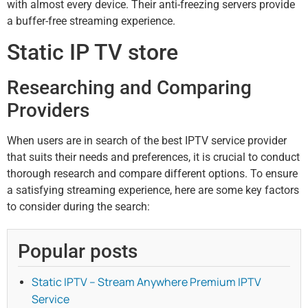
with almost every device. Their anti-freezing servers provide
a buffer-free streaming experience.
Static IP TV store
Researching and Comparing
Providers
When users are in search of the best IPTV service provider
that suits their needs and preferences, it is crucial to conduct
thorough research and compare different options. To ensure
a satisfying streaming experience, here are some key factors
to consider during the search:
Popular posts
Static IPTV – Stream Anywhere Premium IPTV
Service