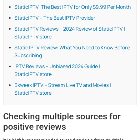
StaticIPTV: The Best IPTV for Only $9.99 Per Month
StaticIPTV – The Best IPTV Provider
StaticIPTV Reviews – 2024 Review of StaticIPTV |
StaticIPTV.store
Static IPTV Review: What You Need to Know Before
Subscribing
IPTV Reviews – Unbiased 2024 Guide |
StaticIPTV.store
Skweek IPTV – Stream Live TV and Movies |
StaticIPTV.store
Checking multiple sources for
positive reviews