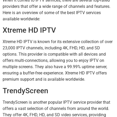
When it comes to IPTV services, there are several top-rated
providers that offer a wide range of channels and features.
Here is an overview of some of the best IPTV services
available worldwide:
Xtreme HD IPTV
Xtreme HD IPTV is known for its extensive collection of over
23,000 IPTV channels, including 4K, FHD, HD, and SD
options. This provider is compatible with all devices and
offers multi-connections, allowing you to enjoy IPTV on
multiple screens. They also have a 99.99% uptime server,
ensuring a buffer-free experience. Xtreme HD IPTV offers
premium support and is available worldwide.
TrendyScreen
TrendyScreen is another popular IPTV service provider that
offers a vast selection of channels from around the world.
They offer 4K, FHD, HD, and SD video services, providing