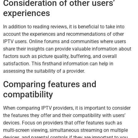
Consideration of other users’
experiences
In addition to reading reviews, it is beneficial to take into
account the experiences and recommendations of other
IPTV users. Online forums and communities where users
share their insights can provide valuable information about
factors such as picture quality, buffering, and overall
satisfaction. This firsthand information can help in
assessing the suitability of a provider.
Comparing features and
compatibility
When comparing IPTV providers, it is important to consider
the features they offer and their compatibility with users’
devices. Focus on providers that offer features such as
multi-screen viewing, simultaneous streaming on multiple
devices, and parental controls if they are important to you.