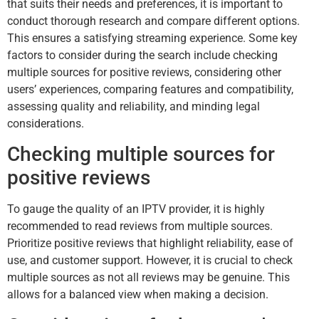
that suits their needs and preferences, it is important to
conduct thorough research and compare different options.
This ensures a satisfying streaming experience. Some key
factors to consider during the search include checking
multiple sources for positive reviews, considering other
users’ experiences, comparing features and compatibility,
assessing quality and reliability, and minding legal
considerations.
Checking multiple sources for
positive reviews
To gauge the quality of an IPTV provider, it is highly
recommended to read reviews from multiple sources.
Prioritize positive reviews that highlight reliability, ease of
use, and customer support. However, it is crucial to check
multiple sources as not all reviews may be genuine. This
allows for a balanced view when making a decision.