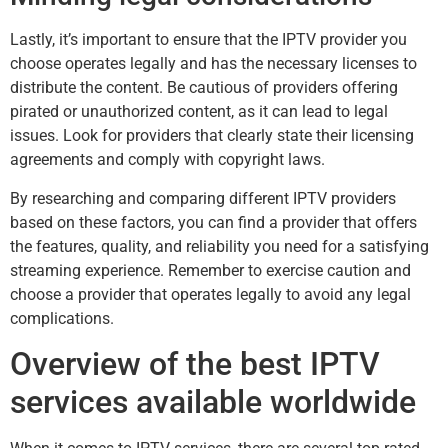
Lastly, it’s important to ensure that the IPTV provider you
choose operates legally and has the necessary licenses to
distribute the content. Be cautious of providers offering
pirated or unauthorized content, as it can lead to legal
issues. Look for providers that clearly state their licensing
agreements and comply with copyright laws.
By researching and comparing different IPTV providers
based on these factors, you can find a provider that offers
the features, quality, and reliability you need for a satisfying
streaming experience. Remember to exercise caution and
choose a provider that operates legally to avoid any legal
complications.
Overview of the best IPTV
services available worldwide