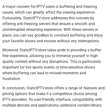
A major concern for IPTV users is buffering and freezing
issues, which can greatly affect the viewing experience.
Fortunately, StaticIPTV.store addresses this concern by
offering anti-freezing servers that ensure a smooth and
uninterrupted streaming experience. With these servers in
place, you can say goodbye to constant buffering and enjoy
your favorite shows and movies without any interruptions.
Moreover, StaticIPTV.store takes pride in providing a buffer-
free experience, allowing you to immerse yourself in high-
quality content without any disruptions. This is particularly
important for live sports events or time-sensitive shows
where buffering can lead to missed moments and
frustration.
In conclusion, StaticIPTV.store offers a range of features and
pricing options that make it a competitive choice among
IPTV providers. Its user-friendly interface, compatibility with
multiple devices and applications, extensive content library,