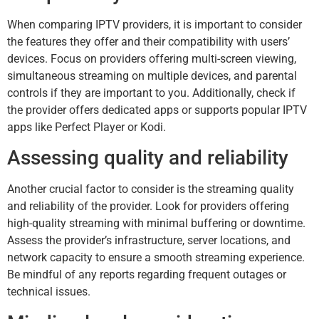
When comparing IPTV providers, it is important to consider
the features they offer and their compatibility with users’
devices. Focus on providers offering multi-screen viewing,
simultaneous streaming on multiple devices, and parental
controls if they are important to you. Additionally, check if
the provider offers dedicated apps or supports popular IPTV
apps like Perfect Player or Kodi.
Assessing quality and reliability
Another crucial factor to consider is the streaming quality
and reliability of the provider. Look for providers offering
high-quality streaming with minimal buffering or downtime.
Assess the provider’s infrastructure, server locations, and
network capacity to ensure a smooth streaming experience.
Be mindful of any reports regarding frequent outages or
technical issues.