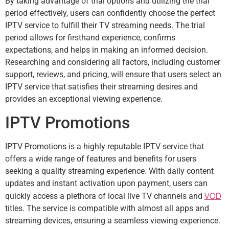
By taking advantage of trial options and utilizing the trial
period effectively, users can confidently choose the perfect
IPTV service to fulfill their TV streaming needs. The trial
period allows for firsthand experience, confirms
expectations, and helps in making an informed decision.
Researching and considering all factors, including customer
support, reviews, and pricing, will ensure that users select an
IPTV service that satisfies their streaming desires and
provides an exceptional viewing experience.
IPTV Promotions
IPTV Promotions is a highly reputable IPTV service that
offers a wide range of features and benefits for users
seeking a quality streaming experience. With daily content
updates and instant activation upon payment, users can
VOD
quickly access a plethora of local live TV channels and
titles. The service is compatible with almost all apps and
streaming devices, ensuring a seamless viewing experience.