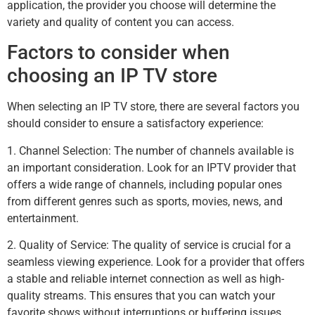
application, the provider you choose will determine the
variety and quality of content you can access.
Factors to consider when
choosing an IP TV store
When selecting an IP TV store, there are several factors you
should consider to ensure a satisfactory experience:
1. Channel Selection: The number of channels available is
an important consideration. Look for an IPTV provider that
offers a wide range of channels, including popular ones
from different genres such as sports, movies, news, and
entertainment.
2. Quality of Service: The quality of service is crucial for a
seamless viewing experience. Look for a provider that offers
a stable and reliable internet connection as well as high-
quality streams. This ensures that you can watch your
favorite shows without interruptions or buffering issues.