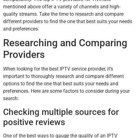
mentioned above offer a variety of channels and high-
quality streams. Take the time to research and compare
different providers to find the one that best suits your needs
and preferences.
Researching and Comparing
Providers
When looking for the best IPTV service provider, it’s
important to thoroughly research and compare different
options to find the one that best suits your needs and
preferences. Here are some factors to consider during your
search:
Checking multiple sources for
positive reviews
One of the best ways to gauge the quality of an IPTV