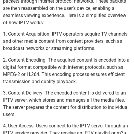
packets through internet protocol networks. These packets
are then reassembled on the user’s device, enabling a
seamless viewing experience. Here is a simplified overview
of how IPTV works:
1. Content Acquisition: IPTV operators acquire TV channels
and other media content from content providers, such as
broadcast networks or streaming platforms.
2. Content Encoding: The acquired content is encoded into a
digital format compatible with internet protocols, such as
MPEG-2 or H.264. This encoding process ensures efficient
transmission and quality playback.
3. Content Delivery: The encoded content is delivered to an
IPTV server, which stores and manages all the media files.
The server prepares the content for distribution to individual
users.
4. User Access: Users connect to the IPTV server through an
IPTV service provider. They receive an IPTV playlist or m3u