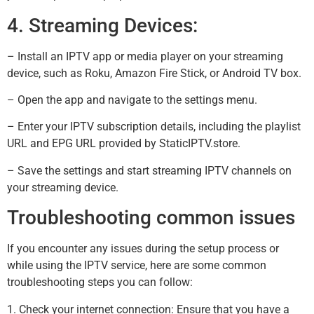
4. Streaming Devices:
– Install an IPTV app or media player on your streaming
device, such as Roku, Amazon Fire Stick, or Android TV box.
– Open the app and navigate to the settings menu.
– Enter your IPTV subscription details, including the playlist
URL and EPG URL provided by StaticIPTV.store.
– Save the settings and start streaming IPTV channels on
your streaming device.
Troubleshooting common issues
If you encounter any issues during the setup process or
while using the IPTV service, here are some common
troubleshooting steps you can follow:
1. Check your internet connection: Ensure that you have a