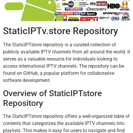
StaticIPTv.store Repository
The StaticIPTstore repository is a curated collection of
publicly available IPTV channels from all around the world. It
serves as a valuable resource for individuals looking to
access international IPTV channels. The repository can be
found on GitHub, a popular platform for collaborative
software development.
Overview of StaticIPTstore
Repository
The StaticIPTstore repository offers a well-organized table of
contents that categorizes the available IPTV channels into
playlists. This makes it easy for users to navigate and find