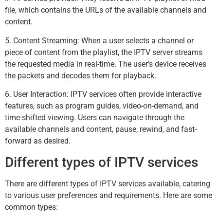
file, which contains the URLs of the available channels and
content.
5. Content Streaming: When a user selects a channel or
piece of content from the playlist, the IPTV server streams
the requested media in real-time. The user’s device receives
the packets and decodes them for playback.
6. User Interaction: IPTV services often provide interactive
features, such as program guides, video-on-demand, and
time-shifted viewing. Users can navigate through the
available channels and content, pause, rewind, and fast-
forward as desired.
Different types of IPTV services
There are different types of IPTV services available, catering
to various user preferences and requirements. Here are some
common types: