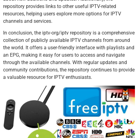
repository provides links to other useful IPTV-related
resources, helping users explore more options for IPTV
channels and services.
In conclusion, the iptv-org/iptv repository is a comprehensive
collection of publicly available IPTV channels from around
the world. It offers a user-friendly interface with playlists and
an EPG, making it easy for users to access and navigate
through the available channels. With regular updates and
community contributions, the repository continues to provide
a valuable resource for IPTV enthusiasts.