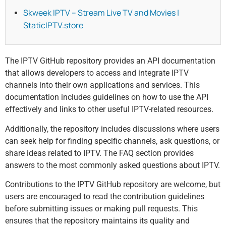
Skweek IPTV – Stream Live TV and Movies |
StaticIPTV.store
The IPTV GitHub repository provides an API documentation
that allows developers to access and integrate IPTV
channels into their own applications and services. This
documentation includes guidelines on how to use the API
effectively and links to other useful IPTV-related resources.
Additionally, the repository includes discussions where users
can seek help for finding specific channels, ask questions, or
share ideas related to IPTV. The FAQ section provides
answers to the most commonly asked questions about IPTV.
Contributions to the IPTV GitHub repository are welcome, but
users are encouraged to read the contribution guidelines
before submitting issues or making pull requests. This
ensures that the repository maintains its quality and