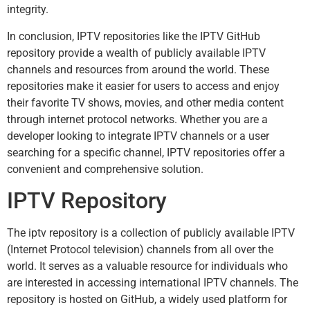
integrity.
In conclusion, IPTV repositories like the IPTV GitHub
repository provide a wealth of publicly available IPTV
channels and resources from around the world. These
repositories make it easier for users to access and enjoy
their favorite TV shows, movies, and other media content
through internet protocol networks. Whether you are a
developer looking to integrate IPTV channels or a user
searching for a specific channel, IPTV repositories offer a
convenient and comprehensive solution.
IPTV Repository
The iptv repository is a collection of publicly available IPTV
(Internet Protocol television) channels from all over the
world. It serves as a valuable resource for individuals who
are interested in accessing international IPTV channels. The
repository is hosted on GitHub, a widely used platform for