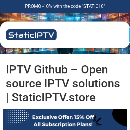
PROMO -10% with the code "STATIC10"
IPTV Github – Open
source IPTV solutions
| StaticIPTV.store