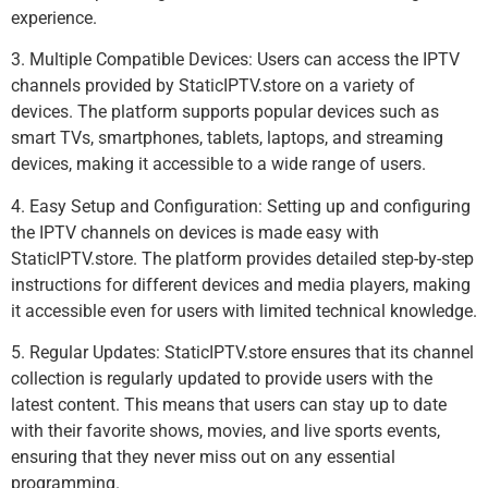
experience.
3. Multiple Compatible Devices: Users can access the IPTV
channels provided by StaticIPTV.store on a variety of
devices. The platform supports popular devices such as
smart TVs, smartphones, tablets, laptops, and streaming
devices, making it accessible to a wide range of users.
4. Easy Setup and Configuration: Setting up and configuring
the IPTV channels on devices is made easy with
StaticIPTV.store. The platform provides detailed step-by-step
instructions for different devices and media players, making
it accessible even for users with limited technical knowledge.
5. Regular Updates: StaticIPTV.store ensures that its channel
collection is regularly updated to provide users with the
latest content. This means that users can stay up to date
with their favorite shows, movies, and live sports events,
ensuring that they never miss out on any essential
programming.