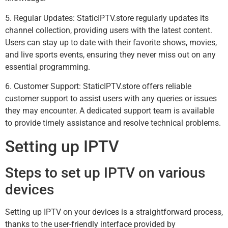
5. Regular Updates: StaticIPTV.store regularly updates its
channel collection, providing users with the latest content.
Users can stay up to date with their favorite shows, movies,
and live sports events, ensuring they never miss out on any
essential programming.
6. Customer Support: StaticIPTV.store offers reliable
customer support to assist users with any queries or issues
they may encounter. A dedicated support team is available
to provide timely assistance and resolve technical problems.
Setting up IPTV
Steps to set up IPTV on various
devices
Setting up IPTV on your devices is a straightforward process,
thanks to the user-friendly interface provided by