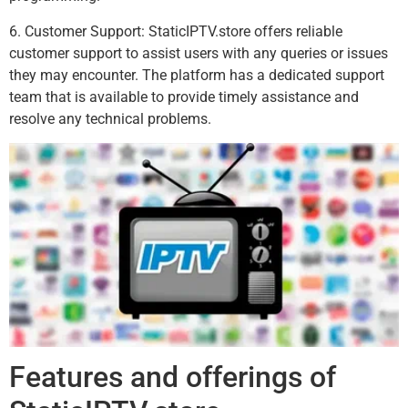
6. Customer Support: StaticIPTV.store offers reliable
customer support to assist users with any queries or issues
they may encounter. The platform has a dedicated support
team that is available to provide timely assistance and
resolve any technical problems.
Features and offerings of