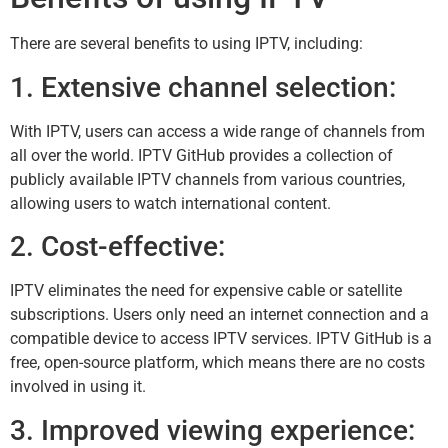
There are several benefits to using IPTV, including:
1. Extensive channel selection:
With IPTV, users can access a wide range of channels from
all over the world. IPTV GitHub provides a collection of
publicly available IPTV channels from various countries,
allowing users to watch international content.
2. Cost-effective:
IPTV eliminates the need for expensive cable or satellite
subscriptions. Users only need an internet connection and a
compatible device to access IPTV services. IPTV GitHub is a
free, open-source platform, which means there are no costs
involved in using it.
3. Improved viewing experience: