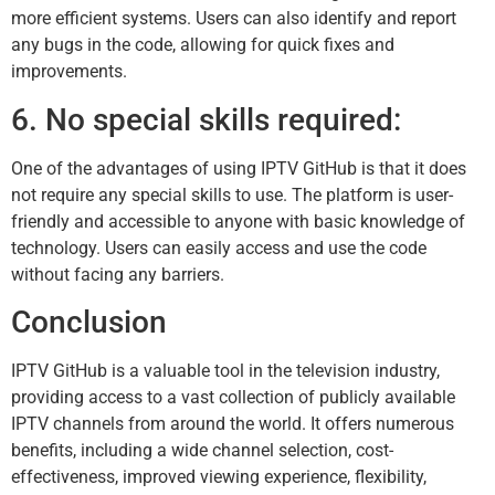
more efficient systems. Users can also identify and report
any bugs in the code, allowing for quick fixes and
improvements.
6. No special skills required:
One of the advantages of using IPTV GitHub is that it does
not require any special skills to use. The platform is user-
friendly and accessible to anyone with basic knowledge of
technology. Users can easily access and use the code
without facing any barriers.
Conclusion
IPTV GitHub is a valuable tool in the television industry,
providing access to a vast collection of publicly available
IPTV channels from around the world. It offers numerous
benefits, including a wide channel selection, cost-
effectiveness, improved viewing experience, flexibility,