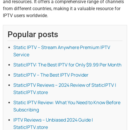
and resources. It offers a comprehensive range of channels
from different countries, making it a valuable resource for
IPTV users worldwide.
Popular posts
Static IPTV – Stream Anywhere Premium IPTV
Service
StaticIPTV: The Best IPTV for Only $9.99 Per Month
StaticIPTV – The Best IPTV Provider
StaticIPTV Reviews – 2024 Review of StaticIPTV |
StaticIPTV.store
Static IPTV Review: What You Need to Know Before
Subscribing
IPTV Reviews – Unbiased 2024 Guide |
StaticIPTV.store