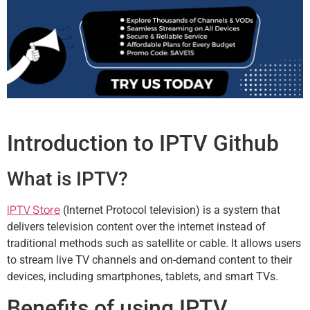
Introduction to IPTV Github
What is IPTV?
IPTV Store
(Internet Protocol television) is a system that
delivers television content over the internet instead of
traditional methods such as satellite or cable. It allows users
to stream live TV channels and on-demand content to their
devices, including smartphones, tablets, and smart TVs.
Benefits of using IPTV