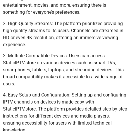
entertainment, movies, and more, ensuring there is
something for everyone’s preferences.
2. High-Quality Streams: The platform prioritizes providing
high-quality streams to its users. Channels are streamed in
HD or even 4K resolution, offering an immersive viewing
experience.
3. Multiple Compatible Devices: Users can access
StaticIPTV.store on various devices such as smart TVs,
smartphones, tablets, laptops, and streaming devices. This
broad compatibility makes it accessible to a wide range of
users.
4. Easy Setup and Configuration: Setting up and configuring
IPTV channels on devices is made easy with
StaticIPTV.store. The platform provides detailed step-by-step
instructions for different devices and media players,
ensuring accessibility for users with limited technical
knowledge.