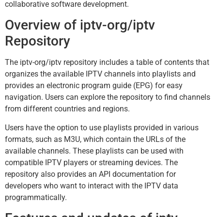
collaborative software development.
Overview of iptv-org/iptv
Repository
The iptv-org/iptv repository includes a table of contents that
organizes the available IPTV channels into playlists and
provides an electronic program guide (EPG) for easy
navigation. Users can explore the repository to find channels
from different countries and regions.
Users have the option to use playlists provided in various
formats, such as M3U, which contain the URLs of the
available channels. These playlists can be used with
compatible IPTV players or streaming devices. The
repository also provides an API documentation for
developers who want to interact with the IPTV data
programmatically.