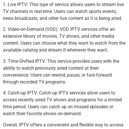
1. Live IPTV: This type of service allows users to stream live
TV channels in real-time. Users can watch sports events,
news broadcasts, and other live content as it is being aired.
2. Video-on-Demand (VOD): VOD IPTV services offer an
extensive library of movies, TV shows, and other media
content. Users can choose what they want to watch from the
available catalog and stream it whenever they want.
3. Time-Shifted IPTV: This service provides users with the
ability to watch previously aired content at their
convenience. Users can rewind, pause, or fast-forward
through recorded TV programs.
4. Catch-up IPTV: Catch-up IPTV services allow users to
access recently aired TV shows and programs for a limited
time period. Users can catch up on missed episodes or
watch their favorite shows on-demand.
Overall, IPTV offers a convenient and flexible way to access