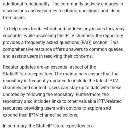
additional functionality. The community actively engages in
discussions and welcomes feedback, questions, and ideas
from users.
To help users troubleshoot and address any issues they may
encounter while accessing the IPTV channels, the repository
provides a frequently asked questions (FAQ) section. This
comprehensive resource offers answers to common queries
and assists users in resolving their concerns.
Regular updates are an essential aspect of the
StaticIPTstore repository. The maintainers ensure that the
repository is frequently updated to include the latest IPTV
channels and content. Users can stay up to date with these
updates by following the repository. Furthermore, the
repository also includes links to other valuable IPTV-related
resources, providing users with options to explore and
expand their IPTV channel selections.
In summary, the StaticIPTstore repository is a