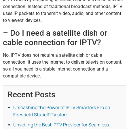
connection. Instead of traditional broadcast methods, IPTV
uses IP packets to transmit video, audio, and other content
to viewers’ devices.
– Do I need a satellite dish or
cable connection for IPTV?
No, IPTV does not require a satellite dish or cable
connection. It uses the internet to deliver television content,
so all you need is a stable internet connection and a
compatible device.
Recent Posts
Unleashing the Power of IPTV Smarters Pro on
Firestick | StaticIPTV.store
Unveiling the Best IPTV Provider for Seamless