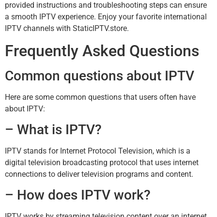
provided instructions and troubleshooting steps can ensure
a smooth IPTV experience. Enjoy your favorite international
IPTV channels with StaticIPTV.store.
Frequently Asked Questions
Common questions about IPTV
Here are some common questions that users often have
about IPTV:
– What is IPTV?
IPTV stands for Internet Protocol Television, which is a
digital television broadcasting protocol that uses internet
connections to deliver television programs and content.
– How does IPTV work?
IPTV works by streaming television content over an internet