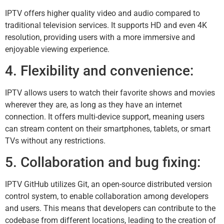
IPTV offers higher quality video and audio compared to
traditional television services. It supports HD and even 4K
resolution, providing users with a more immersive and
enjoyable viewing experience.
4. Flexibility and convenience:
IPTV allows users to watch their favorite shows and movies
wherever they are, as long as they have an internet
connection. It offers multi-device support, meaning users
can stream content on their smartphones, tablets, or smart
TVs without any restrictions.
5. Collaboration and bug fixing:
IPTV GitHub utilizes Git, an open-source distributed version
control system, to enable collaboration among developers
and users. This means that developers can contribute to the
codebase from different locations, leading to the creation of