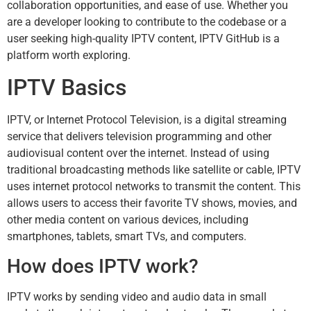
collaboration opportunities, and ease of use. Whether you
are a developer looking to contribute to the codebase or a
user seeking high-quality IPTV content, IPTV GitHub is a
platform worth exploring.
IPTV Basics
IPTV
, or Internet Protocol Television, is a digital streaming
service that delivers television programming and other
audiovisual content over the internet. Instead of using
traditional broadcasting methods like satellite or cable, IPTV
uses internet protocol networks to transmit the content. This
allows users to access their favorite TV shows, movies, and
other media content on various devices, including
smartphones, tablets, smart TVs, and computers.
How does IPTV work?
IPTV works by sending video and audio data in small