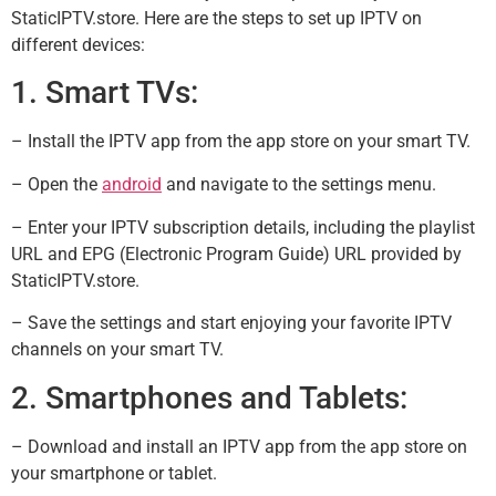
StaticIPTV.store. Here are the steps to set up IPTV on
different devices:
1. Smart TVs:
– Install the IPTV app from the app store on your smart TV.
– Open the
android
and navigate to the settings menu.
– Enter your IPTV subscription details, including the playlist
URL and EPG (Electronic Program Guide) URL provided by
StaticIPTV.store.
– Save the settings and start enjoying your favorite IPTV
channels on your smart TV.
2. Smartphones and Tablets:
– Download and install an IPTV app from the app store on
your smartphone or tablet.