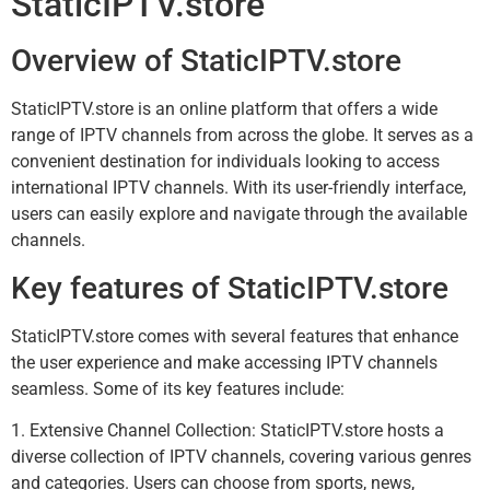
StaticIPTV.store
Overview of StaticIPTV.store
StaticIPTV.store is an online platform that offers a wide
range of IPTV channels from across the globe. It serves as a
convenient destination for individuals looking to access
international IPTV channels. With its user-friendly interface,
users can easily explore and navigate through the available
channels.
Key features of StaticIPTV.store
StaticIPTV.store comes with several features that enhance
the user experience and make accessing IPTV channels
seamless. Some of its key features include:
1. Extensive Channel Collection: StaticIPTV.store hosts a
diverse collection of IPTV channels, covering various genres
and categories. Users can choose from sports, news,