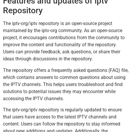
Features and updates of iptv
Repository
The iptv-org/iptv repository is an open-source project
maintained by the iptv-org community. As an open-source
project, it encourages contributions from the community to
improve the content and functionality of the repository.
Users can provide feedback, ask questions, or share their
ideas through discussions in the repository.
The repository offers a frequently asked questions (FAQ) file,
which contains answers to common questions about using
the IPTV channels. This helps users troubleshoot and find
solutions to potential issues they may encounter while
accessing the IPTV channels.
The iptv-org/iptv repository is regularly updated to ensure
that users have access to the latest IPTV channels and
content. Users can follow the repository to stay informed
about new additions and updates. Additionally, the