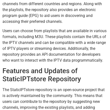
channels from different countries and regions. Along with
the playlists, the repository also provides an electronic
program guide (EPG) to aid users in discovering and
accessing their preferred channels.
Users can choose from playlists that are available in various
formats, including M3U. These playlists contain the URLs of
the IPTV channels and can be compatible with a wide range
of IPTV players or streaming devices. Additionally, the
repository provides an API documentation for developers
who want to interact with the IPTV data programmatically.
Features and Updates of
StaticIPTstore Repository
The StaticIPTstore repository is an open-source project that
is actively maintained by the community. This means that
users can contribute to the repository by suggesting new
channels, improving the existing playlists, and adding