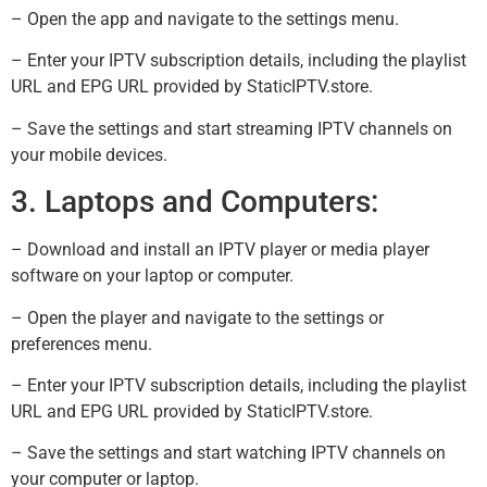
– Open the app and navigate to the settings menu.
– Enter your IPTV subscription details, including the playlist
URL and EPG URL provided by StaticIPTV.store.
– Save the settings and start streaming IPTV channels on
your mobile devices.
3. Laptops and Computers:
– Download and install an IPTV player or media player
software on your laptop or computer.
– Open the player and navigate to the settings or
preferences menu.
– Enter your IPTV subscription details, including the playlist
URL and EPG URL provided by StaticIPTV.store.
– Save the settings and start watching IPTV channels on
your computer or laptop.