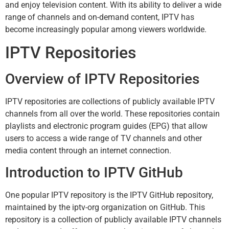
and enjoy television content. With its ability to deliver a wide
range of channels and on-demand content, IPTV has
become increasingly popular among viewers worldwide.
IPTV Repositories
Overview of IPTV Repositories
IPTV repositories are collections of publicly available IPTV
channels from all over the world. These repositories contain
playlists and electronic program guides (EPG) that allow
users to access a wide range of TV channels and other
media content through an internet connection.
Introduction to IPTV GitHub
One popular IPTV repository is the IPTV GitHub repository,
maintained by the iptv-org organization on GitHub. This
repository is a collection of publicly available IPTV channels