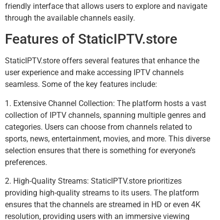
friendly interface that allows users to explore and navigate
through the available channels easily.
Features of StaticIPTV.store
StaticIPTV.store offers several features that enhance the
user experience and make accessing IPTV channels
seamless. Some of the key features include:
1. Extensive Channel Collection: The platform hosts a vast
collection of IPTV channels, spanning multiple genres and
categories. Users can choose from channels related to
sports, news, entertainment, movies, and more. This diverse
selection ensures that there is something for everyone’s
preferences.
2. High-Quality Streams: StaticIPTV.store prioritizes
providing high-quality streams to its users. The platform
ensures that the channels are streamed in HD or even 4K
resolution, providing users with an immersive viewing