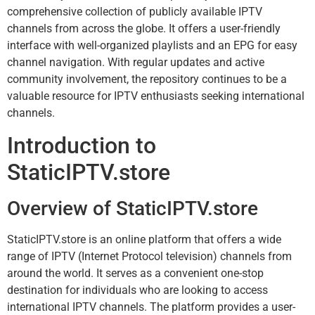
comprehensive collection of publicly available IPTV
channels from across the globe. It offers a user-friendly
interface with well-organized playlists and an EPG for easy
channel navigation. With regular updates and active
community involvement, the repository continues to be a
valuable resource for IPTV enthusiasts seeking international
channels.
Introduction to
StaticIPTV.store
Overview of StaticIPTV.store
StaticIPTV.store is an online platform that offers a wide
range of IPTV (Internet Protocol television) channels from
around the world. It serves as a convenient one-stop
destination for individuals who are looking to access
international IPTV channels. The platform provides a user-