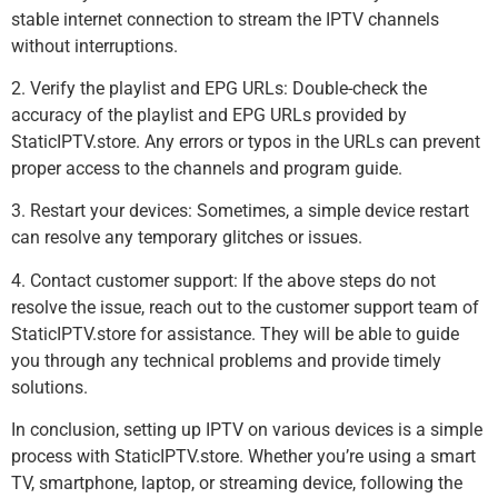
stable internet connection to stream the IPTV channels
without interruptions.
2. Verify the playlist and EPG URLs: Double-check the
accuracy of the playlist and EPG URLs provided by
StaticIPTV.store. Any errors or typos in the URLs can prevent
proper access to the channels and program guide.
3. Restart your devices: Sometimes, a simple device restart
can resolve any temporary glitches or issues.
4. Contact customer support: If the above steps do not
resolve the issue, reach out to the customer support team of
StaticIPTV.store for assistance. They will be able to guide
you through any technical problems and provide timely
solutions.
In conclusion, setting up IPTV on various devices is a simple
process with StaticIPTV.store. Whether you’re using a smart
TV, smartphone, laptop, or streaming device, following the