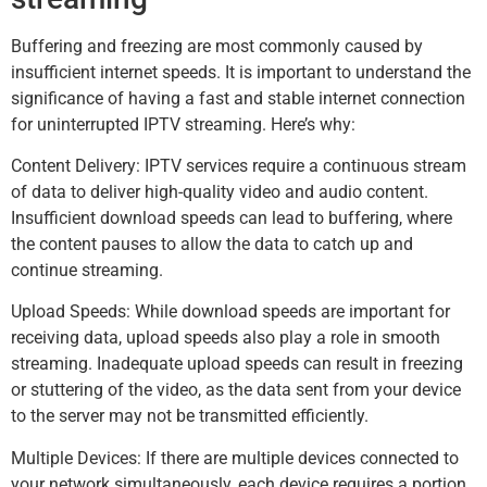
Buffering and freezing are most commonly caused by
insufficient internet speeds. It is important to understand the
significance of having a fast and stable internet connection
for uninterrupted IPTV streaming. Here’s why:
Content Delivery: IPTV services require a continuous stream
of data to deliver high-quality video and audio content.
Insufficient download speeds can lead to buffering, where
the content pauses to allow the data to catch up and
continue streaming.
Upload Speeds: While download speeds are important for
receiving data, upload speeds also play a role in smooth
streaming. Inadequate upload speeds can result in freezing
or stuttering of the video, as the data sent from your device
to the server may not be transmitted efficiently.
Multiple Devices: If there are multiple devices connected to
your network simultaneously, each device requires a portion