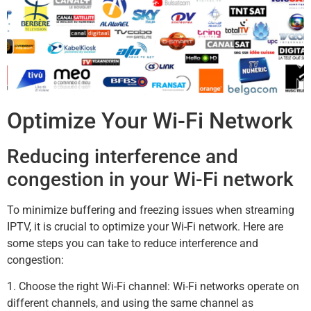
Optimize Your Wi-Fi Network
Reducing interference and
congestion in your Wi-Fi network
To minimize buffering and freezing issues when streaming
IPTV, it is crucial to optimize your Wi-Fi network. Here are
some steps you can take to reduce interference and
congestion:
1. Choose the right Wi-Fi channel: Wi-Fi networks operate on
different channels, and using the same channel as