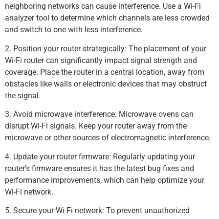
neighboring networks can cause interference. Use a Wi-Fi
analyzer tool to determine which channels are less crowded
and switch to one with less interference.
2. Position your router strategically: The placement of your
Wi-Fi router can significantly impact signal strength and
coverage. Place the router in a central location, away from
obstacles like walls or electronic devices that may obstruct
the signal.
3. Avoid microwave interference: Microwave ovens can
disrupt Wi-Fi signals. Keep your router away from the
microwave or other sources of electromagnetic interference.
4. Update your router firmware: Regularly updating your
router’s firmware ensures it has the latest bug fixes and
performance improvements, which can help optimize your
Wi-Fi network.
5. Secure your Wi-Fi network: To prevent unauthorized