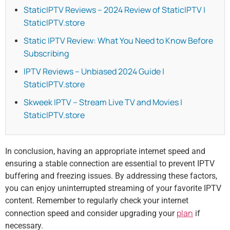
StaticIPTV Reviews – 2024 Review of StaticIPTV |
StaticIPTV.store
Static IPTV Review: What You Need to Know Before
Subscribing
IPTV Reviews – Unbiased 2024 Guide |
StaticIPTV.store
Skweek IPTV – Stream Live TV and Movies |
StaticIPTV.store
In conclusion, having an appropriate internet speed and
ensuring a stable connection are essential to prevent IPTV
buffering and freezing issues. By addressing these factors,
you can enjoy uninterrupted streaming of your favorite IPTV
content. Remember to regularly check your internet
plan
connection speed and consider upgrading your
if
necessary.