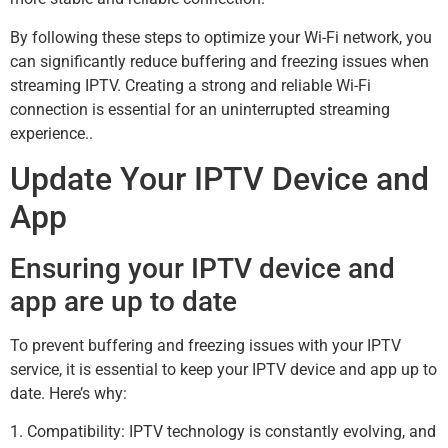
By following these steps to optimize your Wi-Fi network, you
can significantly reduce buffering and freezing issues when
streaming IPTV. Creating a strong and reliable Wi-Fi
connection is essential for an uninterrupted streaming
experience..
Update Your IPTV Device and
App
Ensuring your IPTV device and
app are up to date
To prevent buffering and freezing issues with your IPTV
service, it is essential to keep your IPTV device and app up to
date. Here’s why:
1. Compatibility: IPTV technology is constantly evolving, and