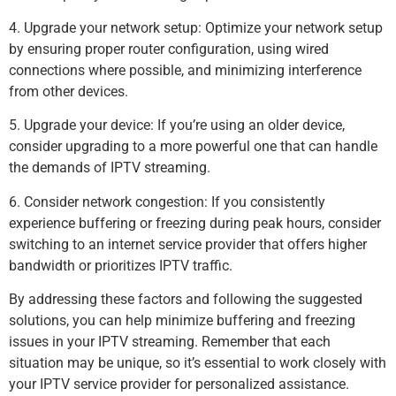
4. Upgrade your network setup: Optimize your network setup
by ensuring proper router configuration, using wired
connections where possible, and minimizing interference
from other devices.
5. Upgrade your device: If you’re using an older device,
consider upgrading to a more powerful one that can handle
the demands of IPTV streaming.
6. Consider network congestion: If you consistently
experience buffering or freezing during peak hours, consider
switching to an internet service provider that offers higher
bandwidth or prioritizes IPTV traffic.
By addressing these factors and following the suggested
solutions, you can help minimize buffering and freezing
issues in your IPTV streaming. Remember that each
situation may be unique, so it’s essential to work closely with
your IPTV service provider for personalized assistance.