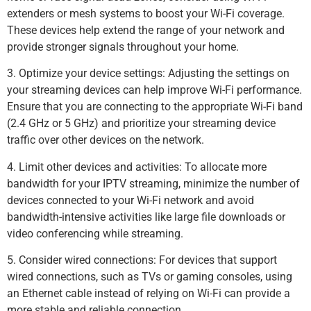
extenders or mesh systems to boost your Wi-Fi coverage.
These devices help extend the range of your network and
provide stronger signals throughout your home.
3. Optimize your device settings: Adjusting the settings on
your streaming devices can help improve Wi-Fi performance.
Ensure that you are connecting to the appropriate Wi-Fi band
(2.4 GHz or 5 GHz) and prioritize your streaming device
traffic over other devices on the network.
4. Limit other devices and activities: To allocate more
bandwidth for your IPTV streaming, minimize the number of
devices connected to your Wi-Fi network and avoid
bandwidth-intensive activities like large file downloads or
video conferencing while streaming.
5. Consider wired connections: For devices that support
wired connections, such as TVs or gaming consoles, using
an Ethernet cable instead of relying on Wi-Fi can provide a
more stable and reliable connection.