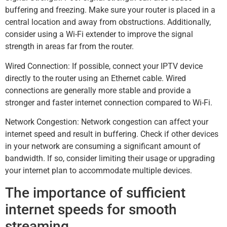
buffering and freezing. Make sure your router is placed in a
central location and away from obstructions. Additionally,
consider using a Wi-Fi extender to improve the signal
strength in areas far from the router.
Wired Connection: If possible, connect your IPTV device
directly to the router using an Ethernet cable. Wired
connections are generally more stable and provide a
stronger and faster internet connection compared to Wi-Fi.
Network Congestion: Network congestion can affect your
internet speed and result in buffering. Check if other devices
in your network are consuming a significant amount of
bandwidth. If so, consider limiting their usage or upgrading
your internet plan to accommodate multiple devices.
The importance of sufficient
internet speeds for smooth
streaming