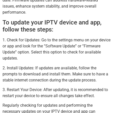
date. Firmware updates can address hardware-related
issues, enhance system stability, and improve overall
performance.
To update your IPTV device and app,
follow these steps:
1. Check for Updates: Go to the settings menu on your device
or app and look for the “Software Update” or “Firmware
Update” option. Select this option to check for available
updates.
2. Install Updates: If updates are available, follow the
prompts to download and install them. Make sure to have a
stable internet connection during the update process.
3. Restart Your Device: After updating, it is recommended to
restart your device to ensure all changes take effect.
Regularly checking for updates and performing the
necessary updates on your IPTV device and app can