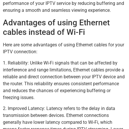
performance of your IPTV service by reducing buffering and
ensuring a smooth and seamless viewing experience.
Advantages of using Ethernet
cables instead of Wi-Fi
Here are some advantages of using Ethernet cables for your
IPTV connection:
1. Reliability: Unlike Wi-Fi signals that can be affected by
interference and range limitations, Ethernet cables provide a
reliable and direct connection between your IPTV device and
the router. This reliability ensures consistent performance
and reduces the chances of experiencing buffering or
freezing issues.
2. Improved Latency: Latency refers to the delay in data
transmission between devices. Ethernet connections
generally have lower latency compared to Wi-Fi, which