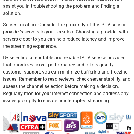
assist you in troubleshooting the problem and finding a
solution.
Server Location: Consider the proximity of the IPTV service
provider’s servers to your location. Choosing a provider with
servers closer to you can help reduce latency and improve
the streaming experience.
By selecting a reputable and reliable IPTV service provider
that prioritizes server performance and offers quality
customer support, you can minimize buffering and freezing
issues. Remember to read reviews, check server stability, and
assess the channel selection before making a decision.
Regularly monitor your internet connection and address any
issues promptly to ensure uninterrupted streaming.