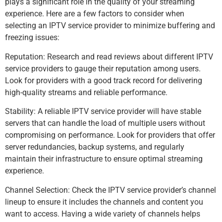
plays a significant role in the quality of your streaming
experience. Here are a few factors to consider when
selecting an IPTV service provider to minimize buffering and
freezing issues:
Reputation: Research and read reviews about different IPTV
service providers to gauge their reputation among users.
Look for providers with a good track record for delivering
high-quality streams and reliable performance.
Stability: A reliable IPTV service provider will have stable
servers that can handle the load of multiple users without
compromising on performance. Look for providers that offer
server redundancies, backup systems, and regularly
maintain their infrastructure to ensure optimal streaming
experience.
Channel Selection: Check the IPTV service provider’s channel
lineup to ensure it includes the channels and content you
want to access. Having a wide variety of channels helps