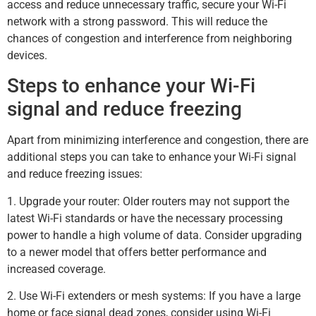
access and reduce unnecessary traffic, secure your Wi-Fi
network with a strong password. This will reduce the
chances of congestion and interference from neighboring
devices.
Steps to enhance your Wi-Fi
signal and reduce freezing
Apart from minimizing interference and congestion, there are
additional steps you can take to enhance your Wi-Fi signal
and reduce freezing issues:
1. Upgrade your router: Older routers may not support the
latest Wi-Fi standards or have the necessary processing
power to handle a high volume of data. Consider upgrading
to a newer model that offers better performance and
increased coverage.
2. Use Wi-Fi extenders or mesh systems: If you have a large
home or face signal dead zones, consider using Wi-Fi