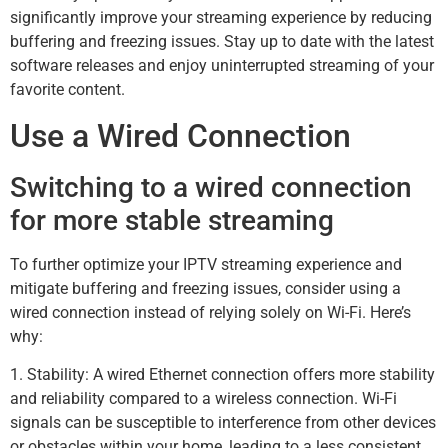
significantly improve your streaming experience by reducing
buffering and freezing issues. Stay up to date with the latest
software releases and enjoy uninterrupted streaming of your
favorite content.
Use a Wired Connection
Switching to a wired connection
for more stable streaming
To further optimize your IPTV streaming experience and
mitigate buffering and freezing issues, consider using a
wired connection instead of relying solely on Wi-Fi. Here’s
why:
1. Stability: A wired Ethernet connection offers more stability
and reliability compared to a wireless connection. Wi-Fi
signals can be susceptible to interference from other devices
or obstacles within your home, leading to a less consistent