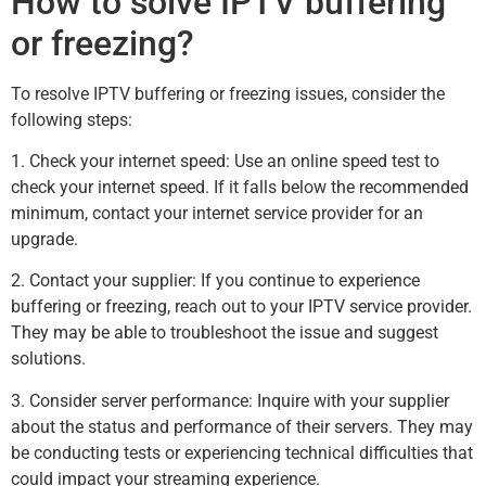
How to solve IPTV buffering
or freezing?
To resolve IPTV buffering or freezing issues, consider the
following steps:
1. Check your internet speed: Use an online speed test to
check your internet speed. If it falls below the recommended
minimum, contact your internet service provider for an
upgrade.
2. Contact your supplier: If you continue to experience
buffering or freezing, reach out to your IPTV service provider.
They may be able to troubleshoot the issue and suggest
solutions.
3. Consider server performance: Inquire with your supplier
about the status and performance of their servers. They may
be conducting tests or experiencing technical difficulties that
could impact your streaming experience.