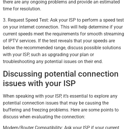
there are any ongoing problems and provide an estimated
time for resolution.
3. Request Speed Test: Ask your ISP to perform a speed test
on your internet connection. This will help determine if your
current speeds meet the requirements for smooth streaming
of IPTV services. If the test reveals that your speeds are
below the recommended range, discuss possible solutions
with your ISP, such as upgrading your plan or
troubleshooting any potential issues on their end.
Discussing potential connection
issues with your ISP
When speaking with your ISP, it’s essential to explore any
potential connection issues that may be causing the
buffering and freezing problems. Here are some points to
discuss when evaluating the connection:
Modem/Router Compatibility: Ask your ISP if your current