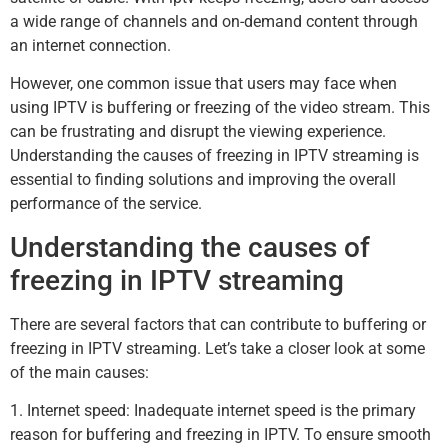
a wide range of channels and on-demand content through
an internet connection.
However, one common issue that users may face when
using IPTV is buffering or freezing of the video stream. This
can be frustrating and disrupt the viewing experience.
Understanding the causes of freezing in IPTV streaming is
essential to finding solutions and improving the overall
performance of the service.
Understanding the causes of
freezing in IPTV streaming
There are several factors that can contribute to buffering or
freezing in IPTV streaming. Let’s take a closer look at some
of the main causes:
1. Internet speed: Inadequate internet speed is the primary
reason for buffering and freezing in IPTV. To ensure smooth