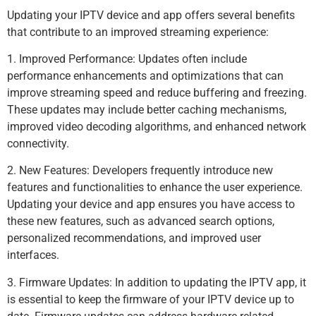
Updating your IPTV device and app offers several benefits
that contribute to an improved streaming experience:
1. Improved Performance: Updates often include
performance enhancements and optimizations that can
improve streaming speed and reduce buffering and freezing.
These updates may include better caching mechanisms,
improved video decoding algorithms, and enhanced network
connectivity.
2. New Features: Developers frequently introduce new
features and functionalities to enhance the user experience.
Updating your device and app ensures you have access to
these new features, such as advanced search options,
personalized recommendations, and improved user
interfaces.
3. Firmware Updates: In addition to updating the IPTV app, it
is essential to keep the firmware of your IPTV device up to