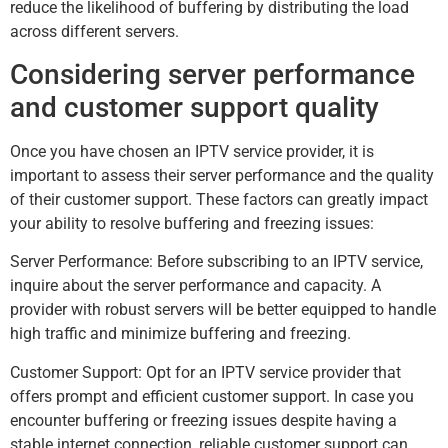
reduce the likelihood of buffering by distributing the load
across different servers.
Considering server performance
and customer support quality
Once you have chosen an IPTV service provider, it is
important to assess their server performance and the quality
of their customer support. These factors can greatly impact
your ability to resolve buffering and freezing issues:
Server Performance: Before subscribing to an IPTV service,
inquire about the server performance and capacity. A
provider with robust servers will be better equipped to handle
high traffic and minimize buffering and freezing.
Customer Support: Opt for an IPTV service provider that
offers prompt and efficient customer support. In case you
encounter buffering or freezing issues despite having a
stable internet connection, reliable customer support can