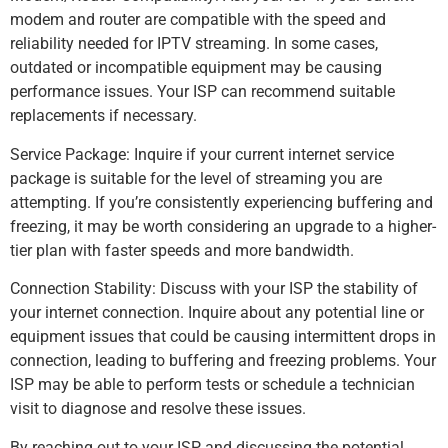
modem and router are compatible with the speed and
reliability needed for IPTV streaming. In some cases,
outdated or incompatible equipment may be causing
performance issues. Your ISP can recommend suitable
replacements if necessary.
Service Package: Inquire if your current internet service
package is suitable for the level of streaming you are
attempting. If you’re consistently experiencing buffering and
freezing, it may be worth considering an upgrade to a higher-
tier plan with faster speeds and more bandwidth.
Connection Stability: Discuss with your ISP the stability of
your internet connection. Inquire about any potential line or
equipment issues that could be causing intermittent drops in
connection, leading to buffering and freezing problems. Your
ISP may be able to perform tests or schedule a technician
visit to diagnose and resolve these issues.
By reaching out to your ISP and discussing the potential