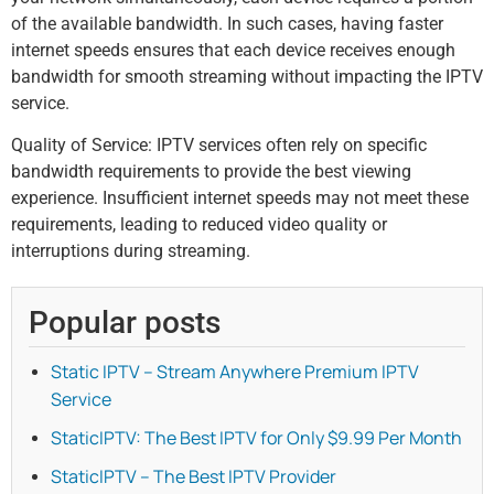
of the available bandwidth. In such cases, having faster
internet speeds ensures that each device receives enough
bandwidth for smooth streaming without impacting the IPTV
service.
Quality of Service: IPTV services often rely on specific
bandwidth requirements to provide the best viewing
experience. Insufficient internet speeds may not meet these
requirements, leading to reduced video quality or
interruptions during streaming.
Popular posts
Static IPTV – Stream Anywhere Premium IPTV
Service
StaticIPTV: The Best IPTV for Only $9.99 Per Month
StaticIPTV – The Best IPTV Provider