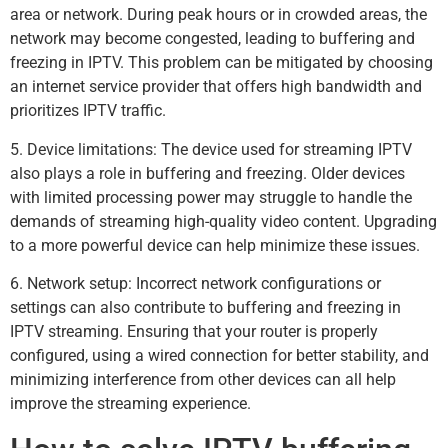
area or network. During peak hours or in crowded areas, the
network may become congested, leading to buffering and
freezing in IPTV. This problem can be mitigated by choosing
an internet service provider that offers high bandwidth and
prioritizes IPTV traffic.
5. Device limitations: The device used for streaming IPTV
also plays a role in buffering and freezing. Older devices
with limited processing power may struggle to handle the
demands of streaming high-quality video content. Upgrading
to a more powerful device can help minimize these issues.
6. Network setup: Incorrect network configurations or
settings can also contribute to buffering and freezing in
IPTV streaming. Ensuring that your router is properly
configured, using a wired connection for better stability, and
minimizing interference from other devices can all help
improve the streaming experience.