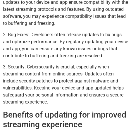
updates to your device and app ensure compatibility with the
latest streaming protocols and features. By using outdated
software, you may experience compatibility issues that lead
to buffering and freezing.
2. Bug Fixes: Developers often release updates to fix bugs
and optimize performance. By regularly updating your device
and app, you can ensure any known issues or bugs that
contribute to buffering and freezing are resolved.
3. Security: Cybersecurity is crucial, especially when
streaming content from online sources. Updates often
include security patches to protect against malware and
vulnerabilities. Keeping your device and app updated helps
safeguard your personal information and ensures a secure
streaming experience.
Benefits of updating for improved
streaming experience