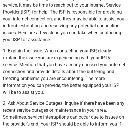
service, it may be time to reach out to your Internet Service
Provider (ISP) for help. The ISP is responsible for providing
your internet connection, and they may be able to assist you
in troubleshooting and resolving any potential connection
issues. Here are a few steps you can take when contacting
your ISP for assistance:
1. Explain the Issue: When contacting your ISP, clearly
explain the issue you are experiencing with your IPTV
service. Mention that you have already checked your internet
connection and provide details about the buffering and
freezing problems you are encountering. The more
information you can provide, the better equipped your ISP
will be to assist you.
2. Ask About Service Outages: Inquire if there have been any
recent service outages or maintenance in your area.
Sometimes, service interruptions can occur due to issues on
the provider’s end. Your ISP should be able to inform you if