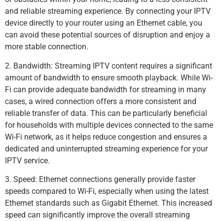
and reliable streaming experience. By connecting your IPTV
device directly to your router using an Ethernet cable, you
can avoid these potential sources of disruption and enjoy a
more stable connection.
2. Bandwidth: Streaming IPTV content requires a significant
amount of bandwidth to ensure smooth playback. While Wi-
Fi can provide adequate bandwidth for streaming in many
cases, a wired connection offers a more consistent and
reliable transfer of data. This can be particularly beneficial
for households with multiple devices connected to the same
Wi-Fi network, as it helps reduce congestion and ensures a
dedicated and uninterrupted streaming experience for your
IPTV service.
3. Speed: Ethernet connections generally provide faster
speeds compared to Wi-Fi, especially when using the latest
Ethernet standards such as Gigabit Ethernet. This increased
speed can significantly improve the overall streaming