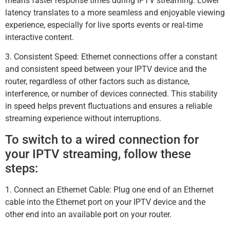
means faster response times during IPTV streaming. Lower
latency translates to a more seamless and enjoyable viewing
experience, especially for live sports events or real-time
interactive content.
3. Consistent Speed: Ethernet connections offer a constant
and consistent speed between your IPTV device and the
router, regardless of other factors such as distance,
interference, or number of devices connected. This stability
in speed helps prevent fluctuations and ensures a reliable
streaming experience without interruptions.
To switch to a wired connection for
your IPTV streaming, follow these
steps:
1. Connect an Ethernet Cable: Plug one end of an Ethernet
cable into the Ethernet port on your IPTV device and the
other end into an available port on your router.