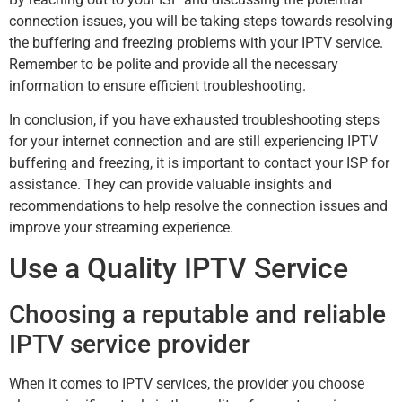
connection issues, you will be taking steps towards resolving
the buffering and freezing problems with your IPTV service.
Remember to be polite and provide all the necessary
information to ensure efficient troubleshooting.
In conclusion, if you have exhausted troubleshooting steps
for your internet connection and are still experiencing IPTV
buffering and freezing, it is important to contact your ISP for
assistance. They can provide valuable insights and
recommendations to help resolve the connection issues and
improve your streaming experience.
Use a Quality IPTV Service
Choosing a reputable and reliable
IPTV service provider
When it comes to IPTV services, the provider you choose