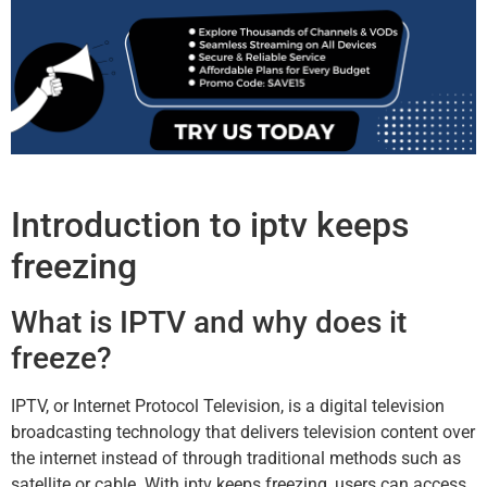
Introduction to iptv keeps
freezing
What is IPTV and why does it
freeze?
IPTV, or Internet Protocol Television, is a digital television
broadcasting technology that delivers television content over
the internet instead of through traditional methods such as
satellite or cable. With iptv keeps freezing, users can access