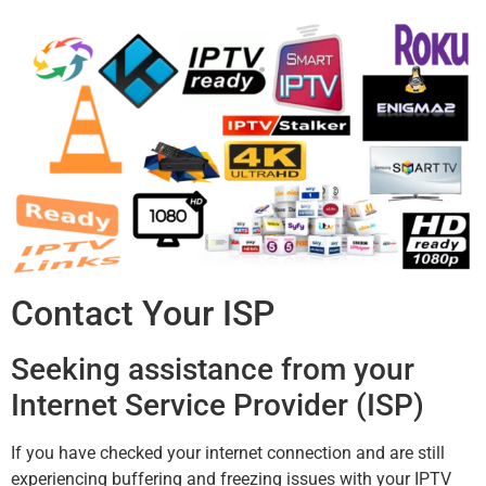
Contact Your ISP
Seeking assistance from your
Internet Service Provider (ISP)
If you have checked your internet connection and are still
experiencing buffering and freezing issues with your IPTV