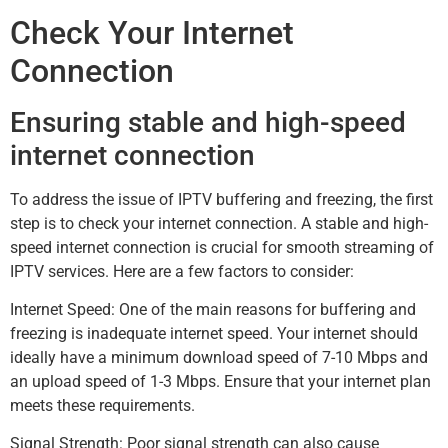
Check Your Internet
Connection
Ensuring stable and high-speed
internet connection
To address the issue of IPTV buffering and freezing, the first
step is to check your internet connection. A stable and high-
speed internet connection is crucial for smooth streaming of
IPTV services. Here are a few factors to consider:
Internet Speed: One of the main reasons for buffering and
freezing is inadequate internet speed. Your internet should
ideally have a minimum download speed of 7-10 Mbps and
an upload speed of 1-3 Mbps. Ensure that your internet plan
meets these requirements.
Signal Strength: Poor signal strength can also cause