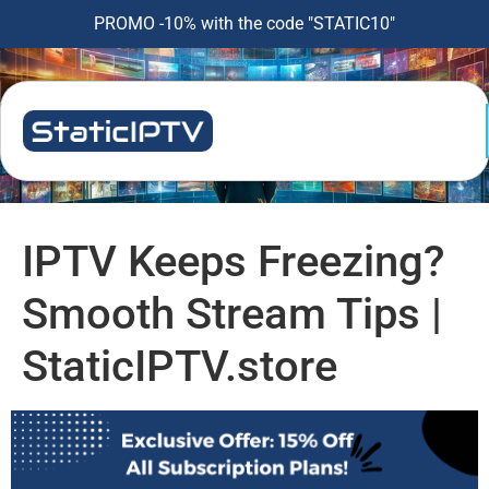
PROMO -10% with the code "STATIC10"
IPTV Keeps Freezing?
Smooth Stream Tips |
StaticIPTV.store