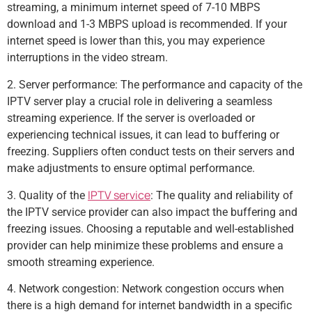
streaming, a minimum internet speed of 7-10 MBPS
download and 1-3 MBPS upload is recommended. If your
internet speed is lower than this, you may experience
interruptions in the video stream.
2. Server performance: The performance and capacity of the
IPTV server play a crucial role in delivering a seamless
streaming experience. If the server is overloaded or
experiencing technical issues, it can lead to buffering or
freezing. Suppliers often conduct tests on their servers and
make adjustments to ensure optimal performance.
IPTV service
3. Quality of the
: The quality and reliability of
the IPTV service provider can also impact the buffering and
freezing issues. Choosing a reputable and well-established
provider can help minimize these problems and ensure a
smooth streaming experience.
4. Network congestion: Network congestion occurs when
there is a high demand for internet bandwidth in a specific