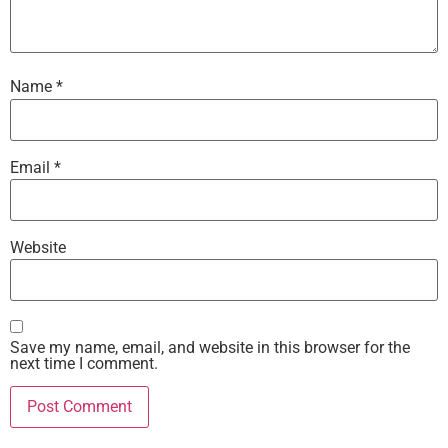
Name
*
Email
*
Website
Save my name, email, and website in this browser for the
next time I comment.