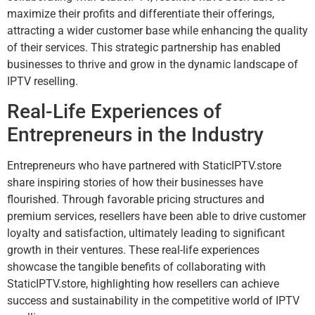
maximize their profits and differentiate their offerings,
attracting a wider customer base while enhancing the quality
of their services. This strategic partnership has enabled
businesses to thrive and grow in the dynamic landscape of
IPTV reselling.
Real-Life Experiences of
Entrepreneurs in the Industry
Entrepreneurs who have partnered with StaticIPTV.store
share inspiring stories of how their businesses have
flourished. Through favorable pricing structures and
premium services, resellers have been able to drive customer
loyalty and satisfaction, ultimately leading to significant
growth in their ventures. These real-life experiences
showcase the tangible benefits of collaborating with
StaticIPTV.store, highlighting how resellers can achieve
success and sustainability in the competitive world of IPTV