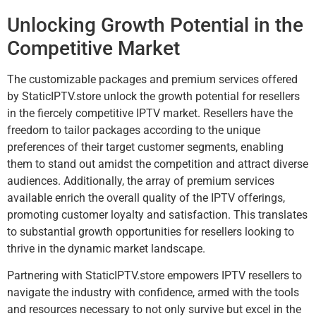
Unlocking Growth Potential in the
Competitive Market
The customizable packages and premium services offered
by StaticIPTV.store unlock the growth potential for resellers
in the fiercely competitive IPTV market. Resellers have the
freedom to tailor packages according to the unique
preferences of their target customer segments, enabling
them to stand out amidst the competition and attract diverse
audiences. Additionally, the array of premium services
available enrich the overall quality of the IPTV offerings,
promoting customer loyalty and satisfaction. This translates
to substantial growth opportunities for resellers looking to
thrive in the dynamic market landscape.
Partnering with StaticIPTV.store empowers IPTV resellers to
navigate the industry with confidence, armed with the tools
and resources necessary to not only survive but excel in the