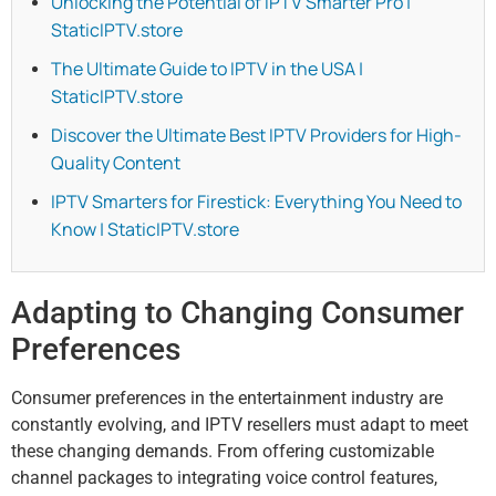
Unlocking the Potential of IPTV Smarter Pro |
StaticIPTV.store
The Ultimate Guide to IPTV in the USA |
StaticIPTV.store
Discover the Ultimate Best IPTV Providers for High-
Quality Content
IPTV Smarters for Firestick: Everything You Need to
Know | StaticIPTV.store
Adapting to Changing Consumer
Preferences
Consumer preferences in the entertainment industry are
constantly evolving, and IPTV resellers must adapt to meet
these changing demands. From offering customizable
channel packages to integrating voice control features,