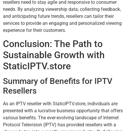
resellers need to stay agile and responsive to consumer
needs. By analyzing viewership data, collecting feedback,
and anticipating future trends, resellers can tailor their
services to provide an engaging and personalized viewing
experience for their customers.
Conclusion: The Path to
Sustainable Growth with
StaticIPTV.store
Summary of Benefits for IPTV
Resellers
As an IPTV reseller with StaticIPTV.store, individuals are
presented with a lucrative business opportunity that offers
various benefits. The ever-evolving landscape of Internet
Protocol Television (IPTV) has provided resellers with a