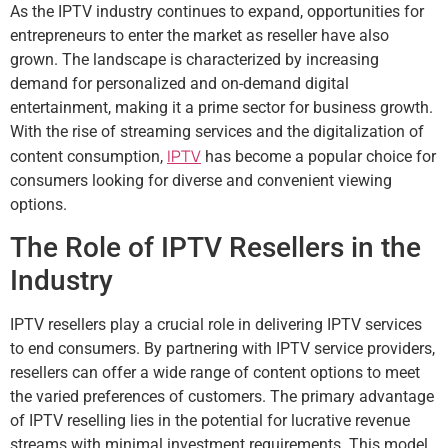
As the IPTV industry continues to expand, opportunities for
entrepreneurs to enter the market as reseller have also
grown. The landscape is characterized by increasing
demand for personalized and on-demand digital
entertainment, making it a prime sector for business growth.
With the rise of streaming services and the digitalization of
IPTV
content consumption,
has become a popular choice for
consumers looking for diverse and convenient viewing
options.
The Role of IPTV Resellers in the
Industry
IPTV resellers play a crucial role in delivering IPTV services
to end consumers. By partnering with IPTV service providers,
resellers can offer a wide range of content options to meet
the varied preferences of customers. The primary advantage
of IPTV reselling lies in the potential for lucrative revenue
streams with minimal investment requirements. This model