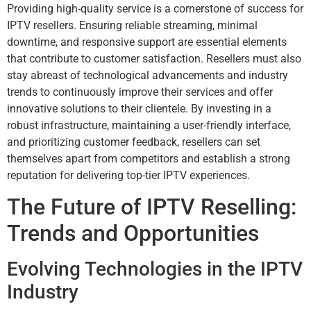
Providing high-quality service is a cornerstone of success for
IPTV resellers. Ensuring reliable streaming, minimal
downtime, and responsive support are essential elements
that contribute to customer satisfaction. Resellers must also
stay abreast of technological advancements and industry
trends to continuously improve their services and offer
innovative solutions to their clientele. By investing in a
robust infrastructure, maintaining a user-friendly interface,
and prioritizing customer feedback, resellers can set
themselves apart from competitors and establish a strong
reputation for delivering top-tier IPTV experiences.
The Future of IPTV Reselling:
Trends and Opportunities
Evolving Technologies in the IPTV
Industry