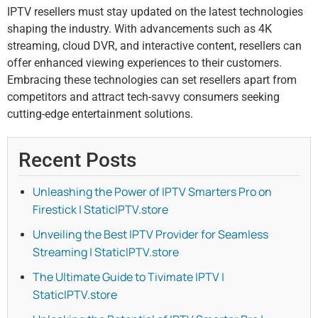
IPTV resellers must stay updated on the latest technologies
shaping the industry. With advancements such as 4K
streaming, cloud DVR, and interactive content, resellers can
offer enhanced viewing experiences to their customers.
Embracing these technologies can set resellers apart from
competitors and attract tech-savvy consumers seeking
cutting-edge entertainment solutions.
Recent Posts
Unleashing the Power of IPTV Smarters Pro on
Firestick | StaticIPTV.store
Unveiling the Best IPTV Provider for Seamless
Streaming | StaticIPTV.store
The Ultimate Guide to Tivimate IPTV |
StaticIPTV.store