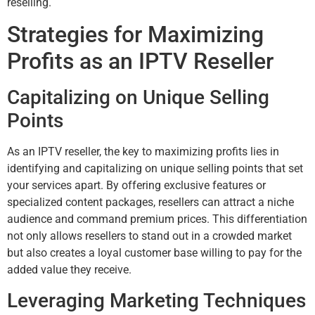
reselling.
Strategies for Maximizing
Profits as an IPTV Reseller
Capitalizing on Unique Selling
Points
As an IPTV reseller, the key to maximizing profits lies in
identifying and capitalizing on unique selling points that set
your services apart. By offering exclusive features or
specialized content packages, resellers can attract a niche
audience and command premium prices. This differentiation
not only allows resellers to stand out in a crowded market
but also creates a loyal customer base willing to pay for the
added value they receive.
Leveraging Marketing Techniques