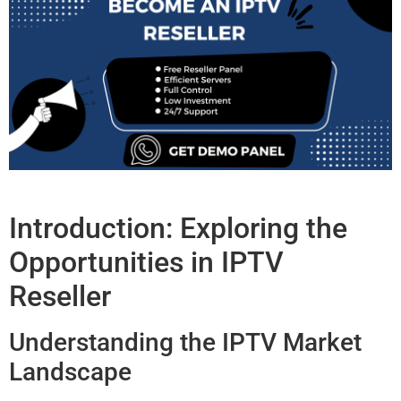
Introduction: Exploring the
Opportunities in IPTV
Reseller
Understanding the IPTV Market
Landscape