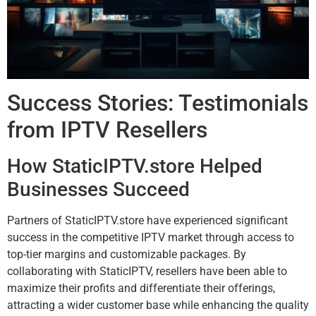
Success Stories: Testimonials
from IPTV Resellers
How StaticIPTV.store Helped
Businesses Succeed
Partners of StaticIPTV.store have experienced significant
success in the competitive IPTV market through access to
top-tier margins and customizable packages. By
collaborating with StaticIPTV, resellers have been able to
maximize their profits and differentiate their offerings,
attracting a wider customer base while enhancing the quality