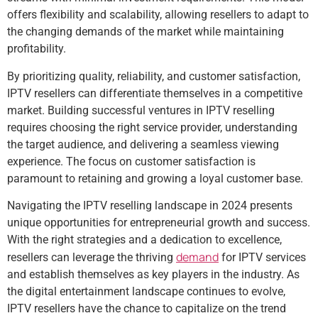
offers flexibility and scalability, allowing resellers to adapt to
the changing demands of the market while maintaining
profitability.
By prioritizing quality, reliability, and customer satisfaction,
IPTV resellers can differentiate themselves in a competitive
market. Building successful ventures in IPTV reselling
requires choosing the right service provider, understanding
the target audience, and delivering a seamless viewing
experience. The focus on customer satisfaction is
paramount to retaining and growing a loyal customer base.
Navigating the IPTV reselling landscape in 2024 presents
unique opportunities for entrepreneurial growth and success.
With the right strategies and a dedication to excellence,
demand
resellers can leverage the thriving
for IPTV services
and establish themselves as key players in the industry. As
the digital entertainment landscape continues to evolve,
IPTV resellers have the chance to capitalize on the trend