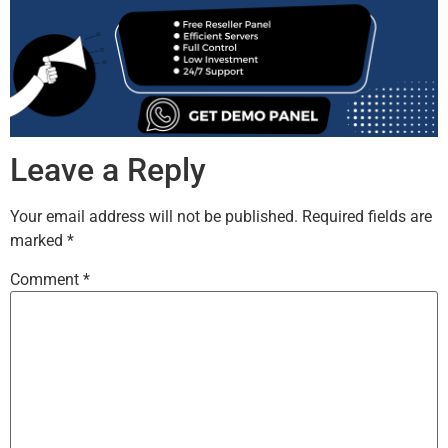
Leave a Reply
Your email address will not be published.
Required fields are
marked
*
Comment
*