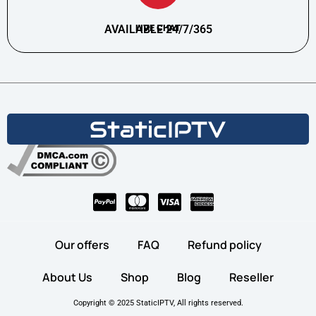
AVAILABLE 24/7/365
LIVE CHAT
Our offers
FAQ
Refund policy
About Us
Shop
Blog
Reseller
Copyright © 2025 StaticIPTV, All rights reserved.