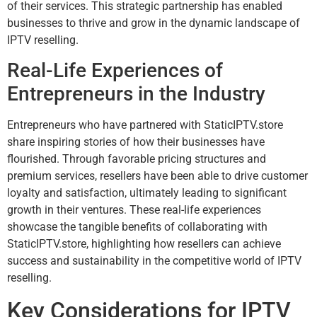
of their services. This strategic partnership has enabled
businesses to thrive and grow in the dynamic landscape of
IPTV reselling.
Real-Life Experiences of
Entrepreneurs in the Industry
Entrepreneurs who have partnered with StaticIPTV.store
share inspiring stories of how their businesses have
flourished. Through favorable pricing structures and
premium services, resellers have been able to drive customer
loyalty and satisfaction, ultimately leading to significant
growth in their ventures. These real-life experiences
showcase the tangible benefits of collaborating with
StaticIPTV.store, highlighting how resellers can achieve
success and sustainability in the competitive world of IPTV
reselling.
Key Considerations for IPTV