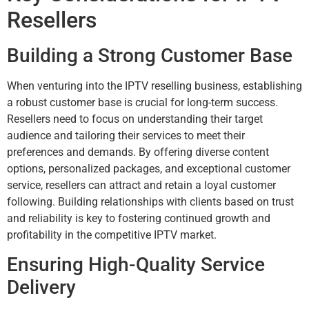
Resellers
Building a Strong Customer Base
When venturing into the IPTV reselling business, establishing
a robust customer base is crucial for long-term success.
Resellers need to focus on understanding their target
audience and tailoring their services to meet their
preferences and demands. By offering diverse content
options, personalized packages, and exceptional customer
service, resellers can attract and retain a loyal customer
following. Building relationships with clients based on trust
and reliability is key to fostering continued growth and
profitability in the competitive IPTV market.
Ensuring High-Quality Service
Delivery