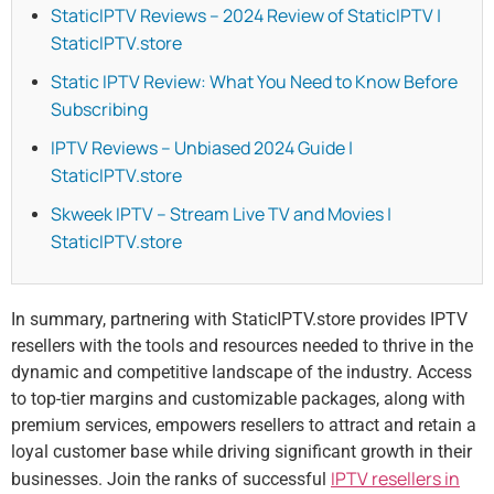
StaticIPTV Reviews – 2024 Review of StaticIPTV |
StaticIPTV.store
Static IPTV Review: What You Need to Know Before
Subscribing
IPTV Reviews – Unbiased 2024 Guide |
StaticIPTV.store
Skweek IPTV – Stream Live TV and Movies |
StaticIPTV.store
In summary, partnering with StaticIPTV.store provides IPTV
resellers with the tools and resources needed to thrive in the
dynamic and competitive landscape of the industry. Access
to top-tier margins and customizable packages, along with
premium services, empowers resellers to attract and retain a
loyal customer base while driving significant growth in their
IPTV resellers in
businesses. Join the ranks of successful