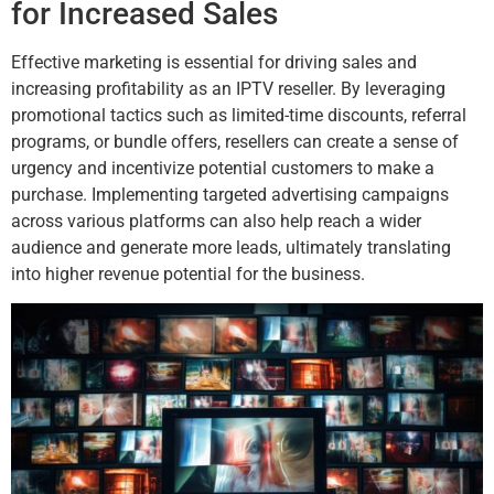
for Increased Sales
Effective marketing is essential for driving sales and
increasing profitability as an IPTV reseller. By leveraging
promotional tactics such as limited-time discounts, referral
programs, or bundle offers, resellers can create a sense of
urgency and incentivize potential customers to make a
purchase. Implementing targeted advertising campaigns
across various platforms can also help reach a wider
audience and generate more leads, ultimately translating
into higher revenue potential for the business.