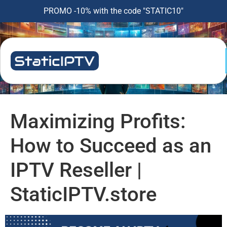
PROMO -10% with the code "STATIC10"
Maximizing Profits:
How to Succeed as an
IPTV Reseller |
StaticIPTV.store