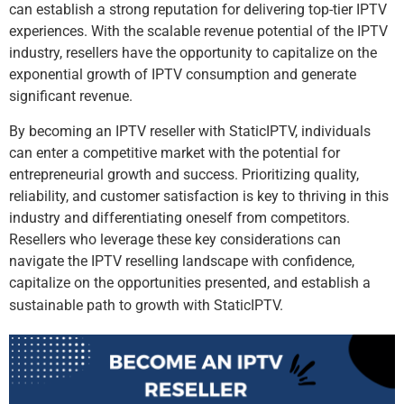
can establish a strong reputation for delivering top-tier IPTV
experiences. With the scalable revenue potential of the IPTV
industry, resellers have the opportunity to capitalize on the
exponential growth of IPTV consumption and generate
significant revenue.
By becoming an IPTV reseller with StaticIPTV, individuals
can enter a competitive market with the potential for
entrepreneurial growth and success. Prioritizing quality,
reliability, and customer satisfaction is key to thriving in this
industry and differentiating oneself from competitors.
Resellers who leverage these key considerations can
navigate the IPTV reselling landscape with confidence,
capitalize on the opportunities presented, and establish a
sustainable path to growth with StaticIPTV.