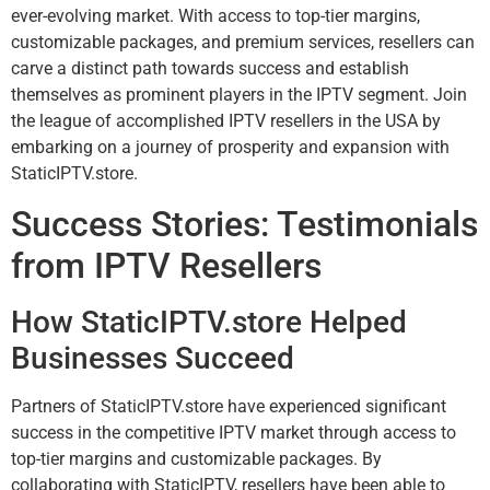
ever-evolving market. With access to top-tier margins,
customizable packages, and premium services, resellers can
carve a distinct path towards success and establish
themselves as prominent players in the IPTV segment. Join
the league of accomplished IPTV resellers in the USA by
embarking on a journey of prosperity and expansion with
StaticIPTV.store.
Success Stories: Testimonials
from IPTV Resellers
How StaticIPTV.store Helped
Businesses Succeed
Partners of StaticIPTV.store have experienced significant
success in the competitive IPTV market through access to
top-tier margins and customizable packages. By
collaborating with StaticIPTV, resellers have been able to