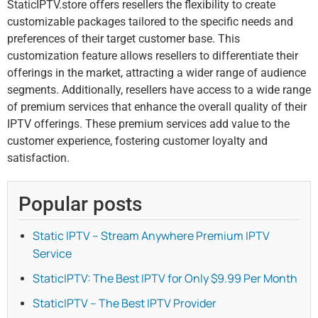
StaticIPTV.store offers resellers the flexibility to create
customizable packages tailored to the specific needs and
preferences of their target customer base. This
customization feature allows resellers to differentiate their
offerings in the market, attracting a wider range of audience
segments. Additionally, resellers have access to a wide range
of premium services that enhance the overall quality of their
IPTV offerings. These premium services add value to the
customer experience, fostering customer loyalty and
satisfaction.
Popular posts
Static IPTV – Stream Anywhere Premium IPTV
Service
StaticIPTV: The Best IPTV for Only $9.99 Per Month
StaticIPTV – The Best IPTV Provider