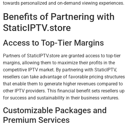
towards personalized and on-demand viewing experiences.
Benefits of Partnering with
StaticIPTV.store
Access to Top-Tier Margins
Partners of StaticIPTV.store are granted access to top-tier
margins, allowing them to maximize their profits in the
competitive IPTV market. By partnering with StaticIPTV,
resellers can take advantage of favorable pricing structures
that enable them to generate higher revenues compared to
other IPTV providers. This financial benefit sets resellers up
for success and sustainability in their business ventures.
Customizable Packages and
Premium Services