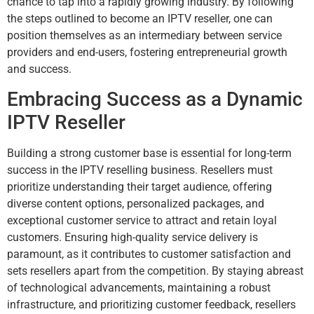
chance to tap into a rapidly growing industry. By following
the steps outlined to become an IPTV reseller, one can
position themselves as an intermediary between service
providers and end-users, fostering entrepreneurial growth
and success.
Embracing Success as a Dynamic
IPTV Reseller
Building a strong customer base is essential for long-term
success in the IPTV reselling business. Resellers must
prioritize understanding their target audience, offering
diverse content options, personalized packages, and
exceptional customer service to attract and retain loyal
customers. Ensuring high-quality service delivery is
paramount, as it contributes to customer satisfaction and
sets resellers apart from the competition. By staying abreast
of technological advancements, maintaining a robust
infrastructure, and prioritizing customer feedback, resellers