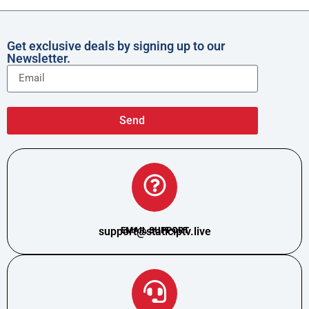
Get exclusive deals by signing up to our
Newsletter.
Send
support@staticiptv.live
EMAIL SUPPORT