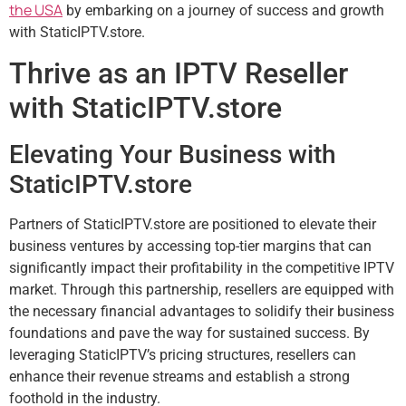
the USA
by embarking on a journey of success and growth
with StaticIPTV.store.
Thrive as an IPTV Reseller
with StaticIPTV.store
Elevating Your Business with
StaticIPTV.store
Partners of StaticIPTV.store are positioned to elevate their
business ventures by accessing top-tier margins that can
significantly impact their profitability in the competitive IPTV
market. Through this partnership, resellers are equipped with
the necessary financial advantages to solidify their business
foundations and pave the way for sustained success. By
leveraging StaticIPTV’s pricing structures, resellers can
enhance their revenue streams and establish a strong
foothold in the industry.