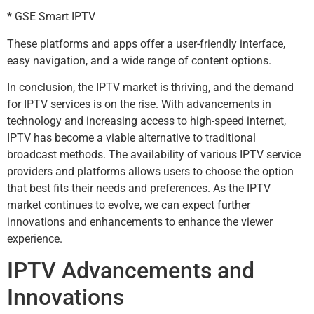
* GSE Smart IPTV
These platforms and apps offer a user-friendly interface,
easy navigation, and a wide range of content options.
In conclusion, the IPTV market is thriving, and the demand
for IPTV services is on the rise. With advancements in
technology and increasing access to high-speed internet,
IPTV has become a viable alternative to traditional
broadcast methods. The availability of various IPTV service
providers and platforms allows users to choose the option
that best fits their needs and preferences. As the IPTV
market continues to evolve, we can expect further
innovations and enhancements to enhance the viewer
experience.
IPTV Advancements and
Innovations