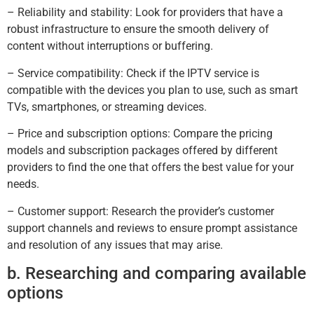
– Reliability and stability: Look for providers that have a
robust infrastructure to ensure the smooth delivery of
content without interruptions or buffering.
– Service compatibility: Check if the IPTV service is
compatible with the devices you plan to use, such as smart
TVs, smartphones, or streaming devices.
– Price and subscription options: Compare the pricing
models and subscription packages offered by different
providers to find the one that offers the best value for your
needs.
– Customer support: Research the provider’s customer
support channels and reviews to ensure prompt assistance
and resolution of any issues that may arise.
b. Researching and comparing available
options