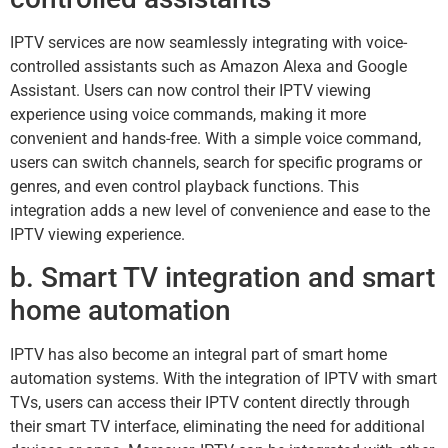
IPTV services are now seamlessly integrating with voice-
controlled assistants such as Amazon Alexa and Google
Assistant. Users can now control their IPTV viewing
experience using voice commands, making it more
convenient and hands-free. With a simple voice command,
users can switch channels, search for specific programs or
genres, and even control playback functions. This
integration adds a new level of convenience and ease to the
IPTV viewing experience.
b. Smart TV integration and smart
home automation
IPTV has also become an integral part of smart home
automation systems. With the integration of IPTV with smart
TVs, users can access their IPTV content directly through
their smart TV interface, eliminating the need for additional