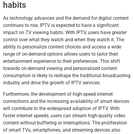
habits
As technology advances and the demand for digital content
continues to rise, IPTV is expected to have a significant
impact on TV viewing habits. With IPTV, users have greater
control over what they watch and when they watch it. The
ability to personalize content choices and access a wide
range of on-demand options allows users to tailor their
entertainment experience to their preferences. This shift
towards on-demand viewing and personalized content
consumption is likely to reshape the traditional broadcasting
industry and drive the growth of IPTV services.
Furthermore, the development of high-speed internet
connections and the increasing availability of smart devices
will contribute to the widespread adoption of IPTV. With
faster internet speeds, users can stream high-quality video
content without buffering or interruptions. The proliferation
of smart TVs, smartphones, and streaming devices also