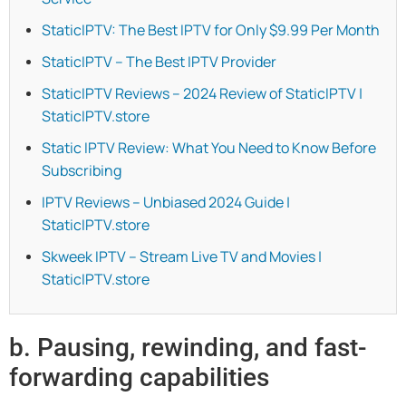
StaticIPTV: The Best IPTV for Only $9.99 Per Month
StaticIPTV – The Best IPTV Provider
StaticIPTV Reviews – 2024 Review of StaticIPTV |
StaticIPTV.store
Static IPTV Review: What You Need to Know Before
Subscribing
IPTV Reviews – Unbiased 2024 Guide |
StaticIPTV.store
Skweek IPTV – Stream Live TV and Movies |
StaticIPTV.store
b. Pausing, rewinding, and fast-
forwarding capabilities