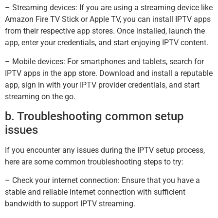
– Streaming devices: If you are using a streaming device like
Amazon Fire TV Stick or Apple TV, you can install IPTV apps
from their respective app stores. Once installed, launch the
app, enter your credentials, and start enjoying IPTV content.
– Mobile devices: For smartphones and tablets, search for
IPTV apps in the app store. Download and install a reputable
app, sign in with your IPTV provider credentials, and start
streaming on the go.
b. Troubleshooting common setup
issues
If you encounter any issues during the IPTV setup process,
here are some common troubleshooting steps to try:
– Check your internet connection: Ensure that you have a
stable and reliable internet connection with sufficient
bandwidth to support IPTV streaming.