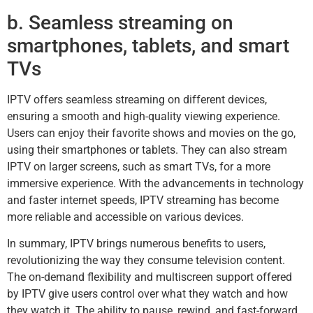
b. Seamless streaming on
smartphones, tablets, and smart
TVs
IPTV offers seamless streaming on different devices,
ensuring a smooth and high-quality viewing experience.
Users can enjoy their favorite shows and movies on the go,
using their smartphones or tablets. They can also stream
IPTV on larger screens, such as smart TVs, for a more
immersive experience. With the advancements in technology
and faster internet speeds, IPTV streaming has become
more reliable and accessible on various devices.
In summary, IPTV brings numerous benefits to users,
revolutionizing the way they consume television content.
The on-demand flexibility and multiscreen support offered
by IPTV give users control over what they watch and how
they watch it. The ability to pause, rewind, and fast-forward