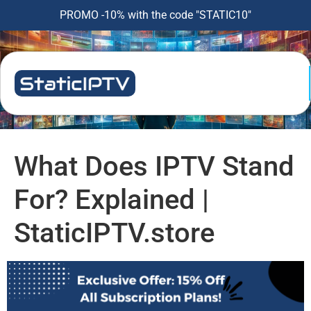
PROMO -10% with the code "STATIC10"
What Does IPTV Stand
For? Explained |
StaticIPTV.store