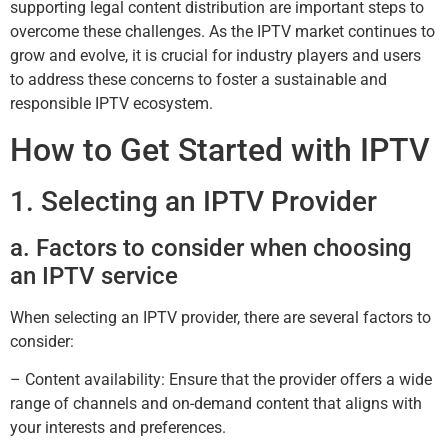
supporting legal content distribution are important steps to
overcome these challenges. As the IPTV market continues to
grow and evolve, it is crucial for industry players and users
to address these concerns to foster a sustainable and
responsible IPTV ecosystem.
How to Get Started with IPTV
1. Selecting an IPTV Provider
a. Factors to consider when choosing
an IPTV service
When selecting an IPTV provider, there are several factors to
consider:
– Content availability: Ensure that the provider offers a wide
range of channels and on-demand content that aligns with
your interests and preferences.