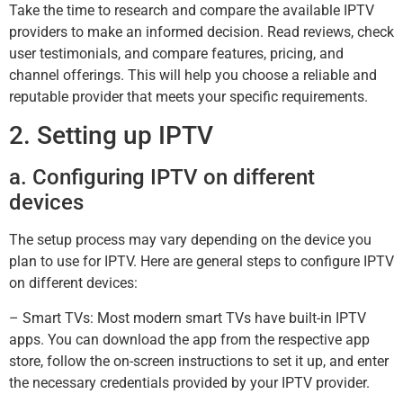
Take the time to research and compare the available IPTV
providers to make an informed decision. Read reviews, check
user testimonials, and compare features, pricing, and
channel offerings. This will help you choose a reliable and
reputable provider that meets your specific requirements.
2. Setting up IPTV
a. Configuring IPTV on different
devices
The setup process may vary depending on the device you
plan to use for IPTV. Here are general steps to configure IPTV
on different devices:
– Smart TVs: Most modern smart TVs have built-in IPTV
apps. You can download the app from the respective app
store, follow the on-screen instructions to set it up, and enter
the necessary credentials provided by your IPTV provider.