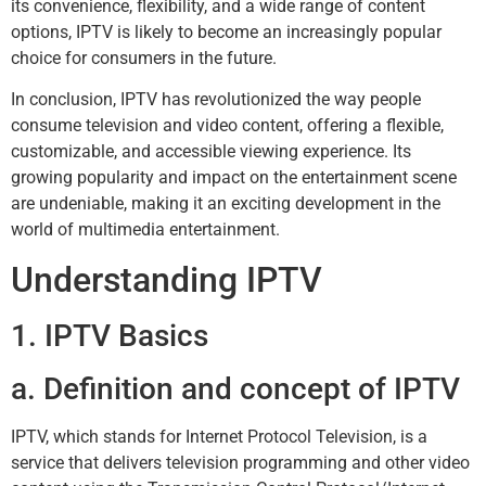
its convenience, flexibility, and a wide range of content
options, IPTV is likely to become an increasingly popular
choice for consumers in the future.
In conclusion, IPTV has revolutionized the way people
consume television and video content, offering a flexible,
customizable, and accessible viewing experience. Its
growing popularity and impact on the entertainment scene
are undeniable, making it an exciting development in the
world of multimedia entertainment.
Understanding IPTV
1. IPTV Basics
a. Definition and concept of IPTV
IPTV, which stands for Internet Protocol Television, is a
service that delivers television programming and other video