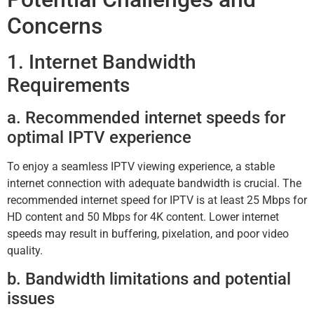
Concerns
1. Internet Bandwidth
Requirements
a. Recommended internet speeds for
optimal IPTV experience
To enjoy a seamless IPTV viewing experience, a stable
internet connection with adequate bandwidth is crucial. The
recommended internet speed for IPTV is at least 25 Mbps for
HD content and 50 Mbps for 4K content. Lower internet
speeds may result in buffering, pixelation, and poor video
quality.
b. Bandwidth limitations and potential
issues