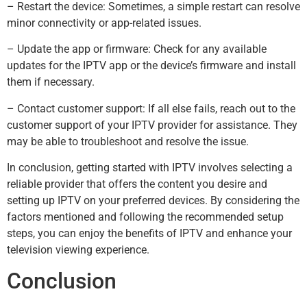
– Restart the device: Sometimes, a simple restart can resolve
minor connectivity or app-related issues.
– Update the app or firmware: Check for any available
updates for the IPTV app or the device’s firmware and install
them if necessary.
– Contact customer support: If all else fails, reach out to the
customer support of your IPTV provider for assistance. They
may be able to troubleshoot and resolve the issue.
In conclusion, getting started with IPTV involves selecting a
reliable provider that offers the content you desire and
setting up IPTV on your preferred devices. By considering the
factors mentioned and following the recommended setup
steps, you can enjoy the benefits of IPTV and enhance your
television viewing experience.
Conclusion