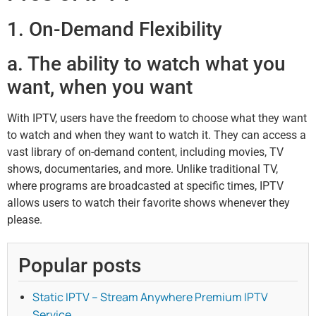
1. On-Demand Flexibility
a. The ability to watch what you
want, when you want
With IPTV, users have the freedom to choose what they want
to watch and when they want to watch it. They can access a
vast library of on-demand content, including movies, TV
shows, documentaries, and more. Unlike traditional TV,
where programs are broadcasted at specific times, IPTV
allows users to watch their favorite shows whenever they
please.
Popular posts
Static IPTV – Stream Anywhere Premium IPTV
Service