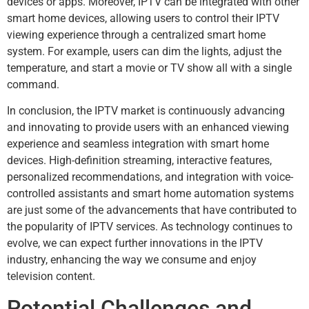
devices or apps. Moreover, IPTV can be integrated with other
smart home devices, allowing users to control their IPTV
viewing experience through a centralized smart home
system. For example, users can dim the lights, adjust the
temperature, and start a movie or TV show all with a single
command.
In conclusion, the IPTV market is continuously advancing
and innovating to provide users with an enhanced viewing
experience and seamless integration with smart home
devices. High-definition streaming, interactive features,
personalized recommendations, and integration with voice-
controlled assistants and smart home automation systems
are just some of the advancements that have contributed to
the popularity of IPTV services. As technology continues to
evolve, we can expect further innovations in the IPTV
industry, enhancing the way we consume and enjoy
television content.
Potential Challenges and