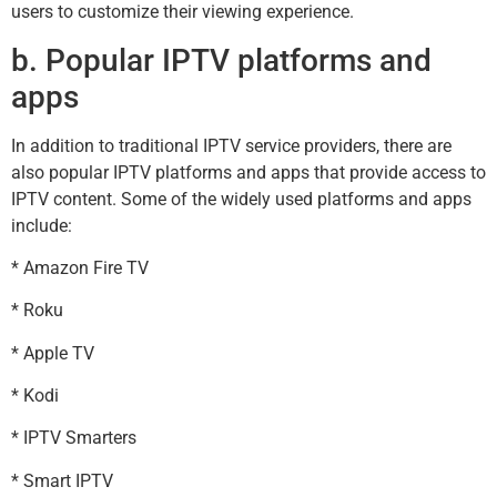
users to customize their viewing experience.
b. Popular IPTV platforms and
apps
In addition to traditional IPTV service providers, there are
also popular IPTV platforms and apps that provide access to
IPTV content. Some of the widely used platforms and apps
include:
* Amazon Fire TV
* Roku
* Apple TV
* Kodi
* IPTV Smarters
* Smart IPTV