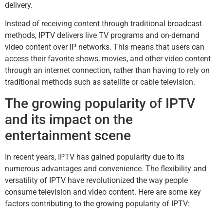
delivery.
Instead of receiving content through traditional broadcast
methods, IPTV delivers live TV programs and on-demand
video content over IP networks. This means that users can
access their favorite shows, movies, and other video content
through an internet connection, rather than having to rely on
traditional methods such as satellite or cable television.
The growing popularity of IPTV
and its impact on the
entertainment scene
In recent years, IPTV has gained popularity due to its
numerous advantages and convenience. The flexibility and
versatility of IPTV have revolutionized the way people
consume television and video content. Here are some key
factors contributing to the growing popularity of IPTV: