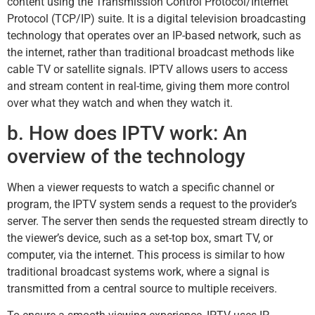
content using the Transmission Control Protocol/Internet
Protocol (TCP/IP) suite. It is a digital television broadcasting
technology that operates over an IP-based network, such as
the internet, rather than traditional broadcast methods like
cable TV or satellite signals. IPTV allows users to access
and stream content in real-time, giving them more control
over what they watch and when they watch it.
b. How does IPTV work: An
overview of the technology
When a viewer requests to watch a specific channel or
program, the IPTV system sends a request to the provider’s
server. The server then sends the requested stream directly to
the viewer’s device, such as a set-top box, smart TV, or
computer, via the internet. This process is similar to how
traditional broadcast systems work, where a signal is
transmitted from a central source to multiple receivers.