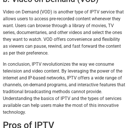
Video on Demand (VOD) is another type of IPTV service that
allows users to access pre-recorded content whenever they
want. Users can browse through a library of movies, TV
series, documentaries, and other videos and select the ones
they want to watch. VOD offers convenience and flexibility
as viewers can pause, rewind, and fast forward the content
as per their preference.
In conclusion, IPTV revolutionizes the way we consume
television and video content. By leveraging the power of the
internet and IP-based networks, IPTV offers a wide range of
channels, on-demand programs, and interactive features that
traditional broadcasting methods cannot provide.
Understanding the basics of IPTV and the types of services
available can help users make the most of this innovative
technology.
Pros of IPTV