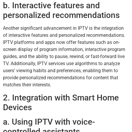
b. Interactive features and
personalized recommendations
Another significant advancement in IPTV is the integration
of interactive features and personalized recommendations.
IPTV platforms and apps now offer features such as on-
screen display of program information, interactive program
guides, and the ability to pause, rewind, or fast-forward live
TV. Additionally, IPTV services use algorithms to analyze
users’ viewing habits and preferences, enabling them to
provide personalized recommendations for content that
matches their interests.
2. Integration with Smart Home
Devices
a. Using IPTV with voice-
controlled assistants