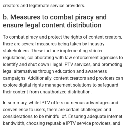
creators and legitimate service providers.
b. Measures to combat piracy and
ensure legal content distribution
To combat piracy and protect the rights of content creators,
there are several measures being taken by industry
stakeholders. These include implementing stricter
regulations, collaborating with law enforcement agencies to
identify and shut down illegal IPTV services, and promoting
legal alternatives through education and awareness
campaigns. Additionally, content creators and providers can
explore digital rights management solutions to safeguard
their content from unauthorized distribution.
In summary, while IPTV offers numerous advantages and
convenience to users, there are certain challenges and
considerations to be mindful of. Ensuring adequate internet
bandwidth, choosing reputable IPTV service providers, and