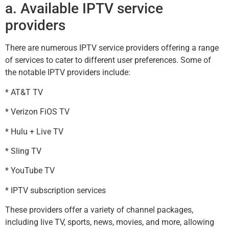
a. Available IPTV service
providers
There are numerous IPTV service providers offering a range
of services to cater to different user preferences. Some of
the notable IPTV providers include:
* AT&T TV
* Verizon FiOS TV
* Hulu + Live TV
* Sling TV
* YouTube TV
* IPTV subscription services
These providers offer a variety of channel packages,
including live TV, sports, news, movies, and more, allowing