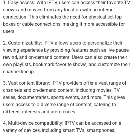
1. Easy access: With IPTV, users can access their favorite TV
shows and movies from any location with an internet
connection. This eliminates the need for physical set-top
boxes or cable connections, making it more accessible for
users.
2. Customizability: IPTV allows users to personalize their
viewing experience by providing features such as live pause,
rewind, and on-demand content. Users can also create their
own playlists, bookmark favorite shows, and customize their
channel lineup.
3. Vast content library: IPTV providers offer a vast range of
channels and on-demand content, including movies, TV
series, documentaries, sports events, and more. This gives
users access to a diverse range of content, catering to
different interests and preferences.
4. Multi-device compatibility: IPTV can be accessed on a
variety of devices, including smart TVs, smartphones,