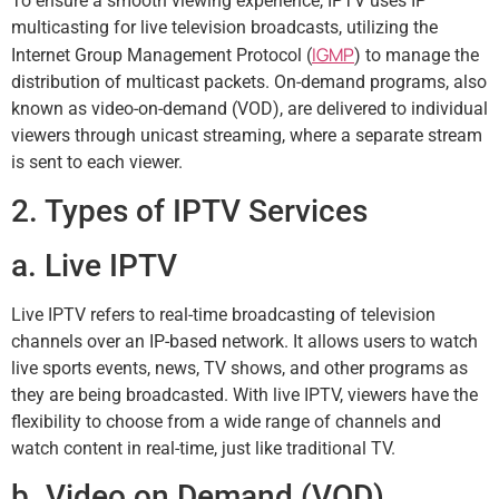
To ensure a smooth viewing experience, IPTV uses IP
multicasting for live television broadcasts, utilizing the
IGMP
Internet Group Management Protocol (
) to manage the
distribution of multicast packets. On-demand programs, also
known as video-on-demand (VOD), are delivered to individual
viewers through unicast streaming, where a separate stream
is sent to each viewer.
2. Types of IPTV Services
a. Live IPTV
Live IPTV refers to real-time broadcasting of television
channels over an IP-based network. It allows users to watch
live sports events, news, TV shows, and other programs as
they are being broadcasted. With live IPTV, viewers have the
flexibility to choose from a wide range of channels and
watch content in real-time, just like traditional TV.
b. Video on Demand (VOD)