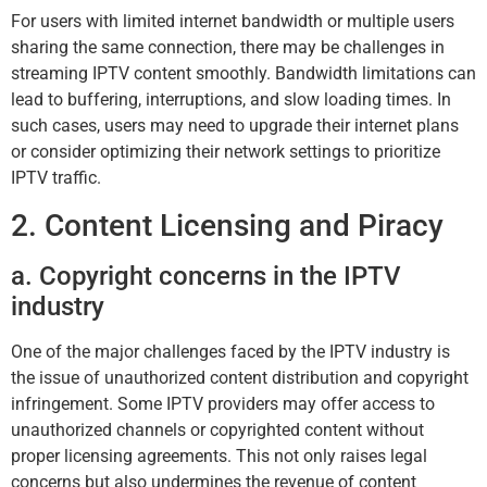
For users with limited internet bandwidth or multiple users
sharing the same connection, there may be challenges in
streaming IPTV content smoothly. Bandwidth limitations can
lead to buffering, interruptions, and slow loading times. In
such cases, users may need to upgrade their internet plans
or consider optimizing their network settings to prioritize
IPTV traffic.
2. Content Licensing and Piracy
a. Copyright concerns in the IPTV
industry
One of the major challenges faced by the IPTV industry is
the issue of unauthorized content distribution and copyright
infringement. Some IPTV providers may offer access to
unauthorized channels or copyrighted content without
proper licensing agreements. This not only raises legal
concerns but also undermines the revenue of content