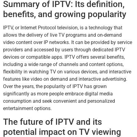
Summary of IPTV: Its definition,
benefits, and growing popularity
IPTV, or Internet Protocol television, is a technology that
allows the delivery of live TV programs and on-demand
video content over IP networks. It can be provided by service
providers and accessed by users through dedicated IPTV
devices or compatible apps. IPTV offers several benefits,
including a wide range of channels and content options,
flexibility in watching TV on various devices, and interactive
features like video on demand and interactive advertising.
Over the years, the popularity of IPTV has grown
significantly as more people embrace digital media
consumption and seek convenient and personalized
entertainment options.
The future of IPTV and its
potential impact on TV viewing