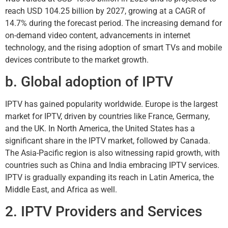
reach USD 104.25 billion by 2027, growing at a CAGR of
14.7% during the forecast period. The increasing demand for
on-demand video content, advancements in internet
technology, and the rising adoption of smart TVs and mobile
devices contribute to the market growth.
b. Global adoption of IPTV
IPTV has gained popularity worldwide. Europe is the largest
market for IPTV, driven by countries like France, Germany,
and the UK. In North America, the United States has a
significant share in the IPTV market, followed by Canada.
The Asia-Pacific region is also witnessing rapid growth, with
countries such as China and India embracing IPTV services.
IPTV is gradually expanding its reach in Latin America, the
Middle East, and Africa as well.
2. IPTV Providers and Services