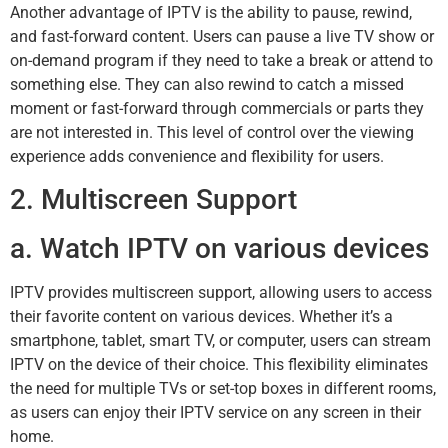
Another advantage of IPTV is the ability to pause, rewind,
and fast-forward content. Users can pause a live TV show or
on-demand program if they need to take a break or attend to
something else. They can also rewind to catch a missed
moment or fast-forward through commercials or parts they
are not interested in. This level of control over the viewing
experience adds convenience and flexibility for users.
2. Multiscreen Support
a. Watch IPTV on various devices
IPTV provides multiscreen support, allowing users to access
their favorite content on various devices. Whether it’s a
smartphone, tablet, smart TV, or computer, users can stream
IPTV on the device of their choice. This flexibility eliminates
the need for multiple TVs or set-top boxes in different rooms,
as users can enjoy their IPTV service on any screen in their
home.