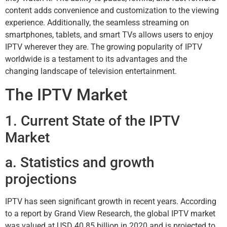
content adds convenience and customization to the viewing
experience. Additionally, the seamless streaming on
smartphones, tablets, and smart TVs allows users to enjoy
IPTV wherever they are. The growing popularity of IPTV
worldwide is a testament to its advantages and the
changing landscape of television entertainment.
The IPTV Market
1. Current State of the IPTV
Market
a. Statistics and growth
projections
IPTV has seen significant growth in recent years. According
to a report by Grand View Research, the global IPTV market
was valued at USD 40.85 billion in 2020 and is projected to