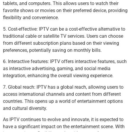
tablets, and computers. This allows users to watch their
favorite shows or movies on their preferred device, providing
flexibility and convenience.
5. Cost-effective: IPTV can be a cost-effective alternative to
traditional cable or satellite TV services. Users can choose
from different subscription plans based on their viewing
preferences, potentially saving on monthly bills.
6. Interactive features: IPTV offers interactive features, such
as interactive advertising, gaming, and social media
integration, enhancing the overall viewing experience.
7. Global reach: IPTV has a global reach, allowing users to
access international channels and content from different
countries. This opens up a world of entertainment options
and cultural diversity.
As IPTV continues to evolve and innovate, it is expected to
have a significant impact on the entertainment scene. With