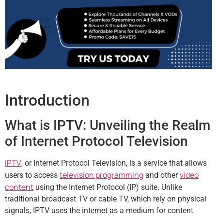
Introduction
What is IPTV: Unveiling the Realm
of Internet Protocol Television
IPTV
, or Internet Protocol Television, is a service that allows
television programming
video
users to access
and other
content
using the Internet Protocol (IP) suite. Unlike
traditional broadcast TV or cable TV, which rely on physical
signals, IPTV uses the internet as a medium for content