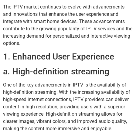
The IPTV market continues to evolve with advancements
and innovations that enhance the user experience and
integrate with smart home devices. These advancements
contribute to the growing popularity of IPTV services and the
increasing demand for personalized and interactive viewing
options.
1. Enhanced User Experience
a. High-definition streaming
One of the key advancements in IPTV is the availability of
high-definition streaming. With the increasing availability of
high-speed internet connections, IPTV providers can deliver
content in high resolution, providing users with a superior
viewing experience. High-definition streaming allows for
clearer images, vibrant colors, and improved audio quality,
making the content more immersive and enjoyable.