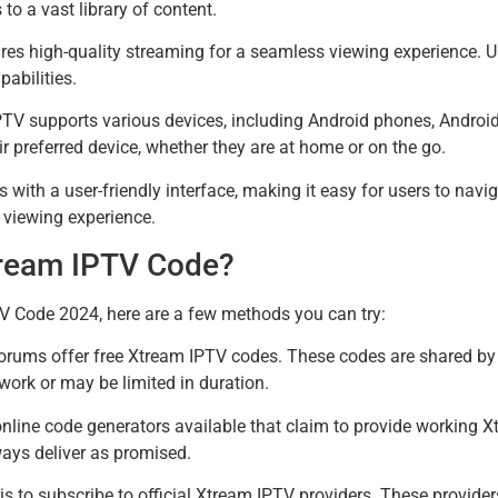
o a vast library of content.
es high-quality streaming for a seamless viewing experience. Use
pabilities.
IPTV supports various devices, including Android phones, Andr
ir preferred device, whether they are at home or on the go.
with a user-friendly interface, making it easy for users to navig
e viewing experience.
tream IPTV Code?
TV Code 2024, here are a few methods you can try:
rums offer free Xtream IPTV codes. These codes are shared by 
ork or may be limited in duration.
nline code generators available that claim to provide working 
ays deliver as promised.
is to subscribe to official Xtream IPTV providers. These providers