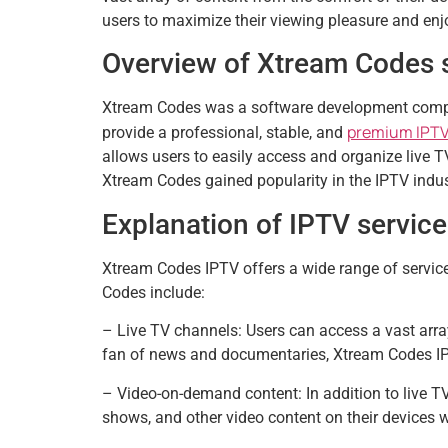
users to maximize their viewing pleasure and en
Overview of Xtream Codes 
Xtream Codes was a software development compa
premium IPTV
provide a professional, stable, and
allows users to easily access and organize live T
Xtream Codes gained popularity in the IPTV indus
Explanation of IPTV servic
Xtream Codes IPTV offers a wide range of service
Codes include:
– Live TV channels: Users can access a vast array
fan of news and documentaries, Xtream Codes IPTV
– Video-on-demand content: In addition to live T
shows, and other video content on their devices 