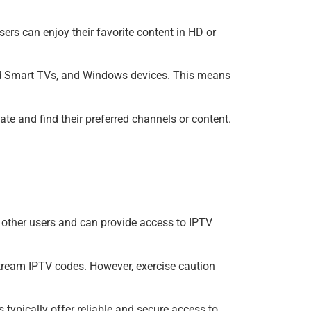
rs can enjoy their favorite content in HD or
oid Smart TVs, and Windows devices. This means
ate and find their preferred channels or content.
other users and can provide access to IPTV
Xtream IPTV codes. However, exercise caution
 typically offer reliable and secure access to