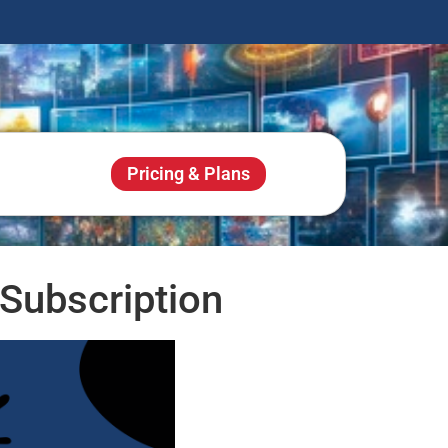
Pricing & Plans
Subscription