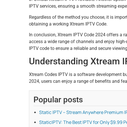
IPTV services, ensuring a smooth streaming expe
Regardless of the method you choose, it is import
obtaining a working Xtream IPTV Code.
In conclusion, Xtream IPTV Code 2024 offers a ra
access a wide range of channels and enjoy high-qua
IPTV code to ensure a reliable and secure viewin
Understanding Xtream 
Xtream Codes IPTV is a software development bu
2024, users can enjoy a range of benefits and fea
Popular posts
Static IPTV – Stream Anywhere Premium I
StaticIPTV: The Best IPTV for Only $9.99 