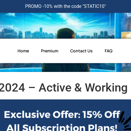
PROMO -10% with the code "STATIC10"
365
Home
Premium
Contact Us
FAQ
024 – Active & Working 