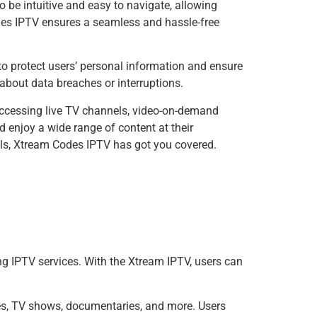
to be intuitive and easy to navigate, allowing
odes IPTV ensures a seamless and hassle-free
e to protect users’ personal information and ensure
about data breaches or interruptions.
 accessing live TV channels, video-on-demand
 enjoy a wide range of content at their
nels, Xtream Codes IPTV has got you covered.
 IPTV services. With the Xtream IPTV, users can
es, TV shows, documentaries, and more. Users