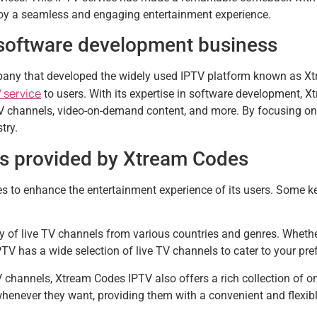
joy a seamless and engaging entertainment experience.
software development business
ny that developed the widely used IPTV platform known as Xt
 service
to users. With its expertise in software development, X
V channels, video-on-demand content, and more. By focusing on de
try.
es provided by Xtream Codes
s to enhance the entertainment experience of its users. Some k
 of live TV channels from various countries and genres. Whether 
 has a wide selection of live TV channels to cater to your pre
V channels, Xtream Codes IPTV also offers a rich collection of
whenever they want, providing them with a convenient and flexib