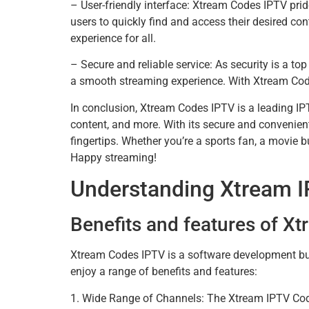
– User-friendly interface: Xtream Codes IPTV pride
users to quickly find and access their desired c
experience for all.
– Secure and reliable service: As security is a to
a smooth streaming experience. With Xtream Codes
In conclusion, Xtream Codes IPTV is a leading IPT
content, and more. With its secure and convenient
fingertips. Whether you’re a sports fan, a movie
Happy streaming!
Understanding Xtream 
Benefits and features of X
Xtream Codes IPTV is a software development bus
enjoy a range of benefits and features:
1. Wide Range of Channels: The Xtream IPTV Code