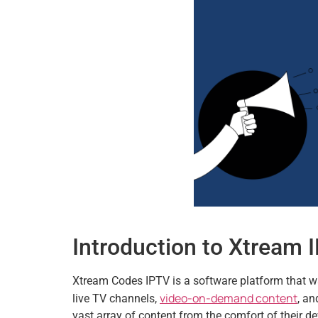
Introduction to Xtream
Xtream Codes IPTV is a software platform that was
video-on-demand content
live TV channels,
, a
vast array of content from the comfort of their 