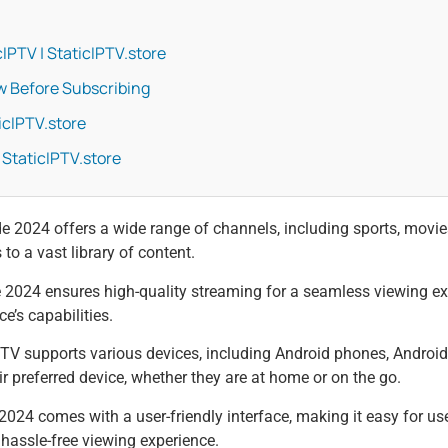
IPTV | StaticIPTV.store
w Before Subscribing
icIPTV.store
 StaticIPTV.store
2024 offers a wide range of channels, including sports, movi
o a vast library of content.
024 ensures high-quality streaming for a seamless viewing expe
e’s capabilities.
PTV supports various devices, including Android phones, Andro
ir preferred device, whether they are at home or on the go.
024 comes with a user-friendly interface, making it easy for use
 hassle-free viewing experience.