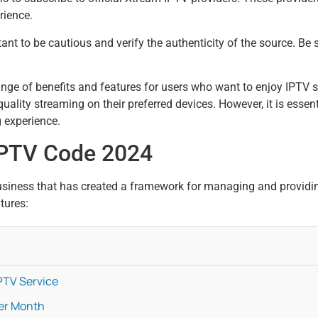
rience.
ant to be cautious and verify the authenticity of the source. Be
nge of benefits and features for users who want to enjoy IPTV s
lity streaming on their preferred devices. However, it is essent
g experience.
IPTV Code 2024
siness that has created a framework for managing and providin
tures:
PTV Service
Per Month