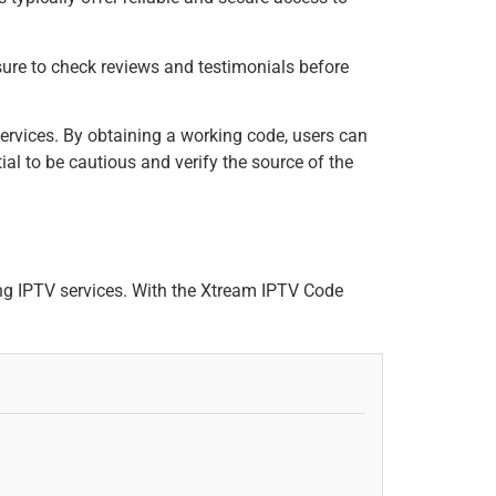
 sure to check reviews and testimonials before
ervices. By obtaining a working code, users can
ial to be cautious and verify the source of the
g IPTV services. With the Xtream IPTV Code