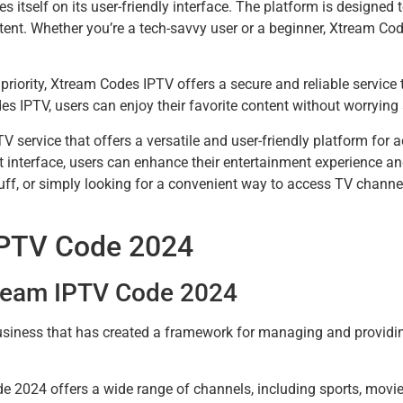
s itself on its user-friendly interface. The platform is designed 
ontent. Whether you’re a tech-savvy user or a beginner, Xtream C
p priority, Xtream Codes IPTV offers a secure and reliable servic
 IPTV, users can enjoy their favorite content without worrying 
V service that offers a versatile and user-friendly platform for
 interface, users can enhance their entertainment experience and
 buff, or simply looking for a convenient way to access TV chan
IPTV Code 2024
tream IPTV Code 2024
iness that has created a framework for managing and providing
 2024 offers a wide range of channels, including sports, movi