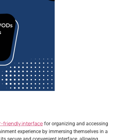
-friendly interface
for organizing and accessing
tainment experience by immersing themselves in a
its secure and convenient interface, allowing