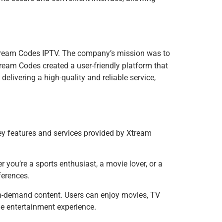
ream Codes IPTV. The company’s mission was to
tream Codes created a user-friendly platform that
livering a high-quality and reliable service,
ey features and services provided by Xtream
you’re a sports enthusiast, a movie lover, or a
ferences.
 on-demand content. Users can enjoy movies, TV
le entertainment experience.