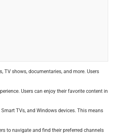
es, TV shows, documentaries, and more. Users
rience. Users can enjoy their favorite content in
id Smart TVs, and Windows devices. This means
rs to navigate and find their preferred channels