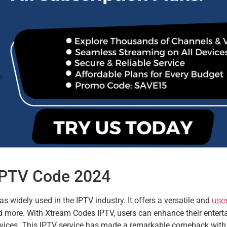
 IPTV Code 2024
user
 widely used in the IPTV industry. It offers a versatile and
nd more. With Xtream Codes IPTV, users can enhance their enter
devices. This IPTV service has made a remarkable comeback with 