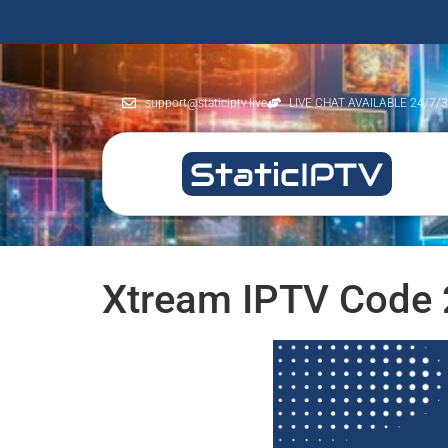
support@staticiptv.live
LIVE CHAT AVAILABLE 24/7/
Xtream IPTV Code 2