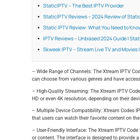
StaticIPTV – The Best IPTV Provider
StaticIPTV Reviews – 2024 Review of Static
Static IPTV Review: What You Need to Kno
IPTV Reviews – Unbiased 2024 Guide | Stat
Skweek IPTV – Stream Live TV and Movies |
– Wide Range of Channels: The Xtream IPTV Code 
can choose from various genres and have access t
– High-Quality Streaming: The Xtream IPTV Code 2
HD or even 4K resolution, depending on their devic
– Multiple Device Compatibility: Xtream Codes I
that users can watch their favorite content on the
– User-Friendly Interface: The Xtream IPTV Code 2
or content. The interface is designed to provide a