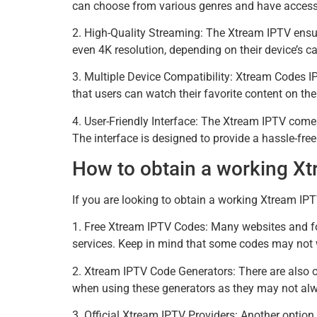
can choose from various genres and have access t
2. High-Quality Streaming: The Xtream IPTV ensur
even 4K resolution, depending on their device’s ca
3. Multiple Device Compatibility: Xtream Codes 
that users can watch their favorite content on the
4. User-Friendly Interface: The Xtream IPTV comes 
The interface is designed to provide a hassle-fre
How to obtain a working X
If you are looking to obtain a working Xtream IP
1. Free Xtream IPTV Codes: Many websites and fo
services. Keep in mind that some codes may not w
2. Xtream IPTV Code Generators: There are also o
when using these generators as they may not alw
3. Official Xtream IPTV Providers: Another option 